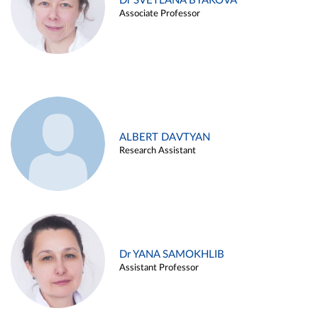
Dr SVETLANA BYAKOVA
Associate Professor
ALBERT DAVTYAN
Research Assistant
Dr YANA SAMOKHLIB
Assistant Professor