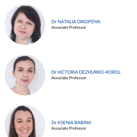
Dr NATALIA DIKOPOVA
Associate Professor
Dr VICTORIA DEZHURKO-KOROL
Associate Professor
Dr KSENIA BABINA
Associate Professor