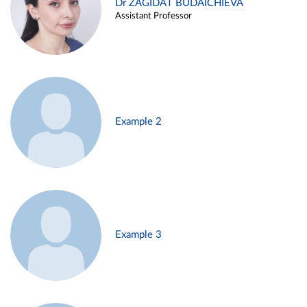
Dr ZAGIDAT BUDAICHIEVA
Assistant Professor
Example 2
Example 3