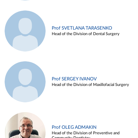
Prof SVETLANA TARASENKO
Head of the Division of Dental Surgery
Prof SERGEY IVANOV
Head of the Division of Maxillofacial Surgery
Prof OLEG ADMAKIN
Head of the Division of Preventive and