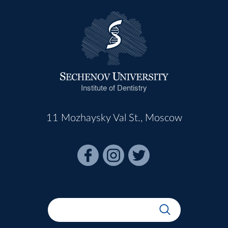
Institute of Dentistry
11 Mozhaysky Val St., Moscow