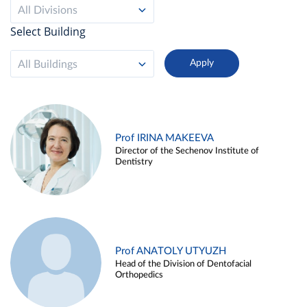
All Divisions
Select Building
All Buildings
Prof IRINA MAKEEVA
Director of the Sechenov Institute of
Dentistry
Prof ANATOLY UTYUZH
Head of the Division of Dentofacial
Orthopedics