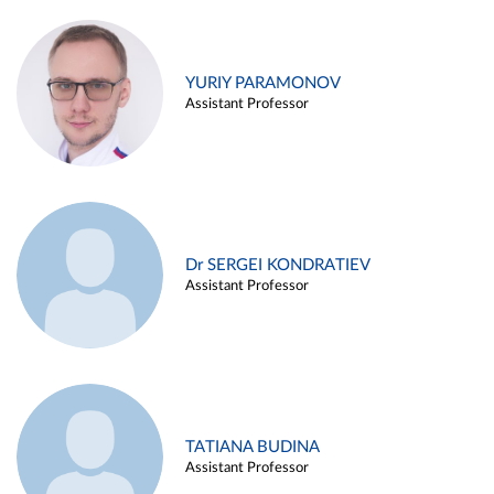
YURIY PARAMONOV
Assistant Professor
Dr SERGEI KONDRATIEV
Assistant Professor
TATIANA BUDINA
Assistant Professor