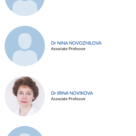
Dr NINA NOVOZHILOVA
Associate Professor
Dr IRINA NOVIKOVA
Associate Professor