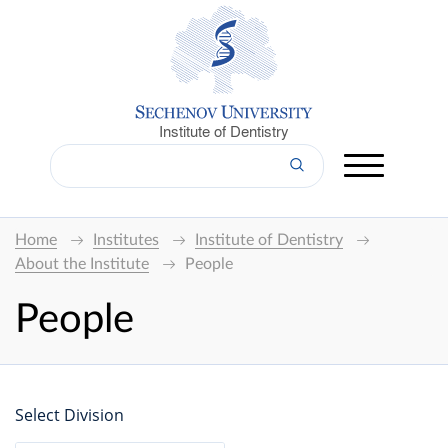
Institute of Dentistry
Home
Institutes
Institute of Dentistry
About the Institute
People
People
Select Division