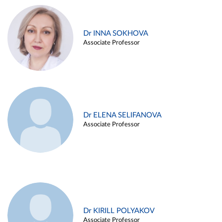
Dr INNA SOKHOVA
Associate Professor
Dr ELENA SELIFANOVA
Associate Professor
Dr KIRILL POLYAKOV
Associate Professor