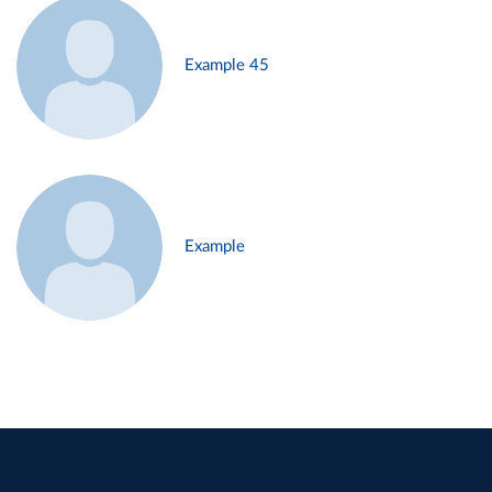
Example 45
Example