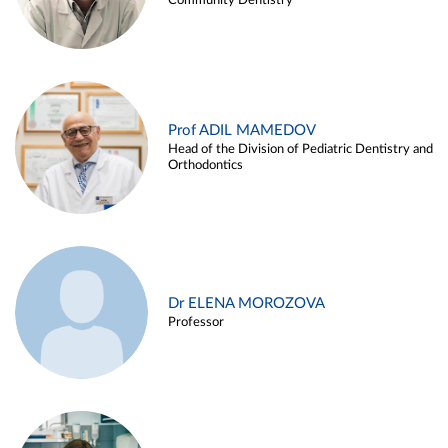
Community Dentistry
Prof ADIL MAMEDOV
Head of the Division of Pediatric Dentistry and
Orthodontics
Dr ELENA MOROZOVA
Professor