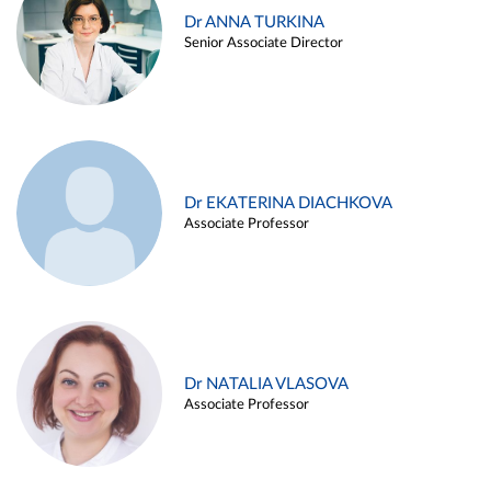
Dr ANNA TURKINA
Senior Associate Director
Dr EKATERINA DIACHKOVA
Associate Professor
Dr NATALIA VLASOVA
Associate Professor