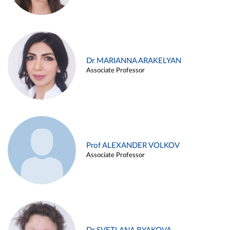
Dr MARIANNA ARAKELYAN
Associate Professor
Prof ALEXANDER VOLKOV
Associate Professor