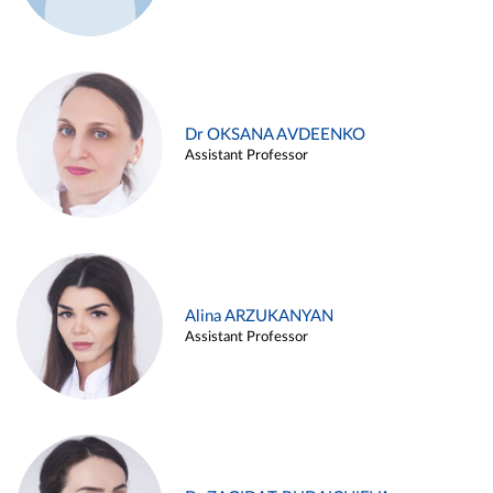
Dr OKSANA AVDEENKO
Assistant Professor
Alina ARZUKANYAN
Assistant Professor