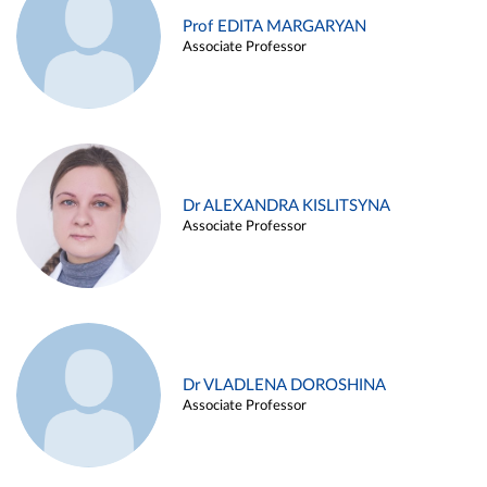
Prof EDITA MARGARYAN
Associate Professor
Dr ALEXANDRA KISLITSYNA
Associate Professor
Dr VLADLENA DOROSHINA
Associate Professor