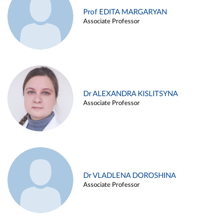
Prof EDITA MARGARYAN
Associate Professor
Dr ALEXANDRA KISLITSYNA
Associate Professor
Dr VLADLENA DOROSHINA
Associate Professor