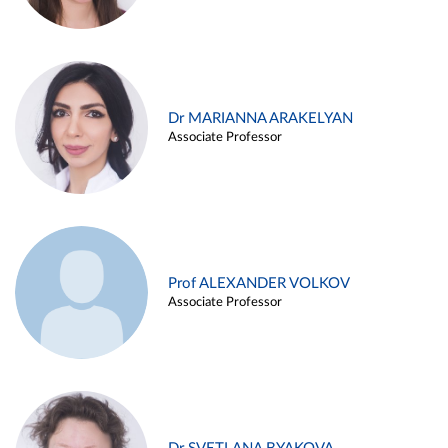
Dr MARIANNA ARAKELYAN
Associate Professor
Prof ALEXANDER VOLKOV
Associate Professor