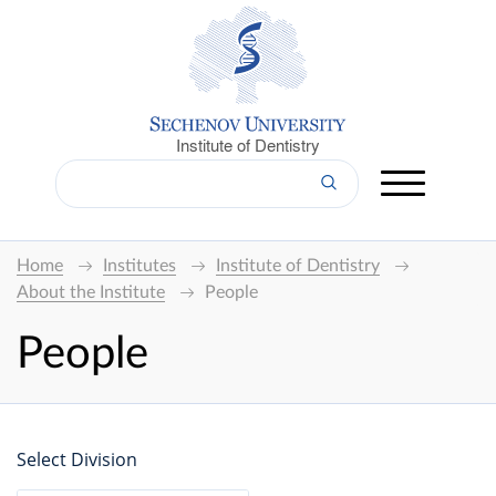
Institute of Dentistry
Home
Institutes
Institute of Dentistry
About the Institute
People
People
Select Division