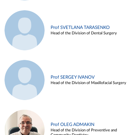
Prof SVETLANA TARASENKO
Head of the Division of Dental Surgery
Prof SERGEY IVANOV
Head of the Division of Maxillofacial Surgery
Prof OLEG ADMAKIN
Head of the Division of Preventive and