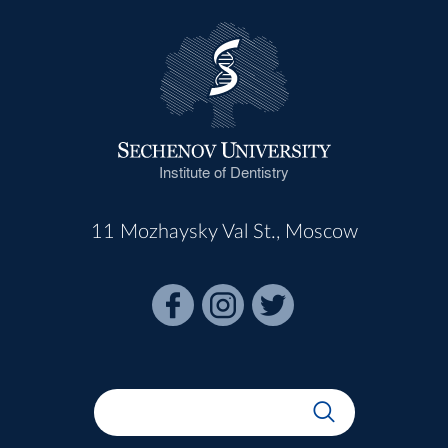
Institute of Dentistry
11 Mozhaysky Val St., Moscow