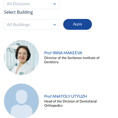
All Divisions
Select Building
All Buildings
Prof IRINA MAKEEVA
Director of the Sechenov Institute of
Dentistry
Prof ANATOLY UTYUZH
Head of the Division of Dentofacial
Orthopedics