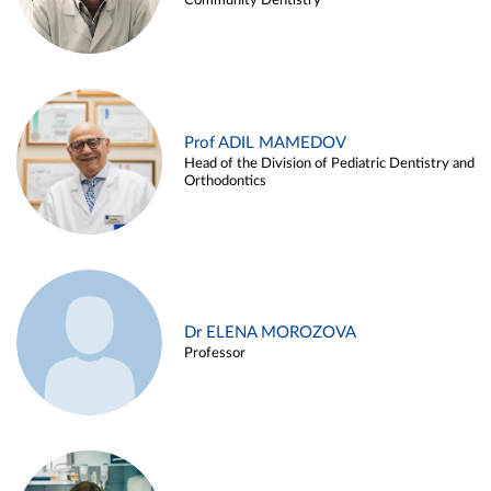
Community Dentistry
Prof ADIL MAMEDOV
Head of the Division of Pediatric Dentistry and
Orthodontics
Dr ELENA MOROZOVA
Professor