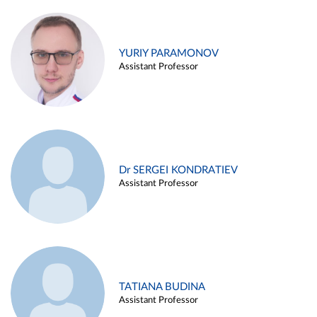
YURIY PARAMONOV
Assistant Professor
Dr SERGEI KONDRATIEV
Assistant Professor
TATIANA BUDINA
Assistant Professor