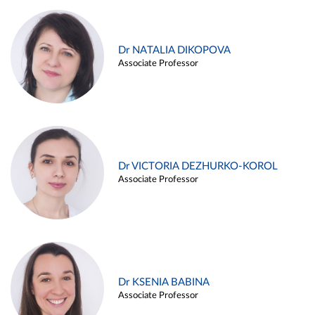
Dr NATALIA DIKOPOVA
Associate Professor
Dr VICTORIA DEZHURKO-KOROL
Associate Professor
Dr KSENIA BABINA
Associate Professor