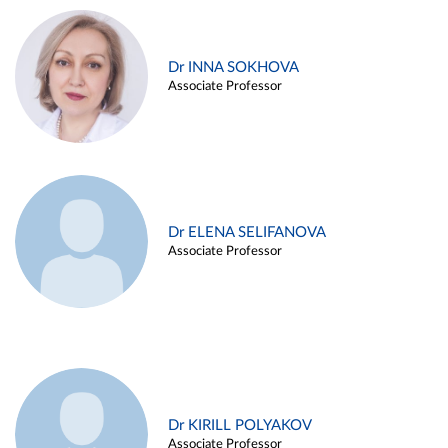
Dr INNA SOKHOVA
Associate Professor
Dr ELENA SELIFANOVA
Associate Professor
Dr KIRILL POLYAKOV
Associate Professor