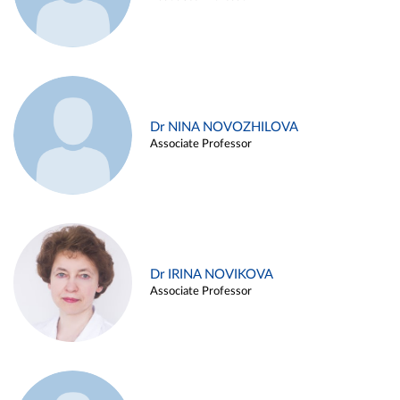
Dr NINA NOVOZHILOVA
Associate Professor
Dr IRINA NOVIKOVA
Associate Professor