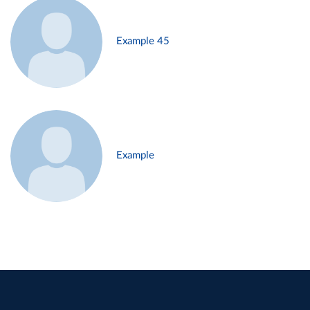
Example 45
Example