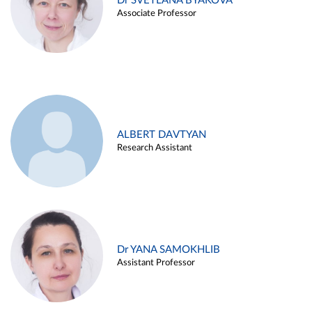
Dr SVETLANA BYAKOVA
Associate Professor
ALBERT DAVTYAN
Research Assistant
Dr YANA SAMOKHLIB
Assistant Professor