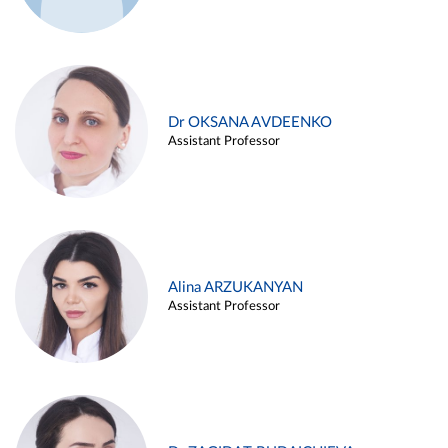
Dr OKSANA AVDEENKO
Assistant Professor
Alina ARZUKANYAN
Assistant Professor