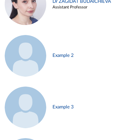
Dr ZAGIDAT BUDAICHIEVA
Assistant Professor
Example 2
Example 3