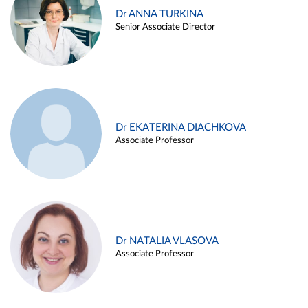
Dr ANNA TURKINA
Senior Associate Director
Dr EKATERINA DIACHKOVA
Associate Professor
Dr NATALIA VLASOVA
Associate Professor