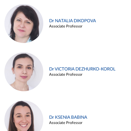
Dr NATALIA DIKOPOVA
Associate Professor
Dr VICTORIA DEZHURKO-KOROL
Associate Professor
Dr KSENIA BABINA
Associate Professor