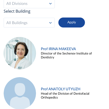
All Divisions
Select Building
All Buildings
Prof IRINA MAKEEVA
Director of the Sechenov Institute of
Dentistry
Prof ANATOLY UTYUZH
Head of the Division of Dentofacial
Orthopedics