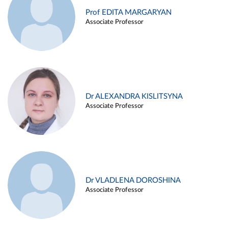
Prof EDITA MARGARYAN
Associate Professor
Dr ALEXANDRA KISLITSYNA
Associate Professor
Dr VLADLENA DOROSHINA
Associate Professor