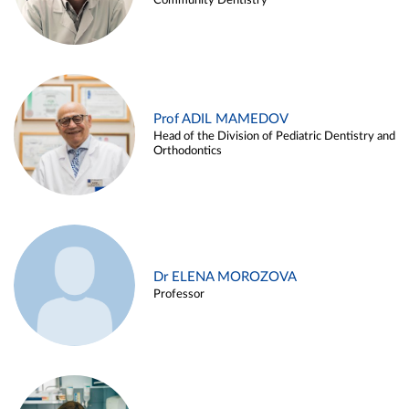
Community Dentistry
Prof ADIL MAMEDOV
Head of the Division of Pediatric Dentistry and
Orthodontics
Dr ELENA MOROZOVA
Professor