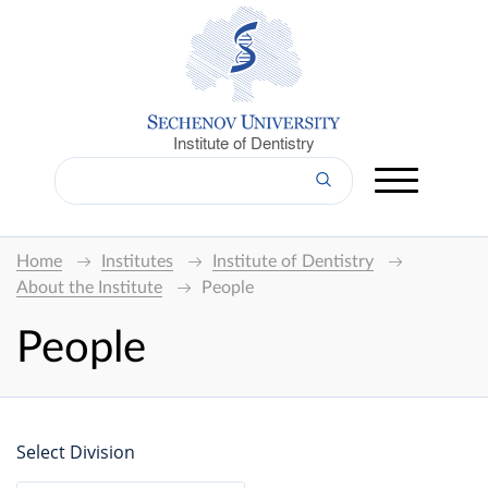
Institute of Dentistry
Home
Institutes
Institute of Dentistry
About the Institute
People
People
Select Division