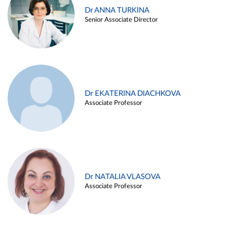
Dr ANNA TURKINA
Senior Associate Director
Dr EKATERINA DIACHKOVA
Associate Professor
Dr NATALIA VLASOVA
Associate Professor