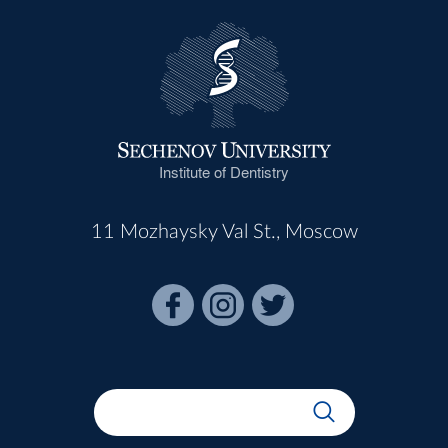
Institute of Dentistry
11 Mozhaysky Val St., Moscow