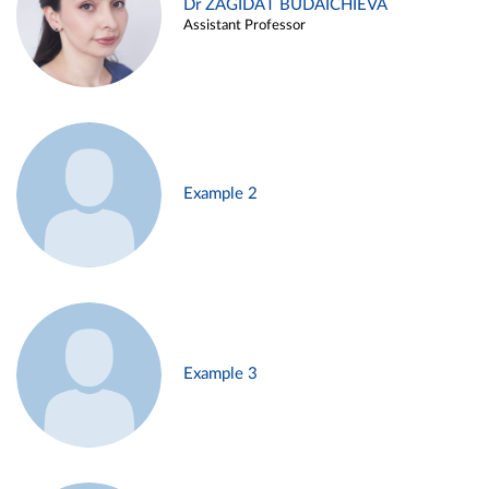
Dr ZAGIDAT BUDAICHIEVA
Assistant Professor
Example 2
Example 3