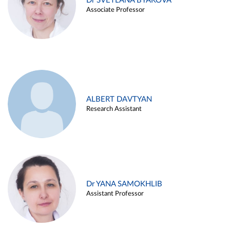
Dr SVETLANA BYAKOVA
Associate Professor
ALBERT DAVTYAN
Research Assistant
Dr YANA SAMOKHLIB
Assistant Professor