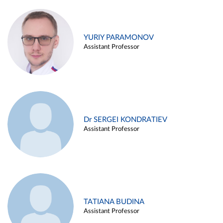
YURIY PARAMONOV
Assistant Professor
Dr SERGEI KONDRATIEV
Assistant Professor
TATIANA BUDINA
Assistant Professor