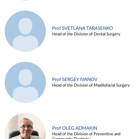
Prof SVETLANA TARASENKO
Head of the Division of Dental Surgery
Prof SERGEY IVANOV
Head of the Division of Maxillofacial Surgery
Prof OLEG ADMAKIN
Head of the Division of Preventive and