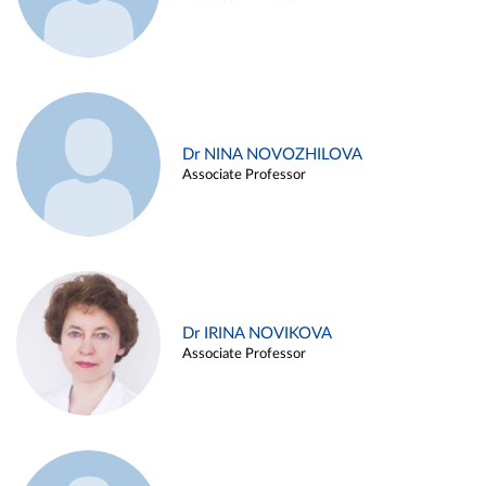
Dr NINA NOVOZHILOVA
Associate Professor
Dr IRINA NOVIKOVA
Associate Professor