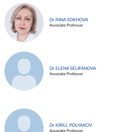
Dr INNA SOKHOVA
Associate Professor
Dr ELENA SELIFANOVA
Associate Professor
Dr KIRILL POLYAKOV
Associate Professor