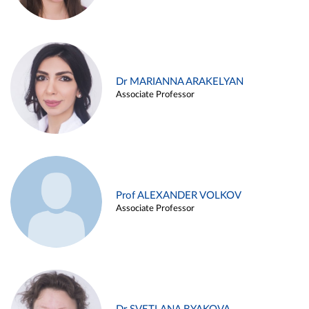
Dr MARIANNA ARAKELYAN
Associate Professor
Prof ALEXANDER VOLKOV
Associate Professor