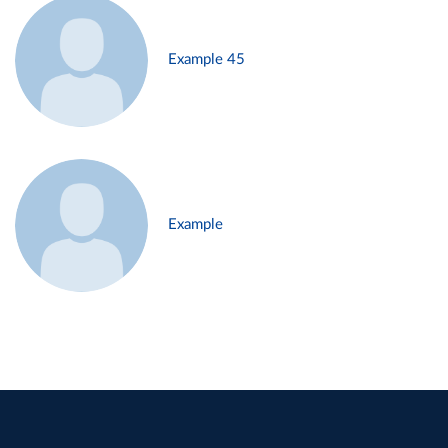
Example 45
Example