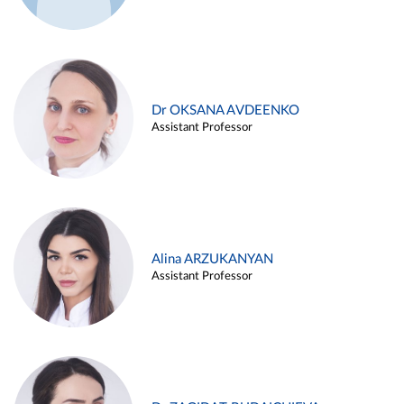
Dr OKSANA AVDEENKO
Assistant Professor
Alina ARZUKANYAN
Assistant Professor