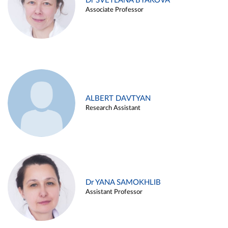
Dr SVETLANA BYAKOVA
Associate Professor
ALBERT DAVTYAN
Research Assistant
Dr YANA SAMOKHLIB
Assistant Professor