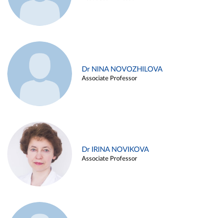
Dr NINA NOVOZHILOVA
Associate Professor
Dr IRINA NOVIKOVA
Associate Professor