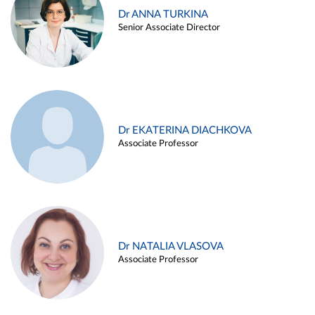
Dr ANNA TURKINA
Senior Associate Director
Dr EKATERINA DIACHKOVA
Associate Professor
Dr NATALIA VLASOVA
Associate Professor