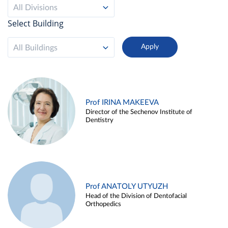
All Divisions
Select Building
All Buildings
Prof IRINA MAKEEVA
Director of the Sechenov Institute of
Dentistry
Prof ANATOLY UTYUZH
Head of the Division of Dentofacial
Orthopedics