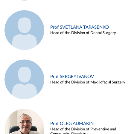
Prof SVETLANA TARASENKO
Head of the Division of Dental Surgery
Prof SERGEY IVANOV
Head of the Division of Maxillofacial Surgery
Prof OLEG ADMAKIN
Head of the Division of Preventive and