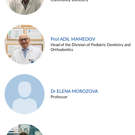
Community Dentistry
Prof ADIL MAMEDOV
Head of the Division of Pediatric Dentistry and
Orthodontics
Dr ELENA MOROZOVA
Professor