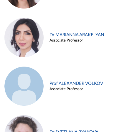
Dr MARIANNA ARAKELYAN
Associate Professor
Prof ALEXANDER VOLKOV
Associate Professor