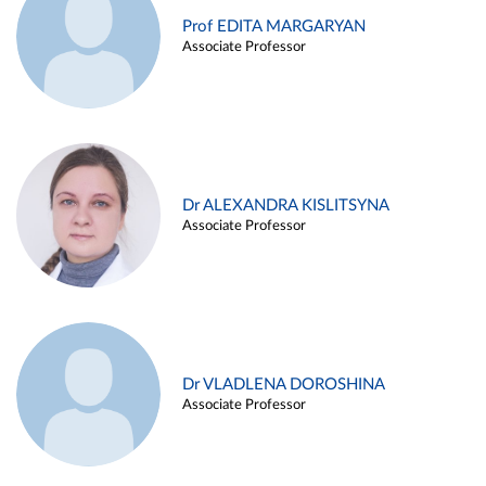
Prof EDITA MARGARYAN
Associate Professor
Dr ALEXANDRA KISLITSYNA
Associate Professor
Dr VLADLENA DOROSHINA
Associate Professor