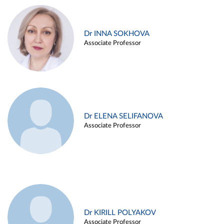
Dr INNA SOKHOVA
Associate Professor
Dr ELENA SELIFANOVA
Associate Professor
Dr KIRILL POLYAKOV
Associate Professor