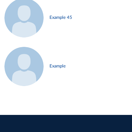
Example 45
Example