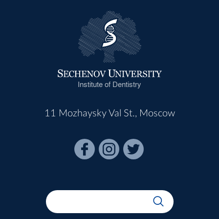
Institute of Dentistry
11 Mozhaysky Val St., Moscow