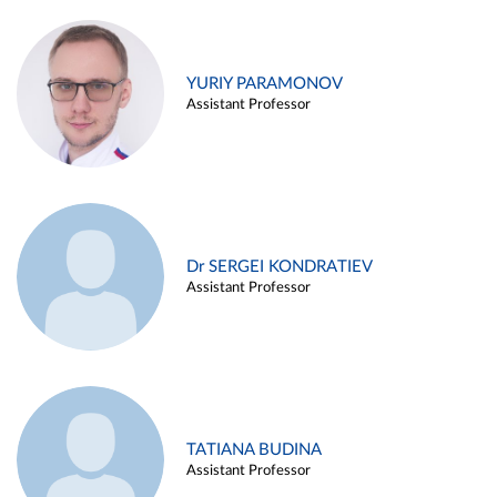
YURIY PARAMONOV
Assistant Professor
Dr SERGEI KONDRATIEV
Assistant Professor
TATIANA BUDINA
Assistant Professor