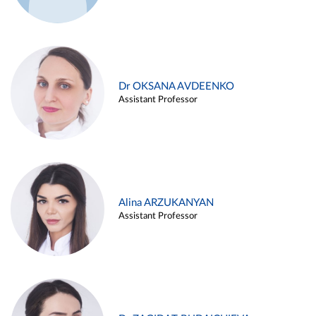
Dr OKSANA AVDEENKO
Assistant Professor
Alina ARZUKANYAN
Assistant Professor