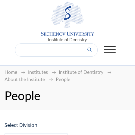
Institute of Dentistry
Home
Institutes
Institute of Dentistry
About the Institute
People
People
Select Division