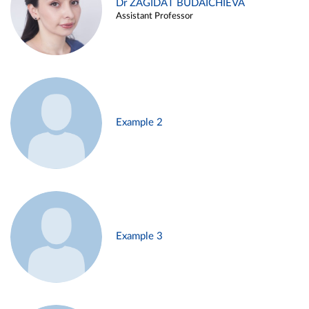
Dr ZAGIDAT BUDAICHIEVA
Assistant Professor
Example 2
Example 3