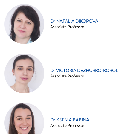
Dr NATALIA DIKOPOVA
Associate Professor
Dr VICTORIA DEZHURKO-KOROL
Associate Professor
Dr KSENIA BABINA
Associate Professor