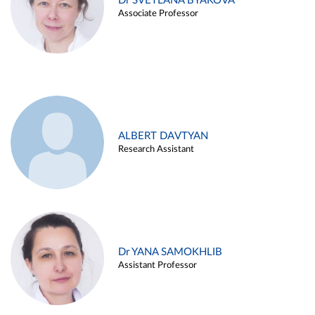
Dr SVETLANA BYAKOVA
Associate Professor
ALBERT DAVTYAN
Research Assistant
Dr YANA SAMOKHLIB
Assistant Professor