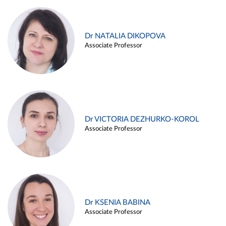
Dr NATALIA DIKOPOVA
Associate Professor
Dr VICTORIA DEZHURKO-KOROL
Associate Professor
Dr KSENIA BABINA
Associate Professor