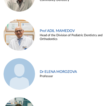
Community Dentistry
Prof ADIL MAMEDOV
Head of the Division of Pediatric Dentistry and
Orthodontics
Dr ELENA MOROZOVA
Professor