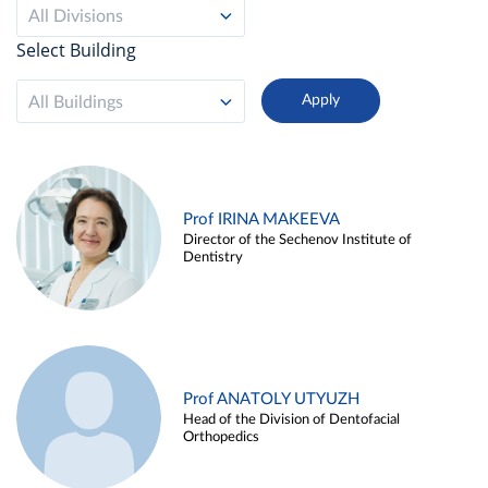
All Divisions
Select Building
All Buildings
Prof IRINA MAKEEVA
Director of the Sechenov Institute of
Dentistry
Prof ANATOLY UTYUZH
Head of the Division of Dentofacial
Orthopedics