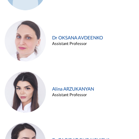
Dr OKSANA AVDEENKO
Assistant Professor
Alina ARZUKANYAN
Assistant Professor