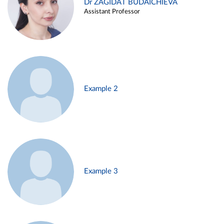
Dr ZAGIDAT BUDAICHIEVA
Assistant Professor
Example 2
Example 3