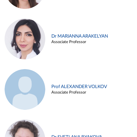
Dr MARIANNA ARAKELYAN
Associate Professor
Prof ALEXANDER VOLKOV
Associate Professor