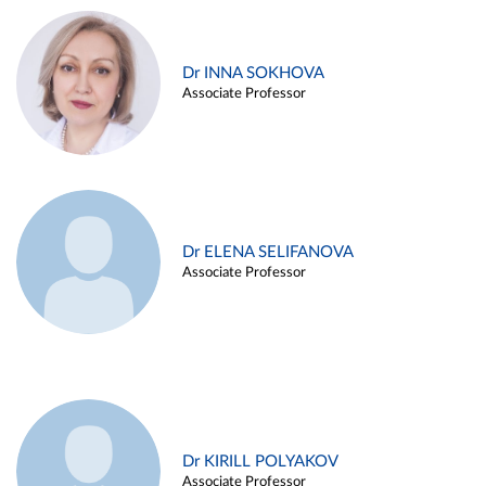
Dr INNA SOKHOVA
Associate Professor
Dr ELENA SELIFANOVA
Associate Professor
Dr KIRILL POLYAKOV
Associate Professor