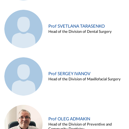
Prof SVETLANA TARASENKO
Head of the Division of Dental Surgery
Prof SERGEY IVANOV
Head of the Division of Maxillofacial Surgery
Prof OLEG ADMAKIN
Head of the Division of Preventive and