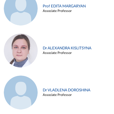
Prof EDITA MARGARYAN
Associate Professor
Dr ALEXANDRA KISLITSYNA
Associate Professor
Dr VLADLENA DOROSHINA
Associate Professor