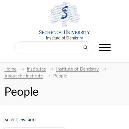
Institute of Dentistry
Home
Institutes
Institute of Dentistry
About the Institute
People
People
Select Division