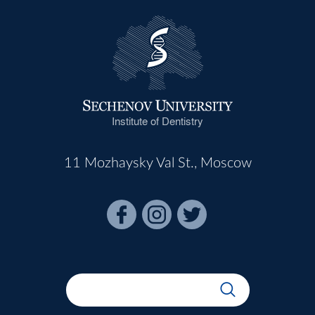
Institute of Dentistry
11 Mozhaysky Val St., Moscow