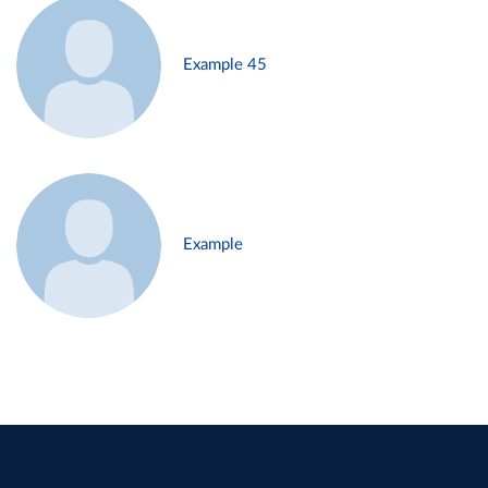
Example 45
Example