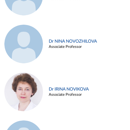
Dr NINA NOVOZHILOVA
Associate Professor
Dr IRINA NOVIKOVA
Associate Professor