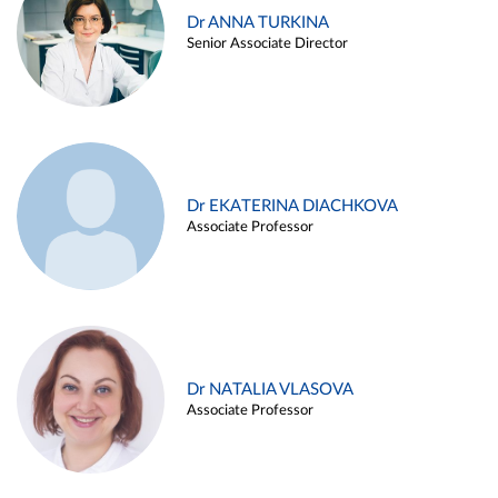
Dr ANNA TURKINA
Senior Associate Director
Dr EKATERINA DIACHKOVA
Associate Professor
Dr NATALIA VLASOVA
Associate Professor