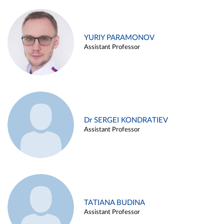
YURIY PARAMONOV
Assistant Professor
Dr SERGEI KONDRATIEV
Assistant Professor
TATIANA BUDINA
Assistant Professor