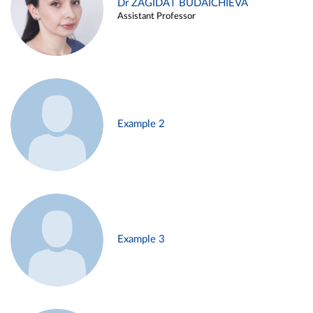
Dr ZAGIDAT BUDAICHIEVA
Assistant Professor
Example 2
Example 3