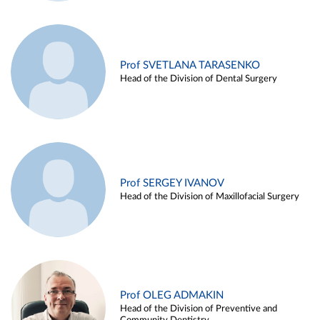
Prof SVETLANA TARASENKO
Head of the Division of Dental Surgery
Prof SERGEY IVANOV
Head of the Division of Maxillofacial Surgery
Prof OLEG ADMAKIN
Head of the Division of Preventive and