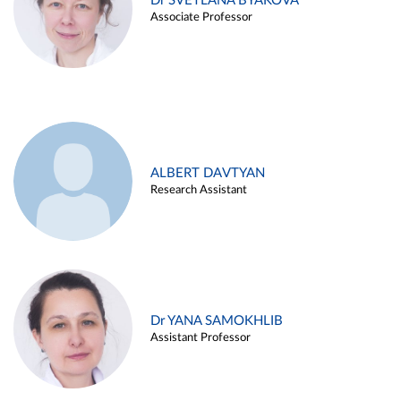
Dr SVETLANA BYAKOVA
Associate Professor
ALBERT DAVTYAN
Research Assistant
Dr YANA SAMOKHLIB
Assistant Professor