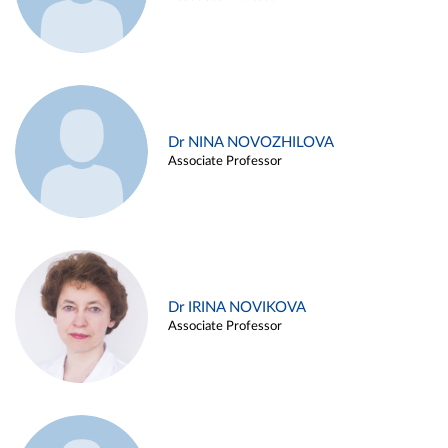
Dr NINA NOVOZHILOVA
Associate Professor
Dr IRINA NOVIKOVA
Associate Professor