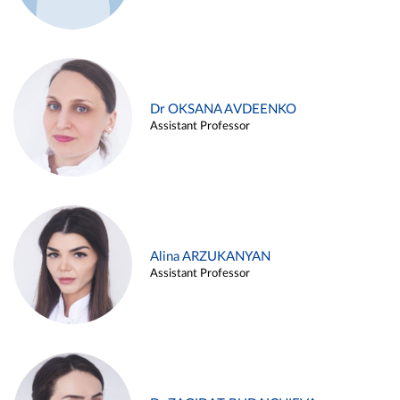
Dr OKSANA AVDEENKO
Assistant Professor
Alina ARZUKANYAN
Assistant Professor