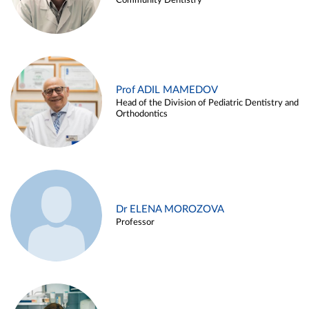
Community Dentistry
Prof ADIL MAMEDOV
Head of the Division of Pediatric Dentistry and
Orthodontics
Dr ELENA MOROZOVA
Professor