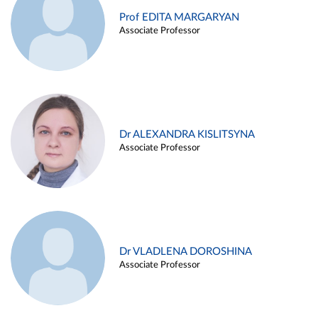
Prof EDITA MARGARYAN
Associate Professor
Dr ALEXANDRA KISLITSYNA
Associate Professor
Dr VLADLENA DOROSHINA
Associate Professor