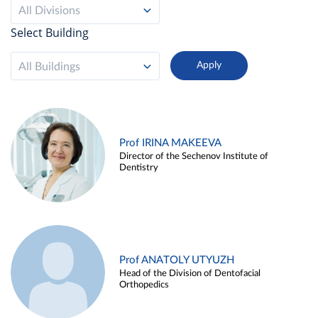
All Divisions
Select Building
All Buildings
Prof IRINA MAKEEVA
Director of the Sechenov Institute of
Dentistry
Prof ANATOLY UTYUZH
Head of the Division of Dentofacial
Orthopedics