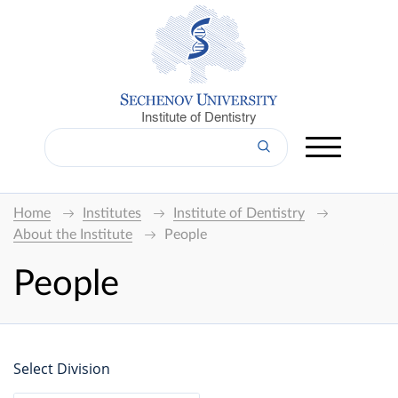
Institute of Dentistry
Home
Institutes
Institute of Dentistry
About the Institute
People
People
Select Division