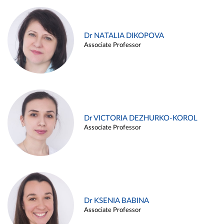
Dr NATALIA DIKOPOVA
Associate Professor
Dr VICTORIA DEZHURKO-KOROL
Associate Professor
Dr KSENIA BABINA
Associate Professor