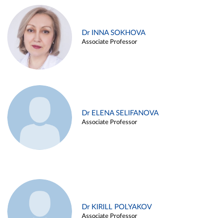
Dr INNA SOKHOVA
Associate Professor
Dr ELENA SELIFANOVA
Associate Professor
Dr KIRILL POLYAKOV
Associate Professor