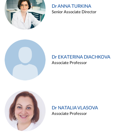
Dr ANNA TURKINA
Senior Associate Director
Dr EKATERINA DIACHKOVA
Associate Professor
Dr NATALIA VLASOVA
Associate Professor