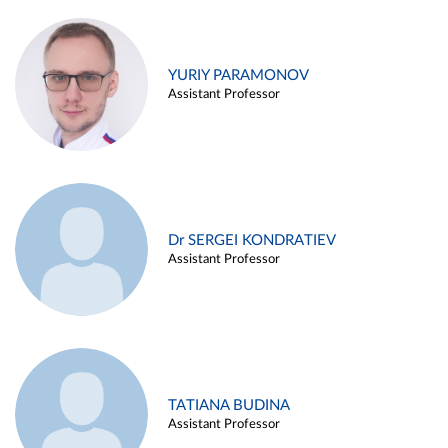
YURIY PARAMONOV
Assistant Professor
Dr SERGEI KONDRATIEV
Assistant Professor
TATIANA BUDINA
Assistant Professor