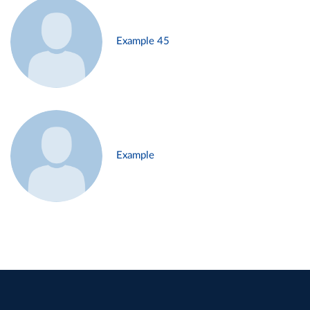
Example 45
Example