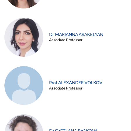
Dr MARIANNA ARAKELYAN
Associate Professor
Prof ALEXANDER VOLKOV
Associate Professor