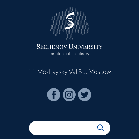
Institute of Dentistry
11 Mozhaysky Val St., Moscow