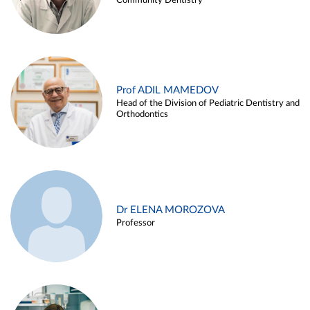
Community Dentistry
Prof ADIL MAMEDOV
Head of the Division of Pediatric Dentistry and
Orthodontics
Dr ELENA MOROZOVA
Professor