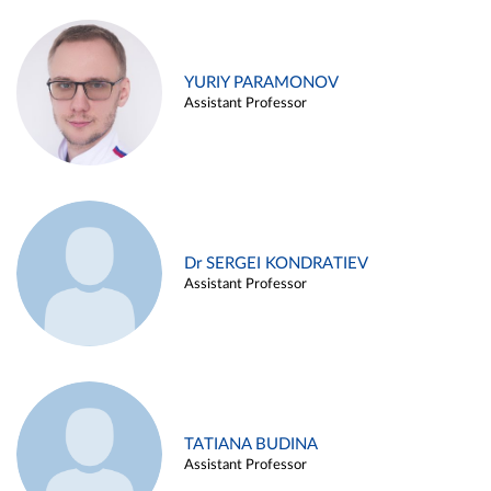
YURIY PARAMONOV
Assistant Professor
Dr SERGEI KONDRATIEV
Assistant Professor
TATIANA BUDINA
Assistant Professor