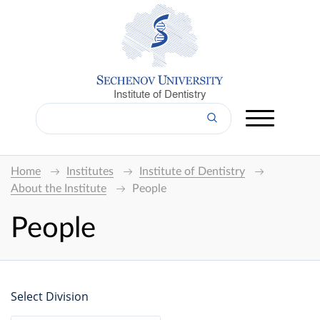
Institute of Dentistry
Home
Institutes
Institute of Dentistry
About the Institute
People
People
Select Division