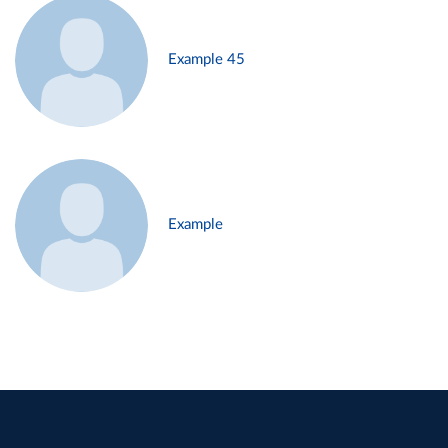
Example 45
Example