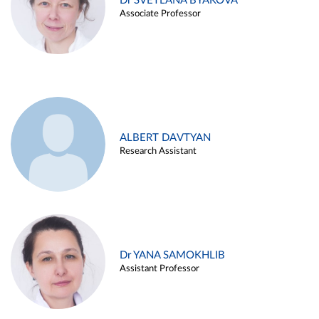
Dr SVETLANA BYAKOVA
Associate Professor
ALBERT DAVTYAN
Research Assistant
Dr YANA SAMOKHLIB
Assistant Professor