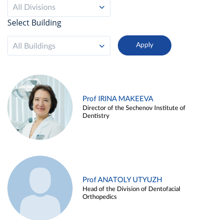
All Divisions
Select Building
All Buildings
Prof IRINA MAKEEVA
Director of the Sechenov Institute of
Dentistry
Prof ANATOLY UTYUZH
Head of the Division of Dentofacial
Orthopedics