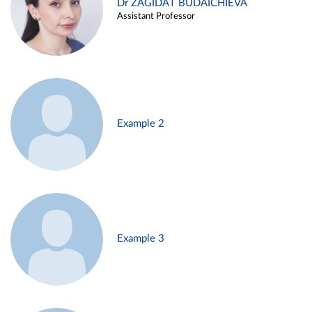
Dr ZAGIDAT BUDAICHIEVA
Assistant Professor
Example 2
Example 3