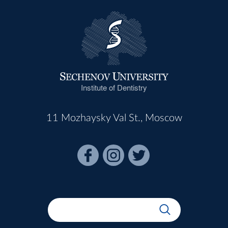
Institute of Dentistry
11 Mozhaysky Val St., Moscow