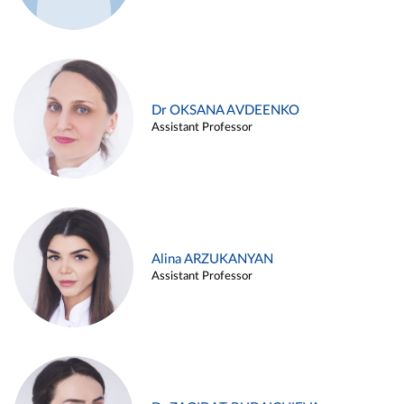
Dr OKSANA AVDEENKO
Assistant Professor
Alina ARZUKANYAN
Assistant Professor