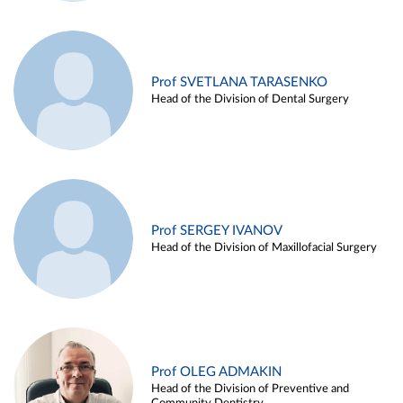
Prof SVETLANA TARASENKO
Head of the Division of Dental Surgery
Prof SERGEY IVANOV
Head of the Division of Maxillofacial Surgery
Prof OLEG ADMAKIN
Head of the Division of Preventive and