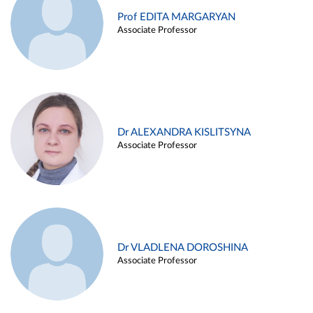
Prof EDITA MARGARYAN
Associate Professor
Dr ALEXANDRA KISLITSYNA
Associate Professor
Dr VLADLENA DOROSHINA
Associate Professor