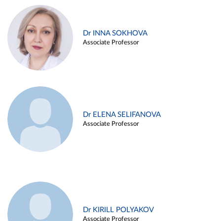
Dr INNA SOKHOVA
Associate Professor
Dr ELENA SELIFANOVA
Associate Professor
Dr KIRILL POLYAKOV
Associate Professor