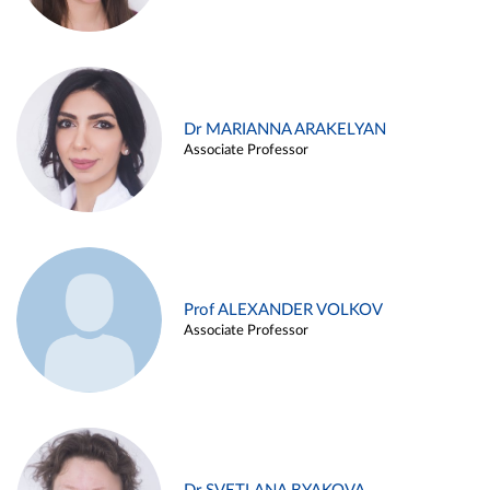
Dr MARIANNA ARAKELYAN
Associate Professor
Prof ALEXANDER VOLKOV
Associate Professor