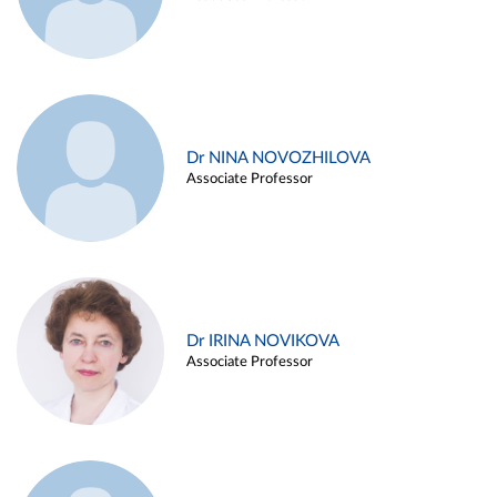
Dr NINA NOVOZHILOVA
Associate Professor
Dr IRINA NOVIKOVA
Associate Professor