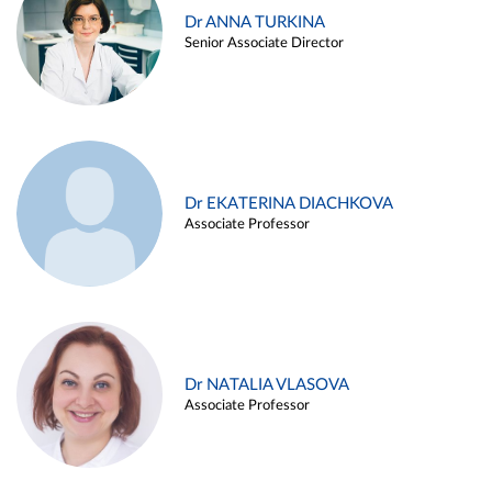
Dr ANNA TURKINA
Senior Associate Director
Dr EKATERINA DIACHKOVA
Associate Professor
Dr NATALIA VLASOVA
Associate Professor