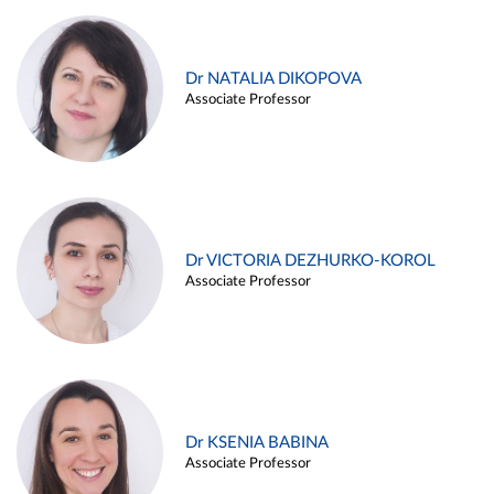
Dr NATALIA DIKOPOVA
Associate Professor
Dr VICTORIA DEZHURKO-KOROL
Associate Professor
Dr KSENIA BABINA
Associate Professor