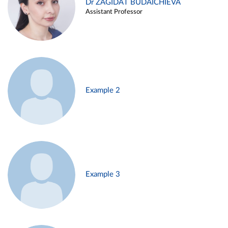
Dr ZAGIDAT BUDAICHIEVA
Assistant Professor
Example 2
Example 3