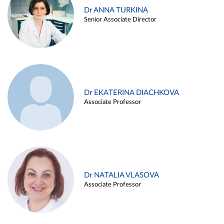
Dr ANNA TURKINA
Senior Associate Director
Dr EKATERINA DIACHKOVA
Associate Professor
Dr NATALIA VLASOVA
Associate Professor