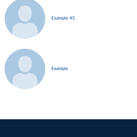
Example 45
Example