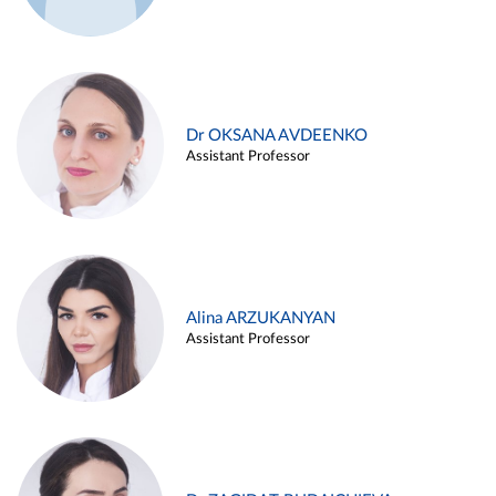
Dr OKSANA AVDEENKO
Assistant Professor
Alina ARZUKANYAN
Assistant Professor