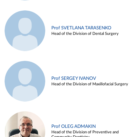
Prof SVETLANA TARASENKO
Head of the Division of Dental Surgery
Prof SERGEY IVANOV
Head of the Division of Maxillofacial Surgery
Prof OLEG ADMAKIN
Head of the Division of Preventive and