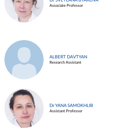
Dr SVETLANA BYAKOVA
Associate Professor
ALBERT DAVTYAN
Research Assistant
Dr YANA SAMOKHLIB
Assistant Professor