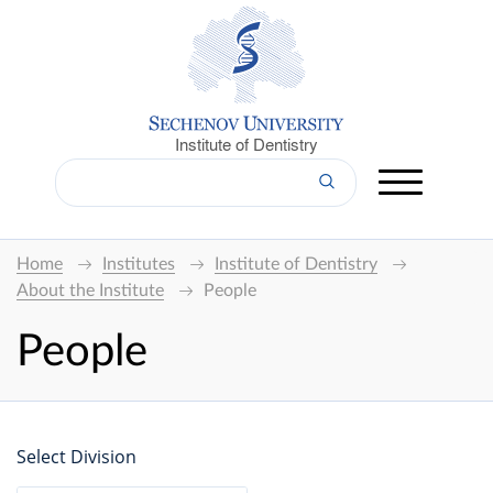
Institute of Dentistry
Home
Institutes
Institute of Dentistry
About the Institute
People
People
Select Division