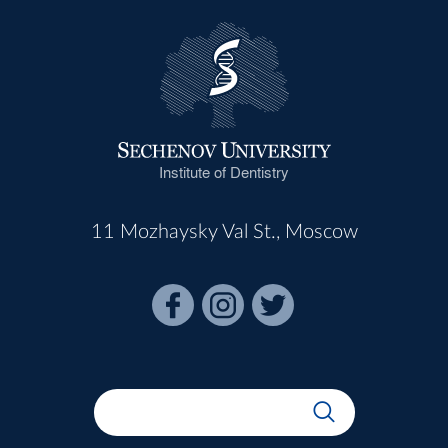
Institute of Dentistry
11 Mozhaysky Val St., Moscow