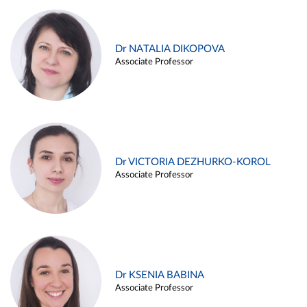
Dr NATALIA DIKOPOVA
Associate Professor
Dr VICTORIA DEZHURKO-KOROL
Associate Professor
Dr KSENIA BABINA
Associate Professor