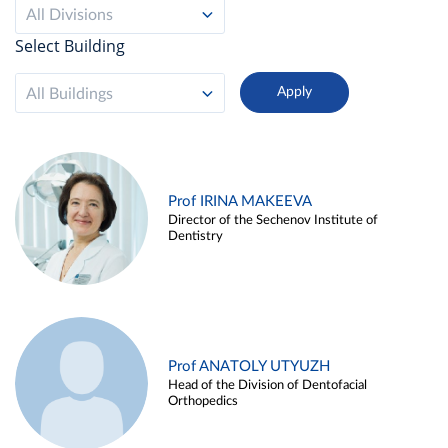
All Divisions
Select Building
All Buildings
Prof IRINA MAKEEVA
Director of the Sechenov Institute of
Dentistry
Prof ANATOLY UTYUZH
Head of the Division of Dentofacial
Orthopedics