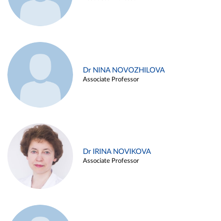
Dr NINA NOVOZHILOVA
Associate Professor
Dr IRINA NOVIKOVA
Associate Professor