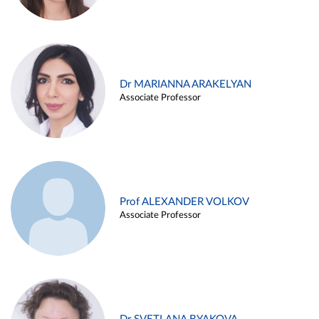
Dr MARIANNA ARAKELYAN
Associate Professor
Prof ALEXANDER VOLKOV
Associate Professor