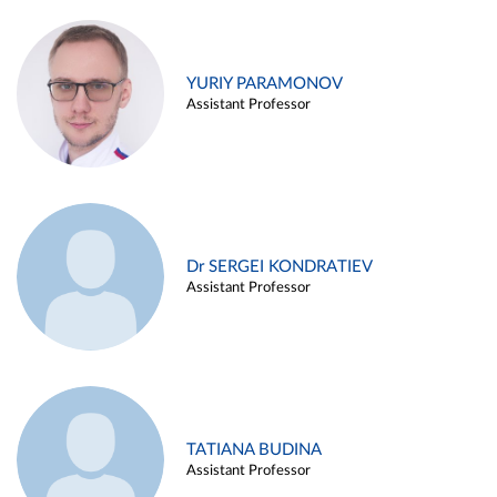
YURIY PARAMONOV
Assistant Professor
Dr SERGEI KONDRATIEV
Assistant Professor
TATIANA BUDINA
Assistant Professor