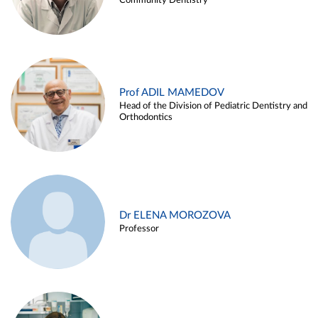
Community Dentistry
Prof ADIL MAMEDOV
Head of the Division of Pediatric Dentistry and
Orthodontics
Dr ELENA MOROZOVA
Professor