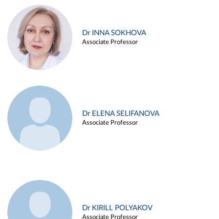
Dr INNA SOKHOVA
Associate Professor
Dr ELENA SELIFANOVA
Associate Professor
Dr KIRILL POLYAKOV
Associate Professor