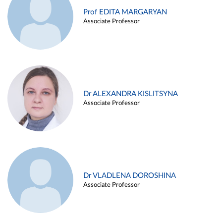
Prof EDITA MARGARYAN
Associate Professor
Dr ALEXANDRA KISLITSYNA
Associate Professor
Dr VLADLENA DOROSHINA
Associate Professor