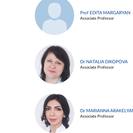
Prof EDITA MARGARYAN
Associate Professor
Dr NATALIA DIKOPOVA
Associate Professor
Dr MARIANNA ARAKELYA
Associate Professor