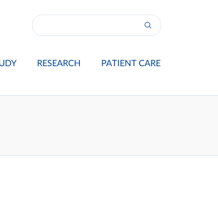
UDY
RESEARCH
PATIENT CARE