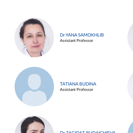
Dr YANA SAMOKHLIB
Assistant Professor
TATIANA BUDINA
Assistant Professor