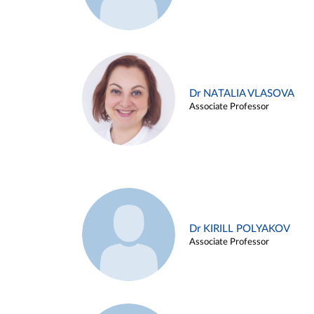
Dr NATALIA VLASOVA
Associate Professor
Dr KIRILL POLYAKOV
Associate Professor