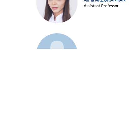
Alina ARZUKANYAN
Assistant Professor
Example 3