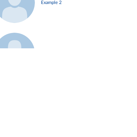
Example 2
Example