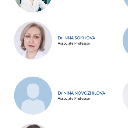
Dr INNA SOKHOVA
Associate Professor
Dr NINA NOVOZHILOVA
Associate Professor