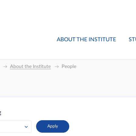
ABOUT THE INSTITUTE
ST
About the Institute
People
g