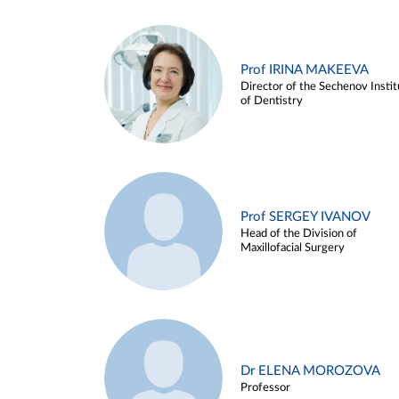
Prof IRINA MAKEEVA
Director of the Sechenov Instit
of Dentistry
Prof SERGEY IVANOV
Head of the Division of
Maxillofacial Surgery
Dr ELENA MOROZOVA
Professor