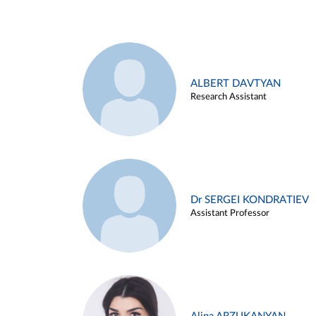
ALBERT DAVTYAN
Research Assistant
Dr SERGEI KONDRATIEV
Assistant Professor