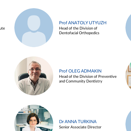
Prof ANATOLY UTYUZH
ute
Head of the Division of
Dentofacial Orthopedics
Prof OLEG ADMAKIN
Head of the Division of Preventive
and Community Dentistry
Dr ANNA TURKINA
Senior Associate Director