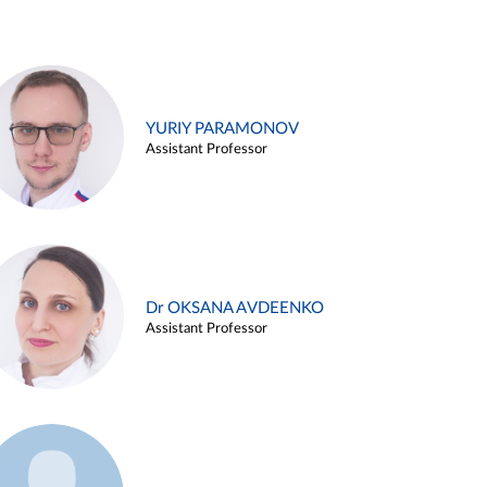
YURIY PARAMONOV
Assistant Professor
Dr OKSANA AVDEENKO
Assistant Professor