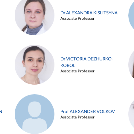
Dr ALEXANDRA KISLITSYNA
Associate Professor
Dr VICTORIA DEZHURKO-
KOROL
Associate Professor
N
Prof ALEXANDER VOLKOV
Associate Professor