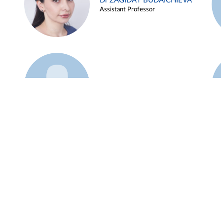
Dr ZAGIDAT BUDAICHIEVA
Assistant Professor
Example 45