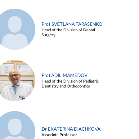
Prof SVETLANA TARASENKO
Head of the Division of Dental
Surgery
Prof ADIL MAMEDOV
Head of the Division of Pediatric
Dentistry and Orthodontics
Dr EKATERINA DIACHKOVA
Associate Professor