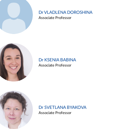
Dr VLADLENA DOROSHINA
Associate Professor
Dr KSENIA BABINA
Associate Professor
Dr SVETLANA BYAKOVA
Associate Professor