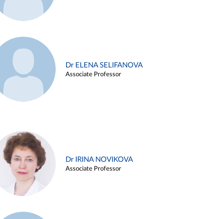
Dr ELENA SELIFANOVA
Associate Professor
Dr IRINA NOVIKOVA
Associate Professor