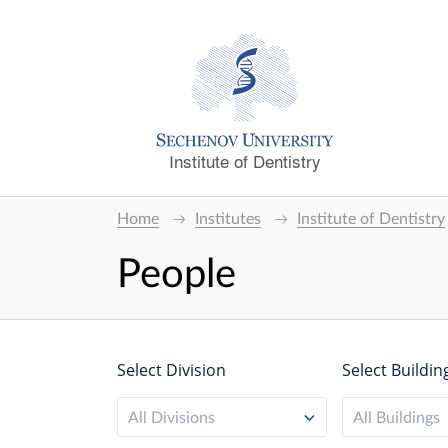
Institute of Dentistry
Home
Institutes
Institute of Dentistry
People
Select Division
Select Buildin
All Divisions
All Buildings