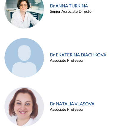
Dr ANNA TURKINA
Senior Associate Director
Dr EKATERINA DIACHKOVA
Associate Professor
Dr NATALIA VLASOVA
Associate Professor