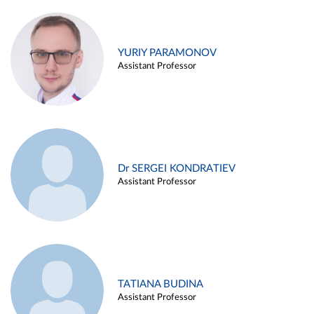
YURIY PARAMONOV
Assistant Professor
Dr SERGEI KONDRATIEV
Assistant Professor
TATIANA BUDINA
Assistant Professor