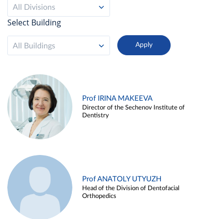
All Divisions
Select Building
All Buildings
Prof IRINA MAKEEVA
Director of the Sechenov Institute of
Dentistry
Prof ANATOLY UTYUZH
Head of the Division of Dentofacial
Orthopedics