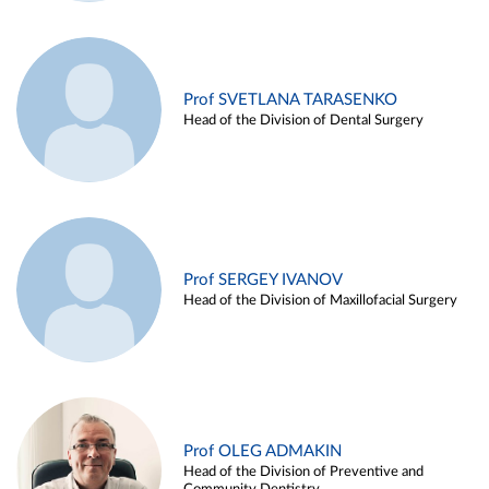
Prof SVETLANA TARASENKO
Head of the Division of Dental Surgery
Prof SERGEY IVANOV
Head of the Division of Maxillofacial Surgery
Prof OLEG ADMAKIN
Head of the Division of Preventive and