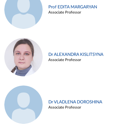
Prof EDITA MARGARYAN
Associate Professor
Dr ALEXANDRA KISLITSYNA
Associate Professor
Dr VLADLENA DOROSHINA
Associate Professor