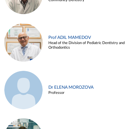
Community Dentistry
Prof ADIL MAMEDOV
Head of the Division of Pediatric Dentistry and
Orthodontics
Dr ELENA MOROZOVA
Professor