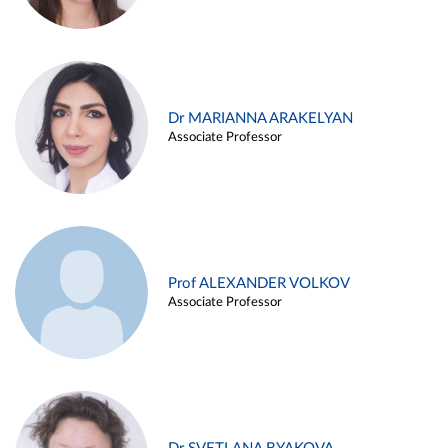
Dr MARIANNA ARAKELYAN
Associate Professor
Prof ALEXANDER VOLKOV
Associate Professor