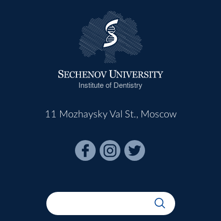
Institute of Dentistry
11 Mozhaysky Val St., Moscow