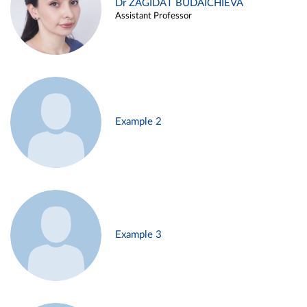
Dr ZAGIDAT BUDAICHIEVA
Assistant Professor
Example 2
Example 3