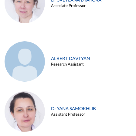
Dr SVETLANA BYAKOVA
Associate Professor
ALBERT DAVTYAN
Research Assistant
Dr YANA SAMOKHLIB
Assistant Professor