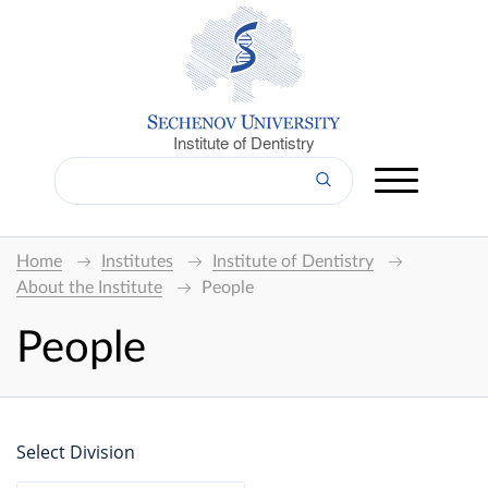
Institute of Dentistry
Home
Institutes
Institute of Dentistry
About the Institute
People
People
Select Division