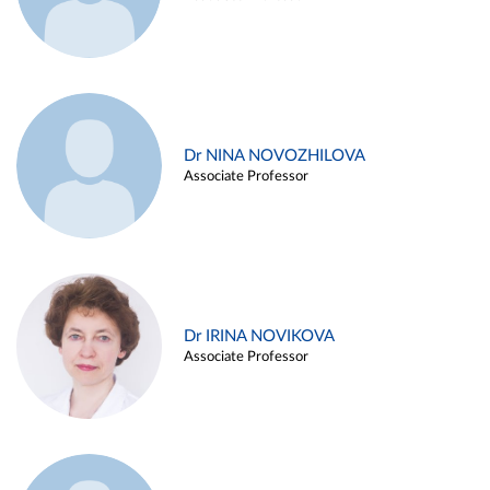
Dr NINA NOVOZHILOVA
Associate Professor
Dr IRINA NOVIKOVA
Associate Professor