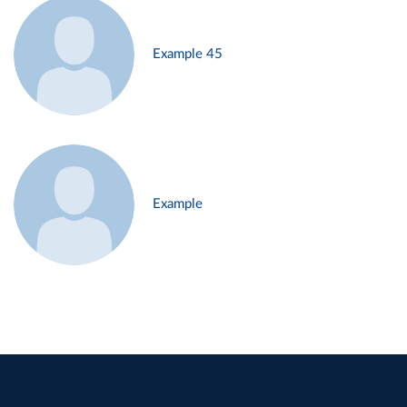
Example 45
Example