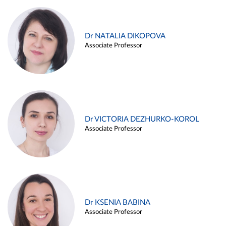
Dr NATALIA DIKOPOVA
Associate Professor
Dr VICTORIA DEZHURKO-KOROL
Associate Professor
Dr KSENIA BABINA
Associate Professor