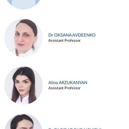
Dr OKSANA AVDEENKO
Assistant Professor
Alina ARZUKANYAN
Assistant Professor