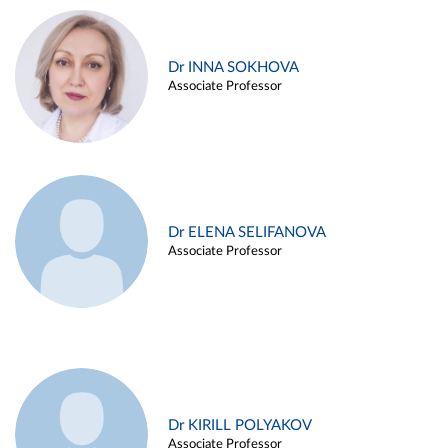
Dr INNA SOKHOVA
Associate Professor
Dr ELENA SELIFANOVA
Associate Professor
Dr KIRILL POLYAKOV
Associate Professor