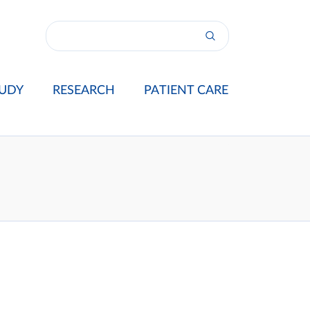
UDY
RESEARCH
PATIENT CARE