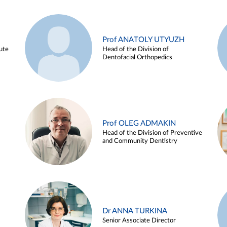
Prof ANATOLY UTYUZH
ute
Head of the Division of
Dentofacial Orthopedics
Prof OLEG ADMAKIN
Head of the Division of Preventive
and Community Dentistry
Dr ANNA TURKINA
Senior Associate Director