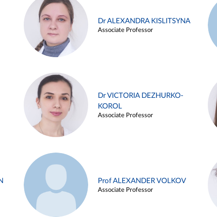
Dr ALEXANDRA KISLITSYNA
Associate Professor
Dr VICTORIA DEZHURKO-
KOROL
Associate Professor
N
Prof ALEXANDER VOLKOV
Associate Professor