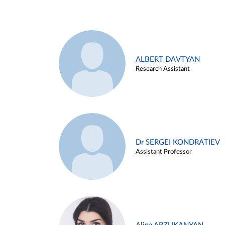
ALBERT DAVTYAN
Research Assistant
Dr SERGEI KONDRATIEV
Assistant Professor