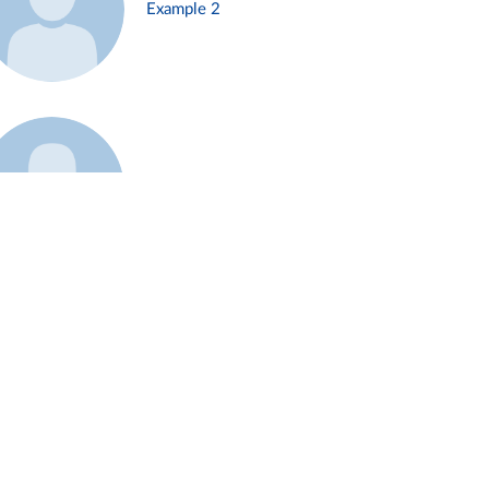
Example 2
Example