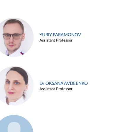
YURIY PARAMONOV
Assistant Professor
Dr OKSANA AVDEENKO
Assistant Professor