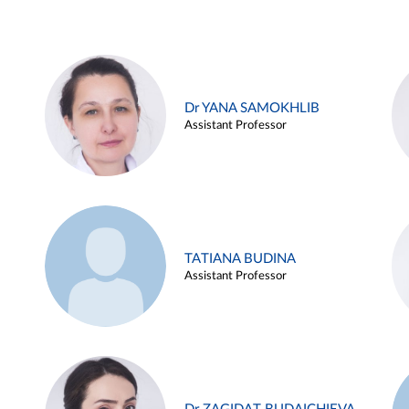
Dr YANA SAMOKHLIB
Assistant Professor
TATIANA BUDINA
Assistant Professor