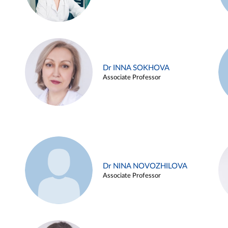
Dr INNA SOKHOVA
Associate Professor
Dr NINA NOVOZHILOVA
Associate Professor