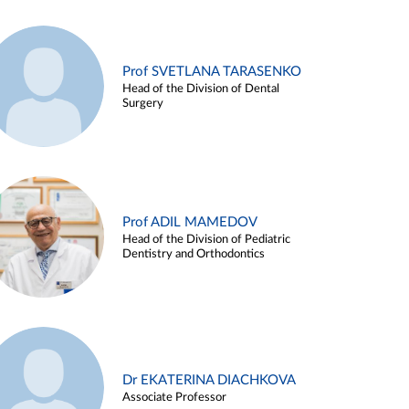
Prof SVETLANA TARASENKO
Head of the Division of Dental
Surgery
Prof ADIL MAMEDOV
Head of the Division of Pediatric
Dentistry and Orthodontics
Dr EKATERINA DIACHKOVA
Associate Professor