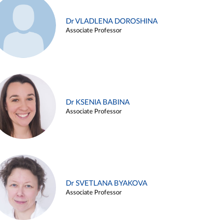
Dr VLADLENA DOROSHINA
Associate Professor
Dr KSENIA BABINA
Associate Professor
Dr SVETLANA BYAKOVA
Associate Professor