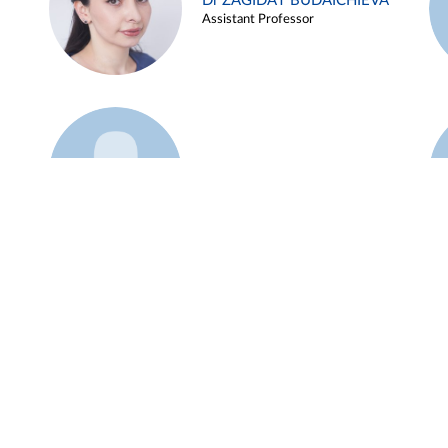
Dr ZAGIDAT BUDAICHIEVA
Assistant Professor
Example 45