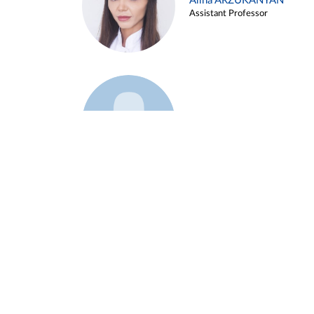
Alina ARZUKANYAN
Assistant Professor
Example 3