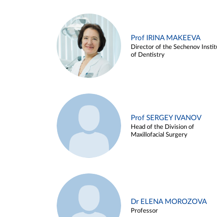
Prof IRINA MAKEEVA
Director of the Sechenov Instit
of Dentistry
Prof SERGEY IVANOV
Head of the Division of
Maxillofacial Surgery
Dr ELENA MOROZOVA
Professor