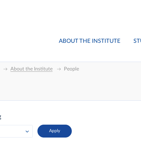
ABOUT THE INSTITUTE
ST
About the Institute
People
g