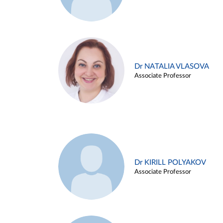
Dr NATALIA VLASOVA
Associate Professor
Dr KIRILL POLYAKOV
Associate Professor