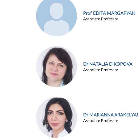
Prof EDITA MARGARYAN
Associate Professor
Dr NATALIA DIKOPOVA
Associate Professor
Dr MARIANNA ARAKELYA
Associate Professor