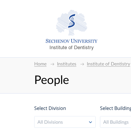
Institute of Dentistry
Home
Institutes
Institute of Dentistry
People
Select Division
Select Buildin
All Divisions
All Buildings