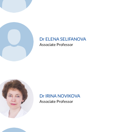
Dr ELENA SELIFANOVA
Associate Professor
Dr IRINA NOVIKOVA
Associate Professor