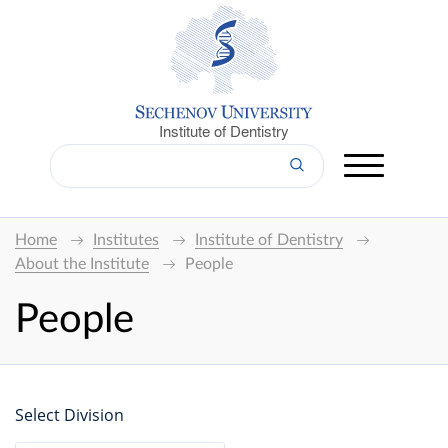
Institute of Dentistry
Home
Institutes
Institute of Dentistry
About the Institute
People
People
Select Division