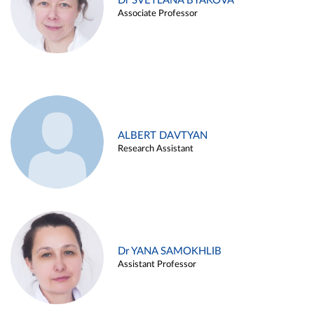
Dr SVETLANA BYAKOVA
Associate Professor
ALBERT DAVTYAN
Research Assistant
Dr YANA SAMOKHLIB
Assistant Professor