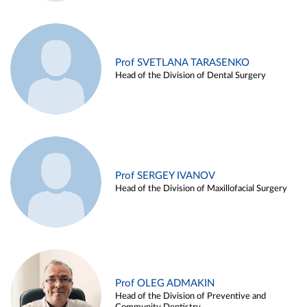
Prof SVETLANA TARASENKO
Head of the Division of Dental Surgery
Prof SERGEY IVANOV
Head of the Division of Maxillofacial Surgery
Prof OLEG ADMAKIN
Head of the Division of Preventive and