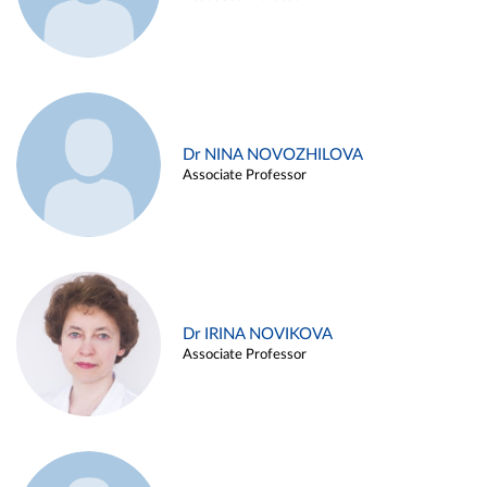
Dr NINA NOVOZHILOVA
Associate Professor
Dr IRINA NOVIKOVA
Associate Professor