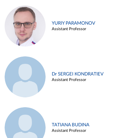
YURIY PARAMONOV
Assistant Professor
Dr SERGEI KONDRATIEV
Assistant Professor
TATIANA BUDINA
Assistant Professor