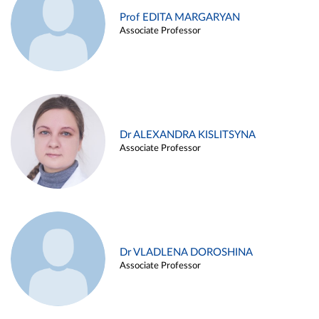
Prof EDITA MARGARYAN
Associate Professor
Dr ALEXANDRA KISLITSYNA
Associate Professor
Dr VLADLENA DOROSHINA
Associate Professor