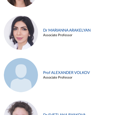
Dr MARIANNA ARAKELYAN
Associate Professor
Prof ALEXANDER VOLKOV
Associate Professor