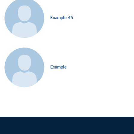
Example 45
Example