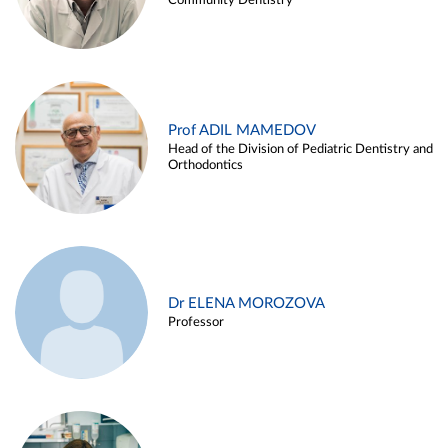
Community Dentistry
Prof ADIL MAMEDOV
Head of the Division of Pediatric Dentistry and
Orthodontics
Dr ELENA MOROZOVA
Professor