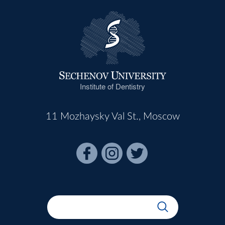
Institute of Dentistry
11 Mozhaysky Val St., Moscow