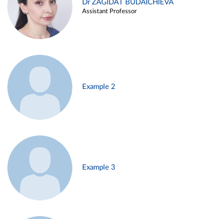
Dr ZAGIDAT BUDAICHIEVA
Assistant Professor
Example 2
Example 3