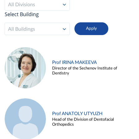
All Divisions
Select Building
All Buildings
Prof IRINA MAKEEVA
Director of the Sechenov Institute of
Dentistry
Prof ANATOLY UTYUZH
Head of the Division of Dentofacial
Orthopedics