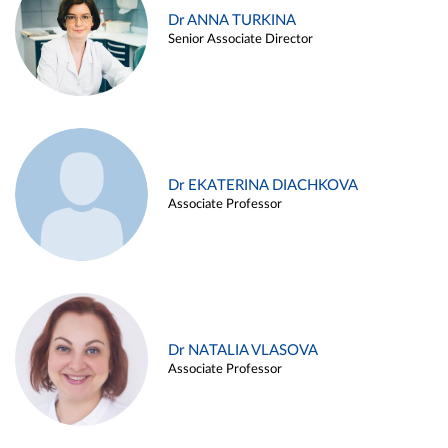
Dr ANNA TURKINA
Senior Associate Director
Dr EKATERINA DIACHKOVA
Associate Professor
Dr NATALIA VLASOVA
Associate Professor