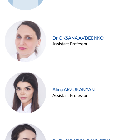
Dr OKSANA AVDEENKO
Assistant Professor
Alina ARZUKANYAN
Assistant Professor