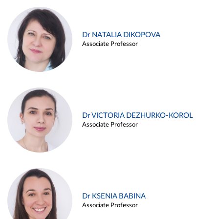
Dr NATALIA DIKOPOVA
Associate Professor
Dr VICTORIA DEZHURKO-KOROL
Associate Professor
Dr KSENIA BABINA
Associate Professor