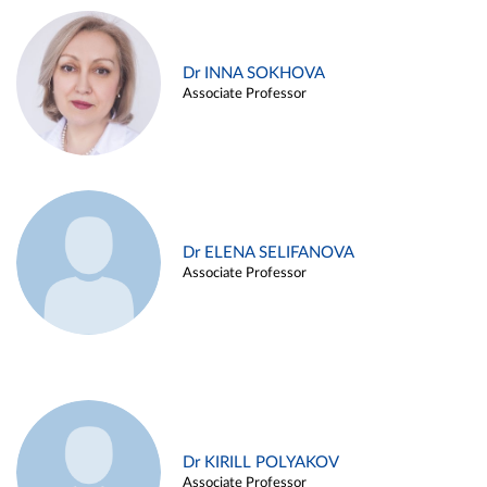
Dr INNA SOKHOVA
Associate Professor
Dr ELENA SELIFANOVA
Associate Professor
Dr KIRILL POLYAKOV
Associate Professor