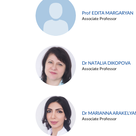
Prof EDITA MARGARYAN
Associate Professor
Dr NATALIA DIKOPOVA
Associate Professor
Dr MARIANNA ARAKELYA
Associate Professor