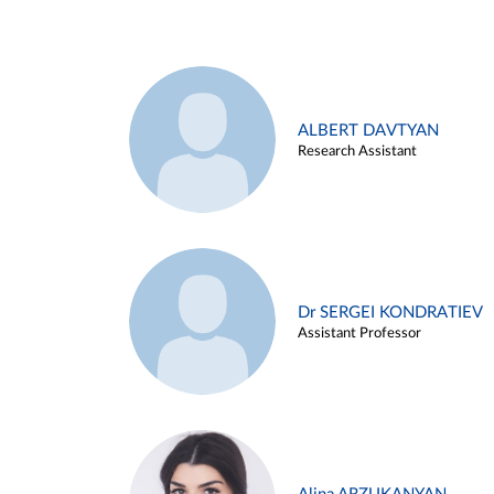
ALBERT DAVTYAN
Research Assistant
Dr SERGEI KONDRATIEV
Assistant Professor