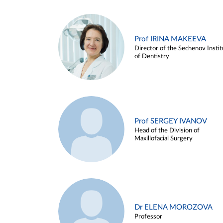
Prof IRINA MAKEEVA
Director of the Sechenov Instit
of Dentistry
Prof SERGEY IVANOV
Head of the Division of
Maxillofacial Surgery
Dr ELENA MOROZOVA
Professor