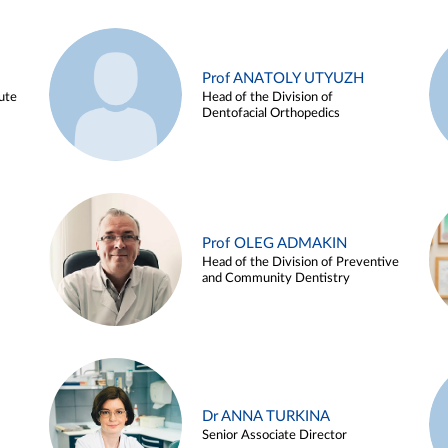
Prof ANATOLY UTYUZH
ute
Head of the Division of
Dentofacial Orthopedics
Prof OLEG ADMAKIN
Head of the Division of Preventive
and Community Dentistry
Dr ANNA TURKINA
Senior Associate Director