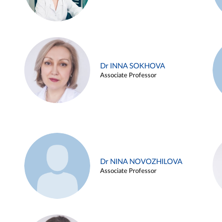
Dr INNA SOKHOVA
Associate Professor
Dr NINA NOVOZHILOVA
Associate Professor