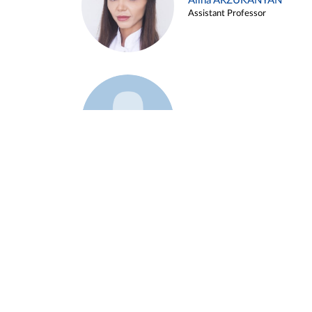
Alina ARZUKANYAN
Assistant Professor
Example 3