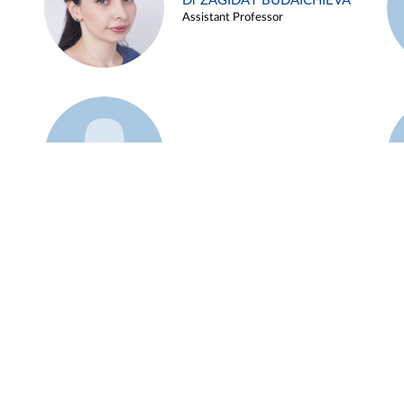
Dr ZAGIDAT BUDAICHIEVA
Assistant Professor
Example 45