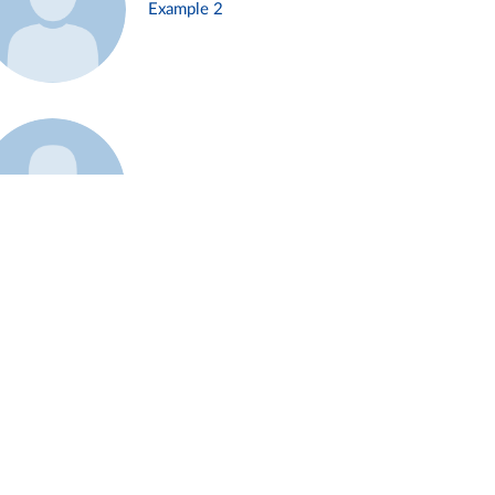
Example 2
Example