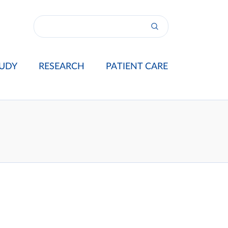
UDY
RESEARCH
PATIENT CARE