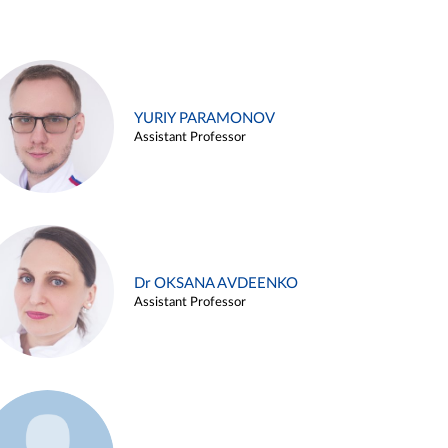
YURIY PARAMONOV
Assistant Professor
Dr OKSANA AVDEENKO
Assistant Professor