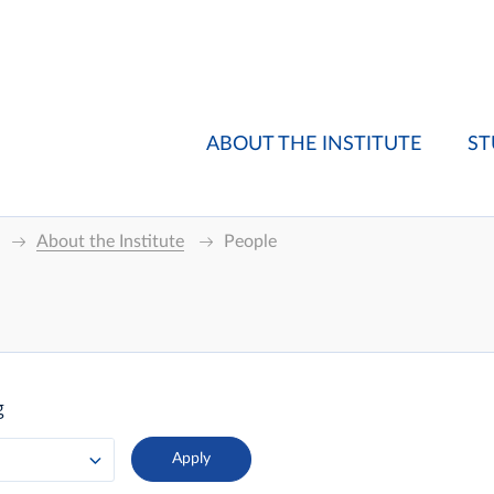
ABOUT THE INSTITUTE
ST
About the Institute
People
g