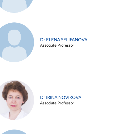
Dr ELENA SELIFANOVA
Associate Professor
Dr IRINA NOVIKOVA
Associate Professor