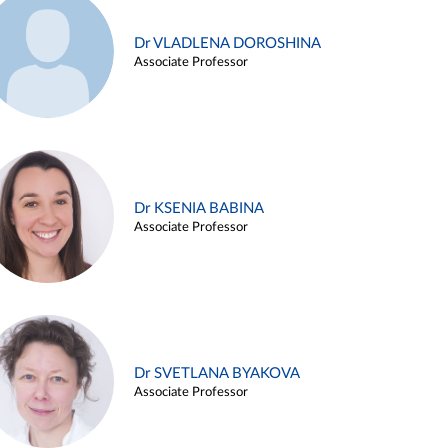
Dr VLADLENA DOROSHINA
Associate Professor
Dr KSENIA BABINA
Associate Professor
Dr SVETLANA BYAKOVA
Associate Professor