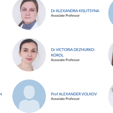
Dr ALEXANDRA KISLITSYNA
Associate Professor
Dr VICTORIA DEZHURKO-
KOROL
Associate Professor
N
Prof ALEXANDER VOLKOV
Associate Professor