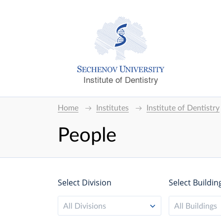
Institute of Dentistry
Home
Institutes
Institute of Dentistry
People
Select Division
Select Buildin
All Divisions
All Buildings