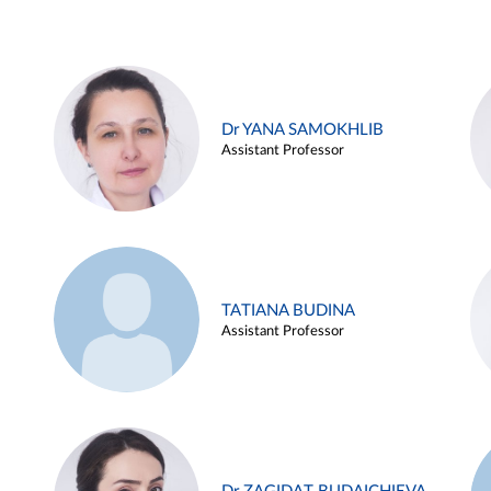
Dr YANA SAMOKHLIB
Assistant Professor
TATIANA BUDINA
Assistant Professor