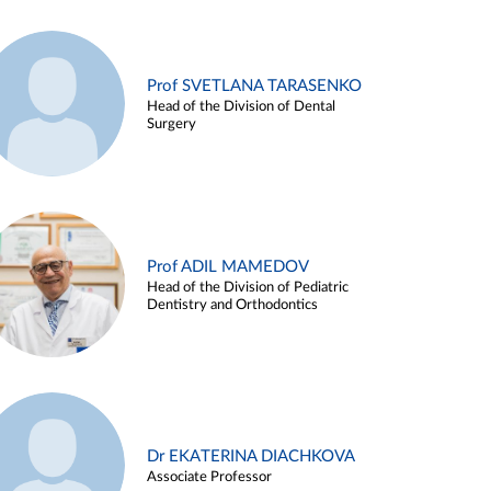
Prof SVETLANA TARASENKO
Head of the Division of Dental
Surgery
Prof ADIL MAMEDOV
Head of the Division of Pediatric
Dentistry and Orthodontics
Dr EKATERINA DIACHKOVA
Associate Professor