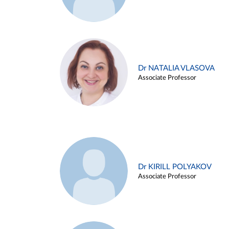
Dr NATALIA VLASOVA
Associate Professor
Dr KIRILL POLYAKOV
Associate Professor