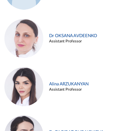
Dr OKSANA AVDEENKO
Assistant Professor
Alina ARZUKANYAN
Assistant Professor