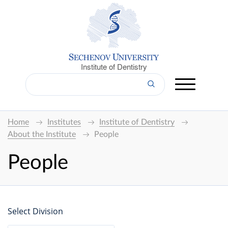
Institute of Dentistry
Home
Institutes
Institute of Dentistry
About the Institute
People
People
Select Division