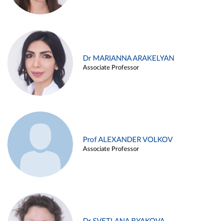
Dr MARIANNA ARAKELYAN
Associate Professor
Prof ALEXANDER VOLKOV
Associate Professor