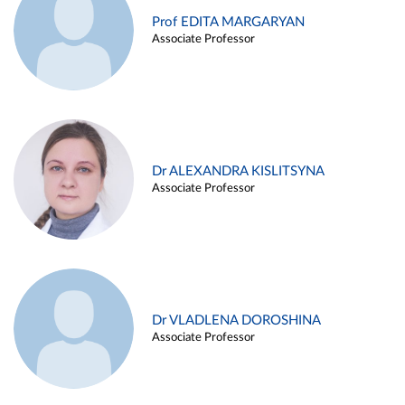
Prof EDITA MARGARYAN
Associate Professor
Dr ALEXANDRA KISLITSYNA
Associate Professor
Dr VLADLENA DOROSHINA
Associate Professor