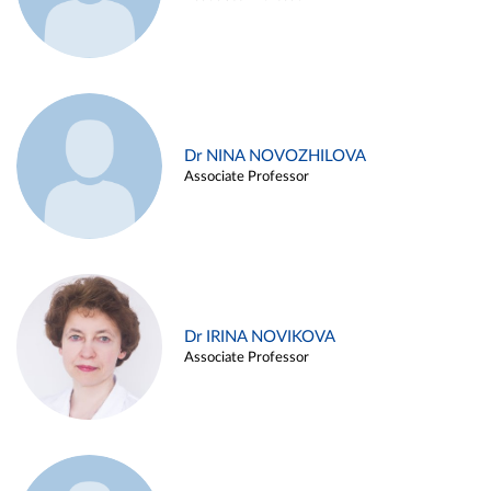
Dr NINA NOVOZHILOVA
Associate Professor
Dr IRINA NOVIKOVA
Associate Professor