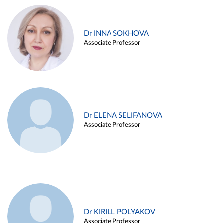
Dr INNA SOKHOVA
Associate Professor
Dr ELENA SELIFANOVA
Associate Professor
Dr KIRILL POLYAKOV
Associate Professor