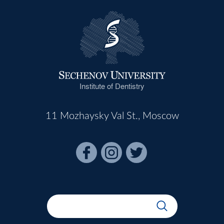
Institute of Dentistry
11 Mozhaysky Val St., Moscow