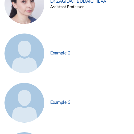
Dr ZAGIDAT BUDAICHIEVA
Assistant Professor
Example 2
Example 3