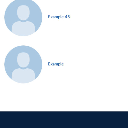
Example 45
Example