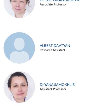
Dr SVETLANA BYAKOVA
Associate Professor
ALBERT DAVTYAN
Research Assistant
Dr YANA SAMOKHLIB
Assistant Professor