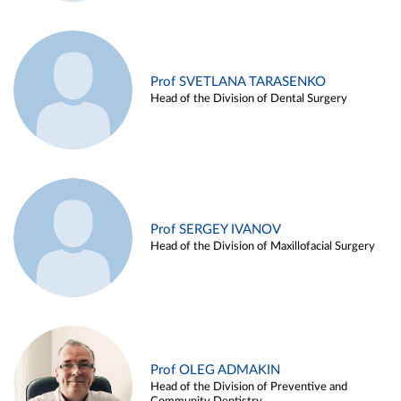
Prof SVETLANA TARASENKO
Head of the Division of Dental Surgery
Prof SERGEY IVANOV
Head of the Division of Maxillofacial Surgery
Prof OLEG ADMAKIN
Head of the Division of Preventive and