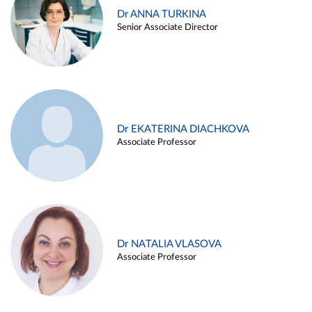
Dr ANNA TURKINA
Senior Associate Director
Dr EKATERINA DIACHKOVA
Associate Professor
Dr NATALIA VLASOVA
Associate Professor