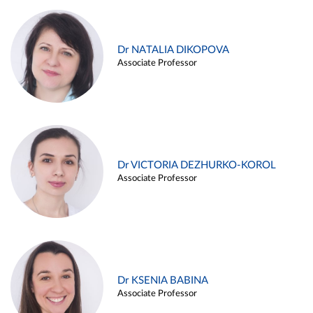
Dr NATALIA DIKOPOVA
Associate Professor
Dr VICTORIA DEZHURKO-KOROL
Associate Professor
Dr KSENIA BABINA
Associate Professor