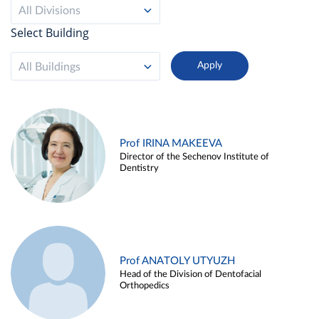
All Divisions
Select Building
All Buildings
Prof IRINA MAKEEVA
Director of the Sechenov Institute of
Dentistry
Prof ANATOLY UTYUZH
Head of the Division of Dentofacial
Orthopedics