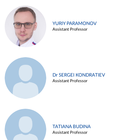
YURIY PARAMONOV
Assistant Professor
Dr SERGEI KONDRATIEV
Assistant Professor
TATIANA BUDINA
Assistant Professor