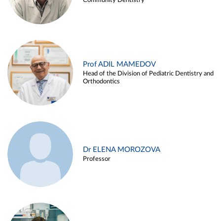
Community Dentistry
Prof ADIL MAMEDOV
Head of the Division of Pediatric Dentistry and
Orthodontics
Dr ELENA MOROZOVA
Professor