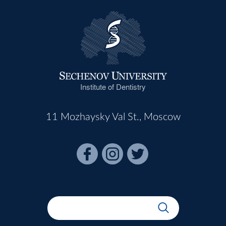
Institute of Dentistry
11 Mozhaysky Val St., Moscow