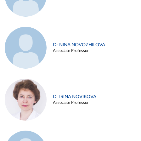
Dr NINA NOVOZHILOVA
Associate Professor
Dr IRINA NOVIKOVA
Associate Professor