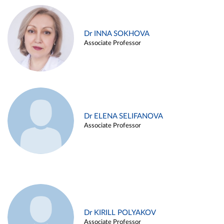
Dr INNA SOKHOVA
Associate Professor
Dr ELENA SELIFANOVA
Associate Professor
Dr KIRILL POLYAKOV
Associate Professor