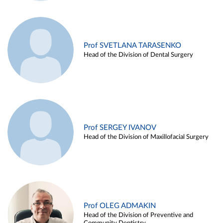
Prof SVETLANA TARASENKO
Head of the Division of Dental Surgery
Prof SERGEY IVANOV
Head of the Division of Maxillofacial Surgery
Prof OLEG ADMAKIN
Head of the Division of Preventive and