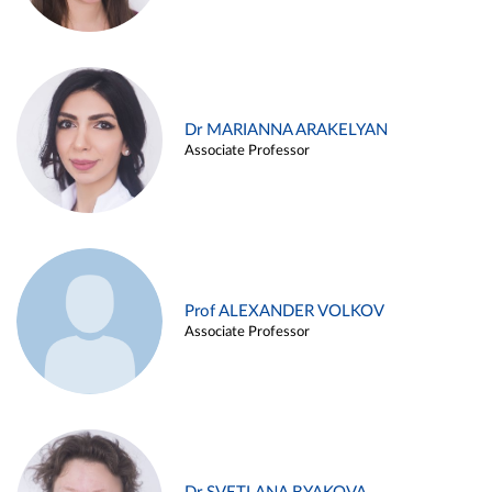
Dr MARIANNA ARAKELYAN
Associate Professor
Prof ALEXANDER VOLKOV
Associate Professor