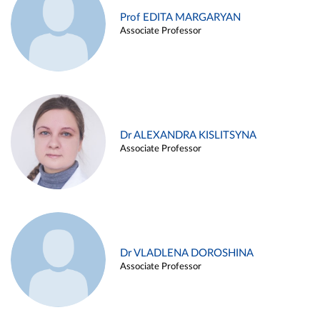
Prof EDITA MARGARYAN
Associate Professor
Dr ALEXANDRA KISLITSYNA
Associate Professor
Dr VLADLENA DOROSHINA
Associate Professor