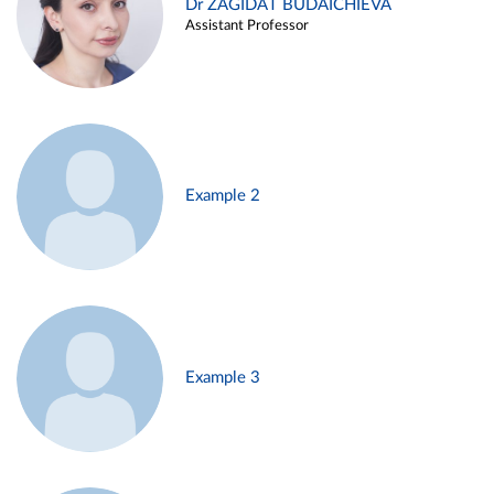
Dr ZAGIDAT BUDAICHIEVA
Assistant Professor
Example 2
Example 3