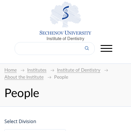
Institute of Dentistry
Home
Institutes
Institute of Dentistry
About the Institute
People
People
Select Division