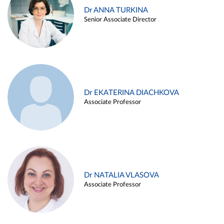
Dr ANNA TURKINA
Senior Associate Director
Dr EKATERINA DIACHKOVA
Associate Professor
Dr NATALIA VLASOVA
Associate Professor