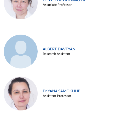
Dr SVETLANA BYAKOVA
Associate Professor
ALBERT DAVTYAN
Research Assistant
Dr YANA SAMOKHLIB
Assistant Professor