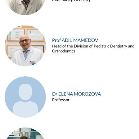
Community Dentistry
Prof ADIL MAMEDOV
Head of the Division of Pediatric Dentistry and
Orthodontics
Dr ELENA MOROZOVA
Professor