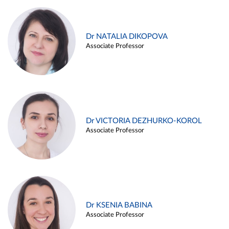
Dr NATALIA DIKOPOVA
Associate Professor
Dr VICTORIA DEZHURKO-KOROL
Associate Professor
Dr KSENIA BABINA
Associate Professor