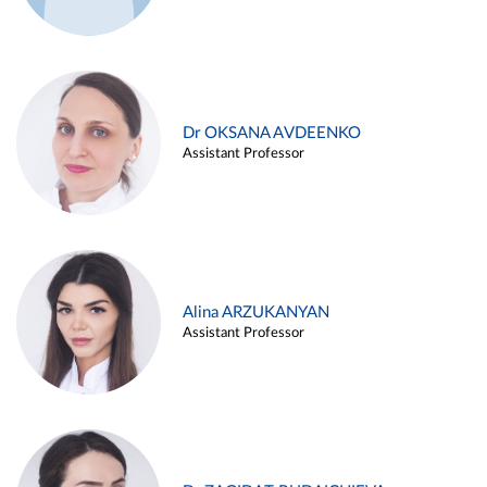
Dr OKSANA AVDEENKO
Assistant Professor
Alina ARZUKANYAN
Assistant Professor