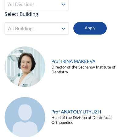
All Divisions
Select Building
All Buildings
Prof IRINA MAKEEVA
Director of the Sechenov Institute of
Dentistry
Prof ANATOLY UTYUZH
Head of the Division of Dentofacial
Orthopedics