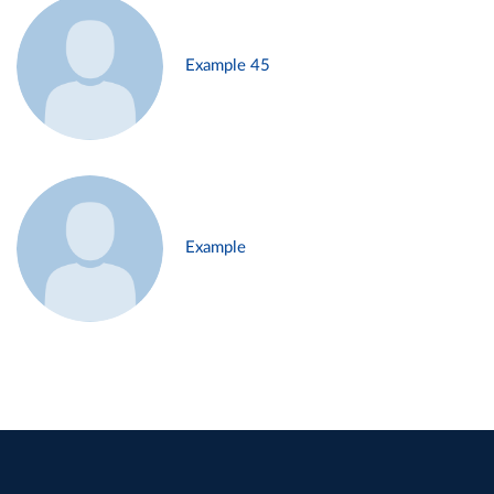
Example 45
Example