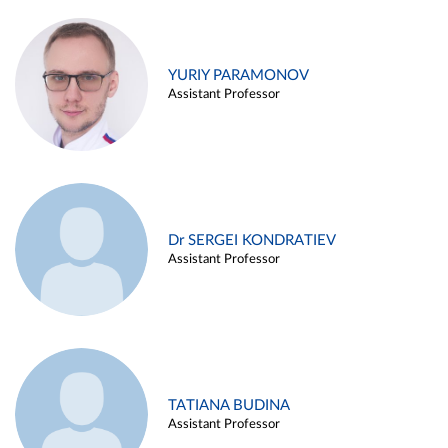
YURIY PARAMONOV
Assistant Professor
Dr SERGEI KONDRATIEV
Assistant Professor
TATIANA BUDINA
Assistant Professor