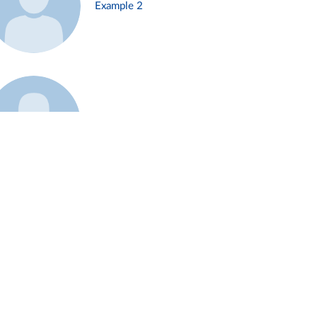
Example 2
Example