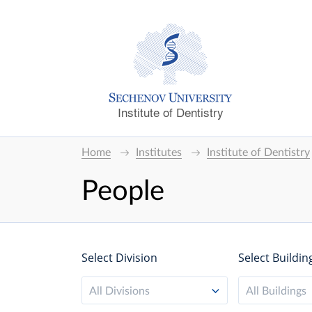
Institute of Dentistry
Home
Institutes
Institute of Dentistry
People
Select Division
Select Buildin
All Divisions
All Buildings