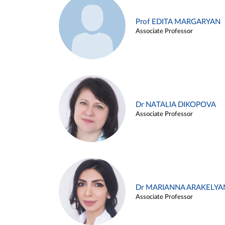
Prof EDITA MARGARYAN
Associate Professor
Dr NATALIA DIKOPOVA
Associate Professor
Dr MARIANNA ARAKELYA
Associate Professor