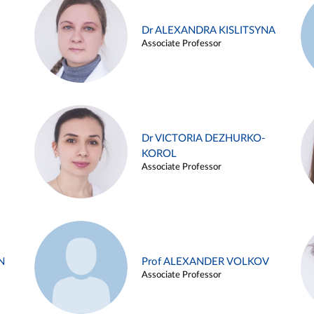
Dr ALEXANDRA KISLITSYNA
Associate Professor
Dr VICTORIA DEZHURKO-
KOROL
Associate Professor
N
Prof ALEXANDER VOLKOV
Associate Professor