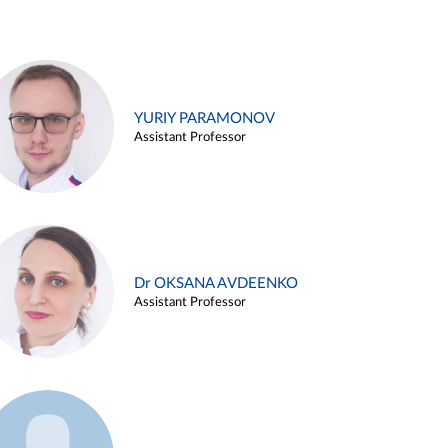
YURIY PARAMONOV
Assistant Professor
Dr OKSANA AVDEENKO
Assistant Professor