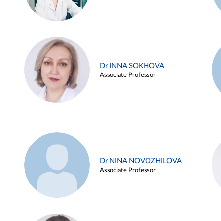
Dr INNA SOKHOVA
Associate Professor
Dr NINA NOVOZHILOVA
Associate Professor