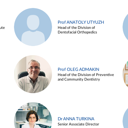
Prof ANATOLY UTYUZH
ute
Head of the Division of
Dentofacial Orthopedics
Prof OLEG ADMAKIN
Head of the Division of Preventive
and Community Dentistry
Dr ANNA TURKINA
Senior Associate Director