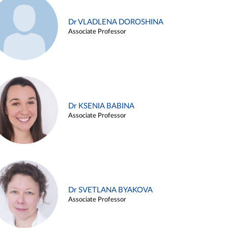
Dr VLADLENA DOROSHINA
Associate Professor
Dr KSENIA BABINA
Associate Professor
Dr SVETLANA BYAKOVA
Associate Professor