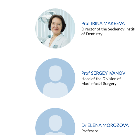
Prof IRINA MAKEEVA
Director of the Sechenov Instit
of Dentistry
Prof SERGEY IVANOV
Head of the Division of
Maxillofacial Surgery
Dr ELENA MOROZOVA
Professor