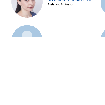
Dr ZAGIDAT BUDAICHIEVA
Assistant Professor
Example 45