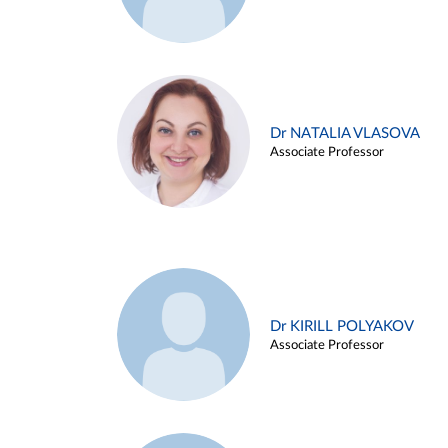
Dr NATALIA VLASOVA
Associate Professor
Dr KIRILL POLYAKOV
Associate Professor