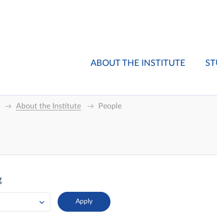
ABOUT THE INSTITUTE
ST
About the Institute
People
g