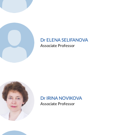
Dr ELENA SELIFANOVA
Associate Professor
Dr IRINA NOVIKOVA
Associate Professor