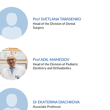
Prof SVETLANA TARASENKO
Head of the Division of Dental
Surgery
Prof ADIL MAMEDOV
Head of the Division of Pediatric
Dentistry and Orthodontics
Dr EKATERINA DIACHKOVA
Associate Professor