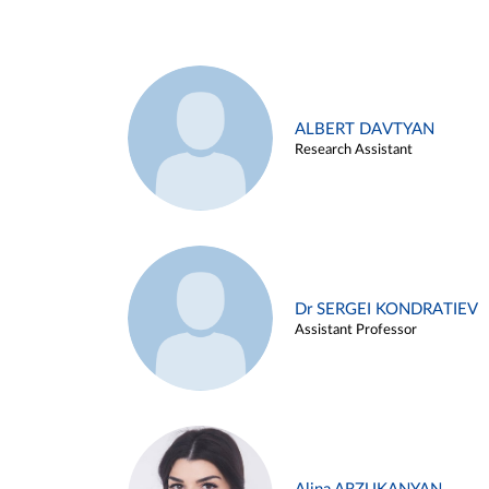
ALBERT DAVTYAN
Research Assistant
Dr SERGEI KONDRATIEV
Assistant Professor