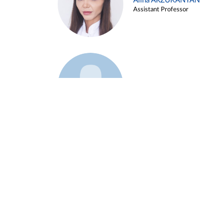
Alina ARZUKANYAN
Assistant Professor
Example 3