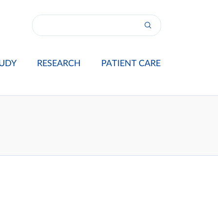
UDY
RESEARCH
PATIENT CARE