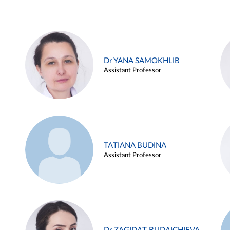
Dr YANA SAMOKHLIB
Assistant Professor
TATIANA BUDINA
Assistant Professor