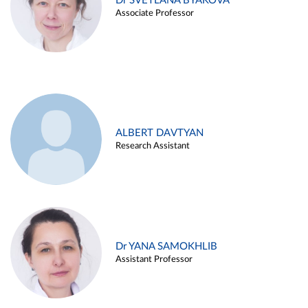
Dr SVETLANA BYAKOVA
Associate Professor
ALBERT DAVTYAN
Research Assistant
Dr YANA SAMOKHLIB
Assistant Professor