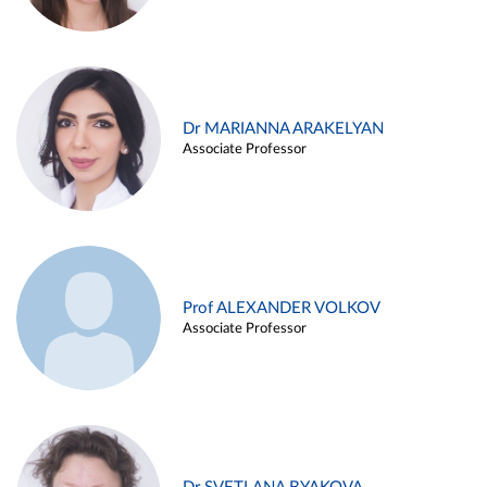
Dr MARIANNA ARAKELYAN
Associate Professor
Prof ALEXANDER VOLKOV
Associate Professor