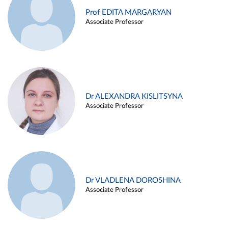
Prof EDITA MARGARYAN
Associate Professor
Dr ALEXANDRA KISLITSYNA
Associate Professor
Dr VLADLENA DOROSHINA
Associate Professor