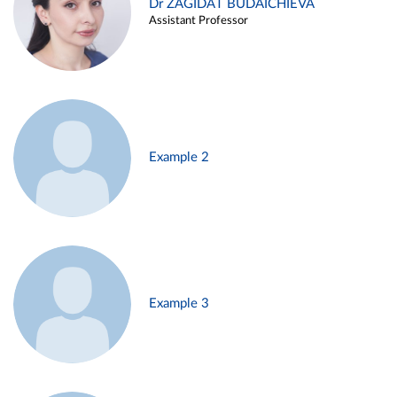
Dr ZAGIDAT BUDAICHIEVA
Assistant Professor
Example 2
Example 3