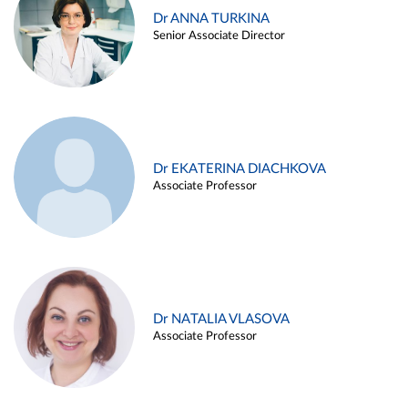
Dr ANNA TURKINA
Senior Associate Director
Dr EKATERINA DIACHKOVA
Associate Professor
Dr NATALIA VLASOVA
Associate Professor