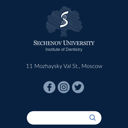
Institute of Dentistry
11 Mozhaysky Val St., Moscow