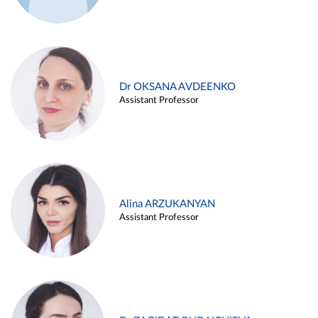
Dr OKSANA AVDEENKO
Assistant Professor
Alina ARZUKANYAN
Assistant Professor