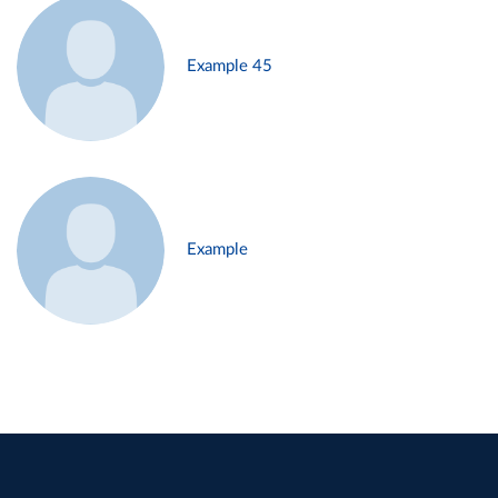
Example 45
Example