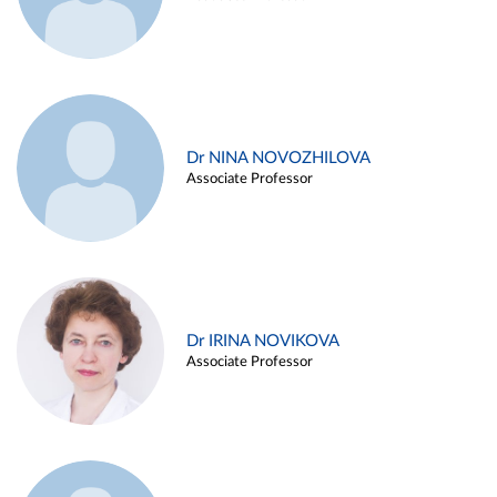
Dr NINA NOVOZHILOVA
Associate Professor
Dr IRINA NOVIKOVA
Associate Professor