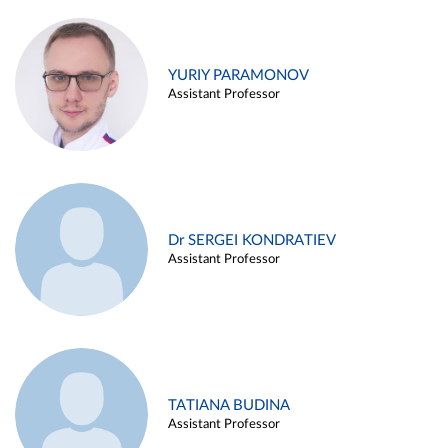
YURIY PARAMONOV
Assistant Professor
Dr SERGEI KONDRATIEV
Assistant Professor
TATIANA BUDINA
Assistant Professor