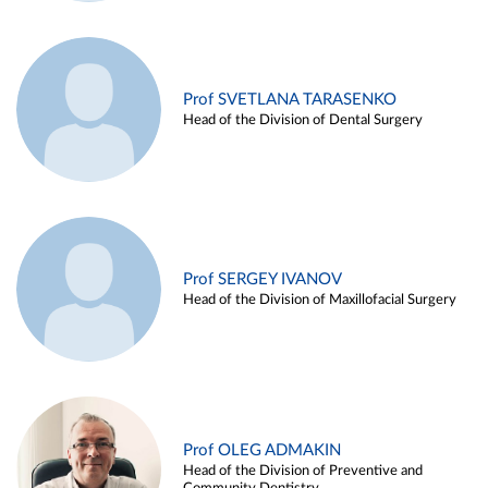
Prof SVETLANA TARASENKO
Head of the Division of Dental Surgery
Prof SERGEY IVANOV
Head of the Division of Maxillofacial Surgery
Prof OLEG ADMAKIN
Head of the Division of Preventive and