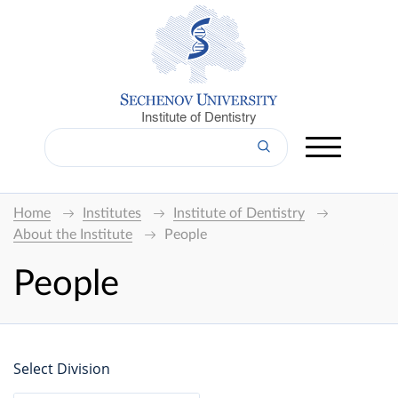
Institute of Dentistry
Home
Institutes
Institute of Dentistry
About the Institute
People
People
Select Division