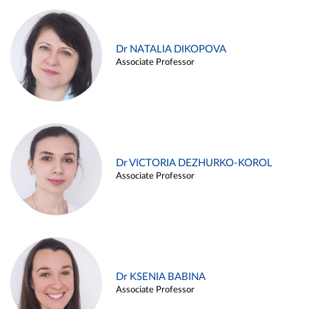
Dr NATALIA DIKOPOVA
Associate Professor
Dr VICTORIA DEZHURKO-KOROL
Associate Professor
Dr KSENIA BABINA
Associate Professor