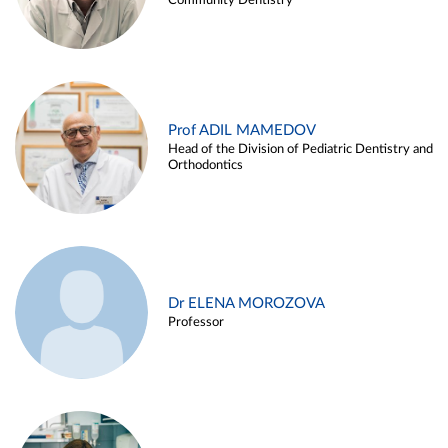
Community Dentistry
Prof ADIL MAMEDOV
Head of the Division of Pediatric Dentistry and
Orthodontics
Dr ELENA MOROZOVA
Professor