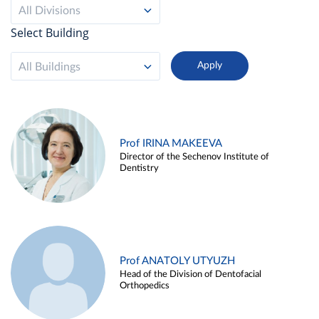
All Divisions
Select Building
All Buildings
Prof IRINA MAKEEVA
Director of the Sechenov Institute of
Dentistry
Prof ANATOLY UTYUZH
Head of the Division of Dentofacial
Orthopedics