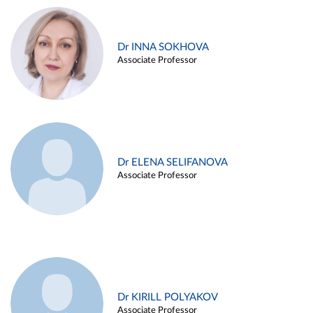
Dr INNA SOKHOVA
Associate Professor
Dr ELENA SELIFANOVA
Associate Professor
Dr KIRILL POLYAKOV
Associate Professor