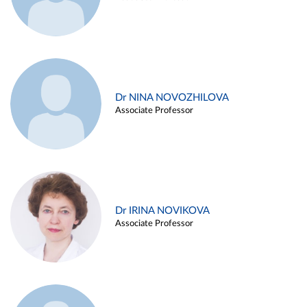
Dr NINA NOVOZHILOVA
Associate Professor
Dr IRINA NOVIKOVA
Associate Professor