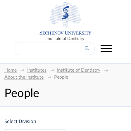
Institute of Dentistry
Home
Institutes
Institute of Dentistry
About the Institute
People
People
Select Division