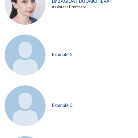
Dr ZAGIDAT BUDAICHIEVA
Assistant Professor
Example 2
Example 3