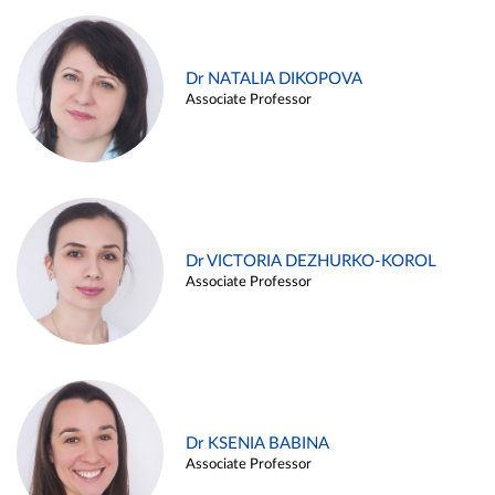
Dr NATALIA DIKOPOVA
Associate Professor
Dr VICTORIA DEZHURKO-KOROL
Associate Professor
Dr KSENIA BABINA
Associate Professor