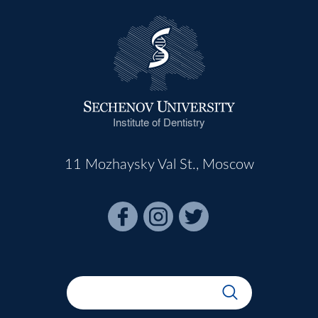
Institute of Dentistry
11 Mozhaysky Val St., Moscow