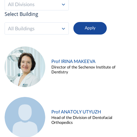
All Divisions
Select Building
All Buildings
Prof IRINA MAKEEVA
Director of the Sechenov Institute of
Dentistry
Prof ANATOLY UTYUZH
Head of the Division of Dentofacial
Orthopedics