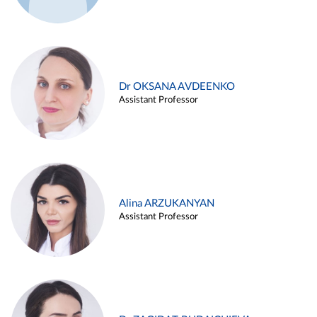
Dr OKSANA AVDEENKO
Assistant Professor
Alina ARZUKANYAN
Assistant Professor