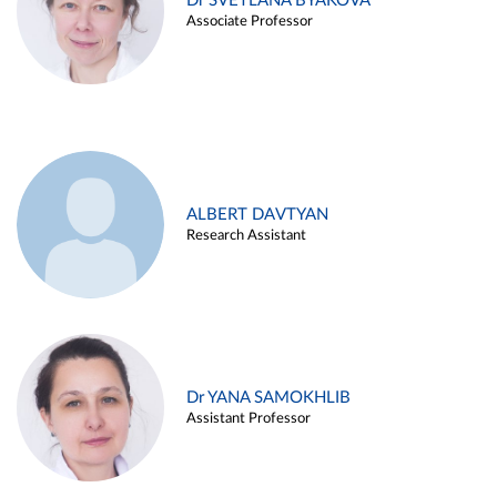
Dr SVETLANA BYAKOVA
Associate Professor
ALBERT DAVTYAN
Research Assistant
Dr YANA SAMOKHLIB
Assistant Professor