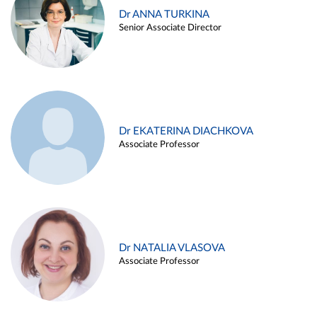
Dr ANNA TURKINA
Senior Associate Director
Dr EKATERINA DIACHKOVA
Associate Professor
Dr NATALIA VLASOVA
Associate Professor