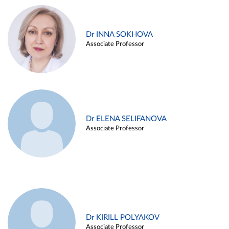
Dr INNA SOKHOVA
Associate Professor
Dr ELENA SELIFANOVA
Associate Professor
Dr KIRILL POLYAKOV
Associate Professor