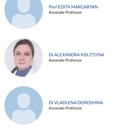
Prof EDITA MARGARYAN
Associate Professor
Dr ALEXANDRA KISLITSYNA
Associate Professor
Dr VLADLENA DOROSHINA
Associate Professor