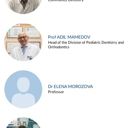
Community Dentistry
Prof ADIL MAMEDOV
Head of the Division of Pediatric Dentistry and
Orthodontics
Dr ELENA MOROZOVA
Professor