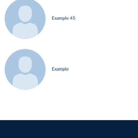
Example 45
Example