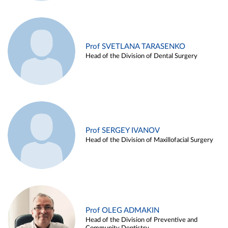
Prof SVETLANA TARASENKO
Head of the Division of Dental Surgery
Prof SERGEY IVANOV
Head of the Division of Maxillofacial Surgery
Prof OLEG ADMAKIN
Head of the Division of Preventive and