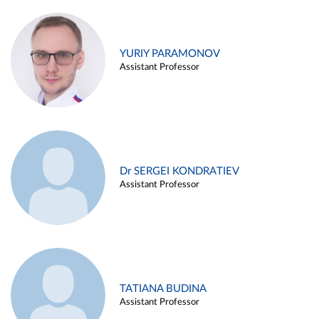
YURIY PARAMONOV
Assistant Professor
Dr SERGEI KONDRATIEV
Assistant Professor
TATIANA BUDINA
Assistant Professor