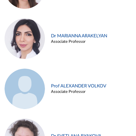
Dr MARIANNA ARAKELYAN
Associate Professor
Prof ALEXANDER VOLKOV
Associate Professor