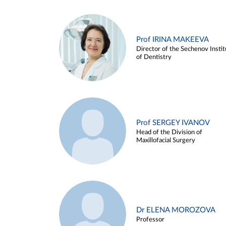
Prof IRINA MAKEEVA
Director of the Sechenov Instit
of Dentistry
Prof SERGEY IVANOV
Head of the Division of
Maxillofacial Surgery
Dr ELENA MOROZOVA
Professor