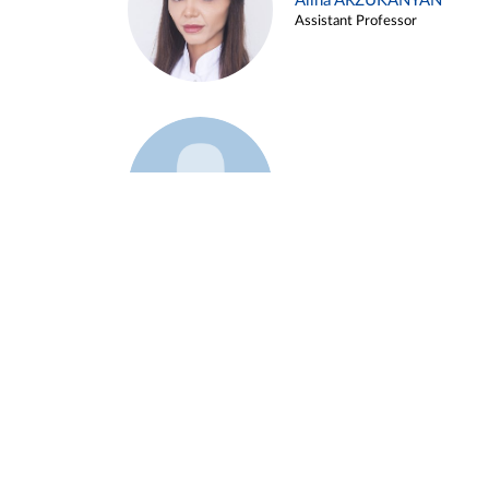
Alina ARZUKANYAN
Assistant Professor
Example 3