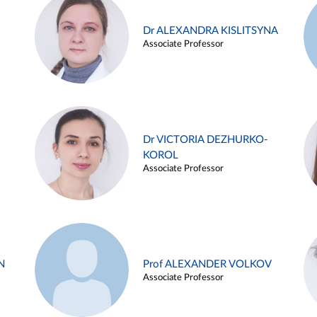
Dr ALEXANDRA KISLITSYNA
Associate Professor
Dr VICTORIA DEZHURKO-
KOROL
Associate Professor
N
Prof ALEXANDER VOLKOV
Associate Professor