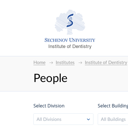
Institute of Dentistry
Home
Institutes
Institute of Dentistry
People
Select Division
Select Buildin
All Divisions
All Buildings