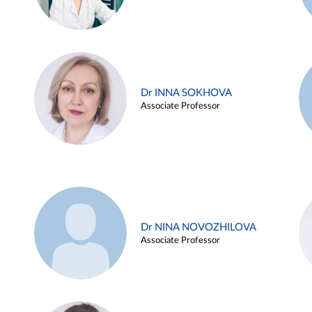
Dr INNA SOKHOVA
Associate Professor
Dr NINA NOVOZHILOVA
Associate Professor