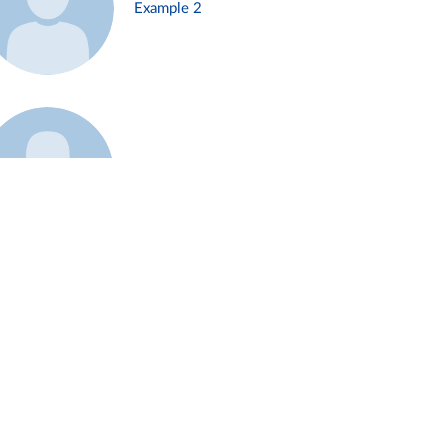
Example 2
Example