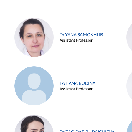
Dr YANA SAMOKHLIB
Assistant Professor
TATIANA BUDINA
Assistant Professor