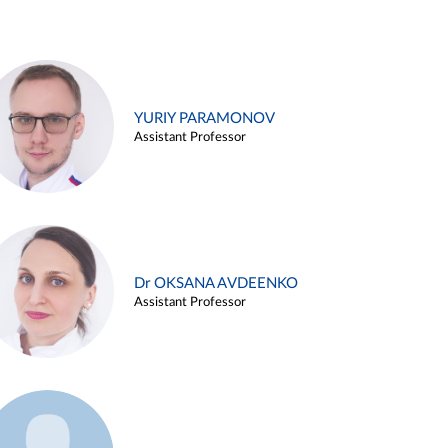
YURIY PARAMONOV
Assistant Professor
Dr OKSANA AVDEENKO
Assistant Professor