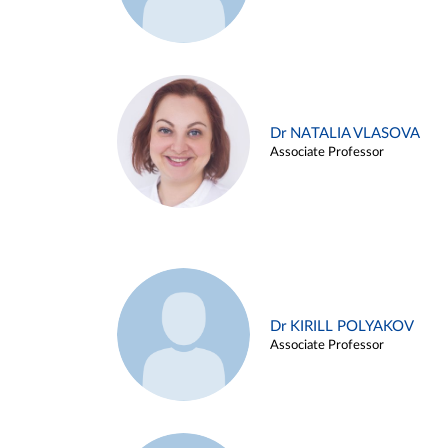
Dr NATALIA VLASOVA
Associate Professor
Dr KIRILL POLYAKOV
Associate Professor