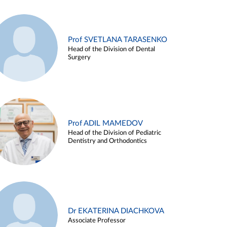
Prof SVETLANA TARASENKO
Head of the Division of Dental
Surgery
Prof ADIL MAMEDOV
Head of the Division of Pediatric
Dentistry and Orthodontics
Dr EKATERINA DIACHKOVA
Associate Professor