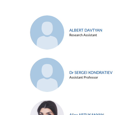
ALBERT DAVTYAN
Research Assistant
Dr SERGEI KONDRATIEV
Assistant Professor