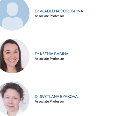
Dr VLADLENA DOROSHINA
Associate Professor
Dr KSENIA BABINA
Associate Professor
Dr SVETLANA BYAKOVA
Associate Professor