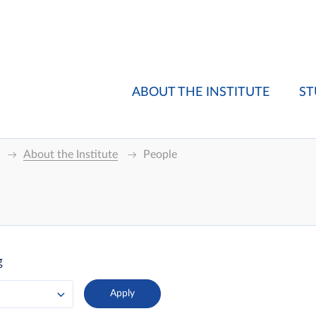
ABOUT THE INSTITUTE
ST
About the Institute
People
g