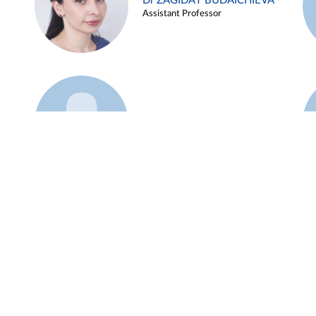
Dr ZAGIDAT BUDAICHIEVA
Assistant Professor
Example 45