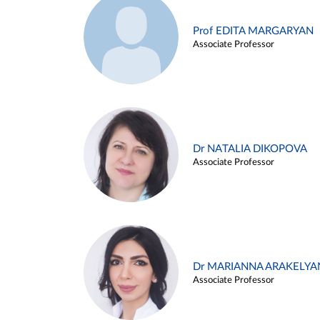
Prof EDITA MARGARYAN
Associate Professor
Dr NATALIA DIKOPOVA
Associate Professor
Dr MARIANNA ARAKELYA
Associate Professor