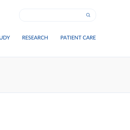
UDY
RESEARCH
PATIENT CARE