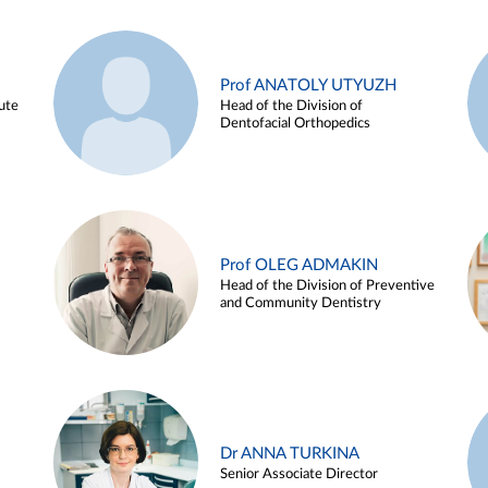
Prof ANATOLY UTYUZH
ute
Head of the Division of
Dentofacial Orthopedics
Prof OLEG ADMAKIN
Head of the Division of Preventive
and Community Dentistry
Dr ANNA TURKINA
Senior Associate Director