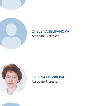
Dr ELENA SELIFANOVA
Associate Professor
Dr IRINA NOVIKOVA
Associate Professor