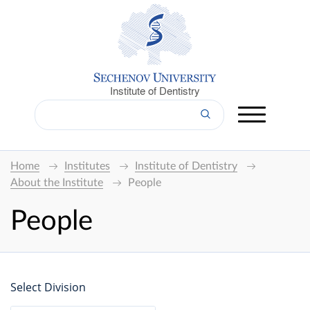
Institute of Dentistry
Home
Institutes
Institute of Dentistry
About the Institute
People
People
Select Division