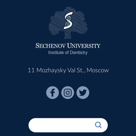
Institute of Dentistry
11 Mozhaysky Val St., Moscow