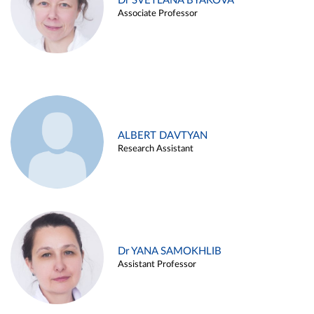
Dr SVETLANA BYAKOVA
Associate Professor
ALBERT DAVTYAN
Research Assistant
Dr YANA SAMOKHLIB
Assistant Professor