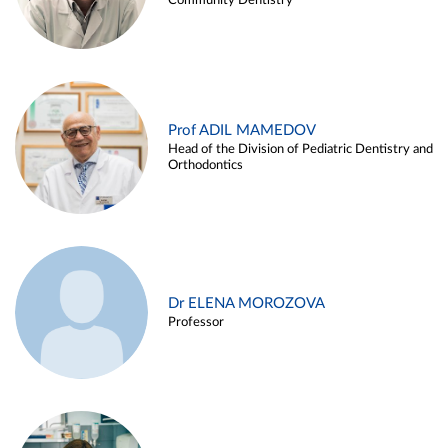
Community Dentistry
Prof ADIL MAMEDOV
Head of the Division of Pediatric Dentistry and
Orthodontics
Dr ELENA MOROZOVA
Professor