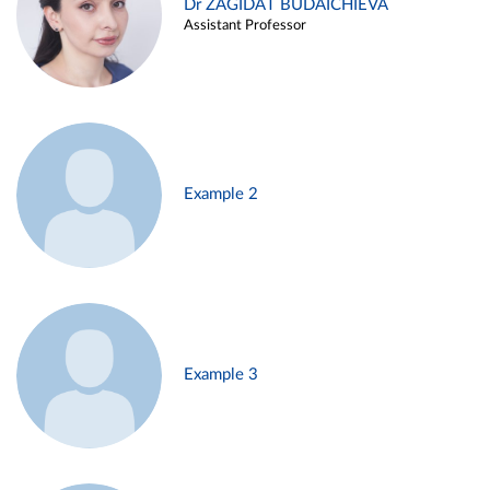
Dr ZAGIDAT BUDAICHIEVA
Assistant Professor
Example 2
Example 3