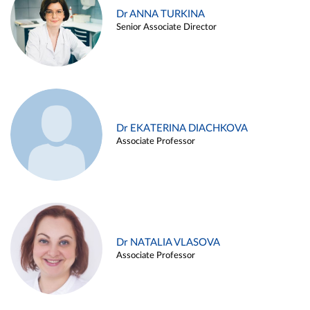
Dr ANNA TURKINA
Senior Associate Director
Dr EKATERINA DIACHKOVA
Associate Professor
Dr NATALIA VLASOVA
Associate Professor