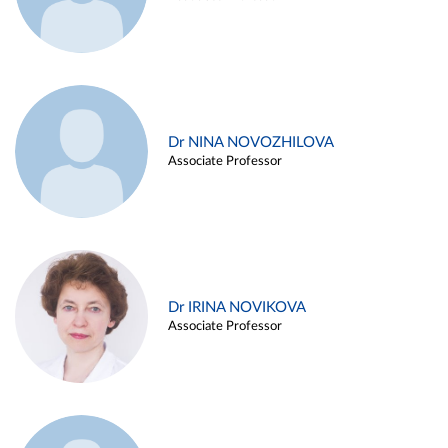
Dr NINA NOVOZHILOVA
Associate Professor
Dr IRINA NOVIKOVA
Associate Professor