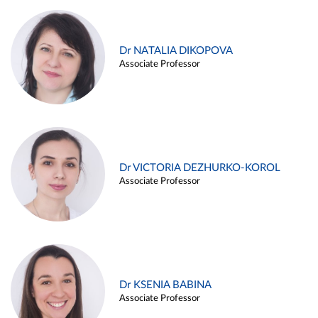
Dr NATALIA DIKOPOVA
Associate Professor
Dr VICTORIA DEZHURKO-KOROL
Associate Professor
Dr KSENIA BABINA
Associate Professor