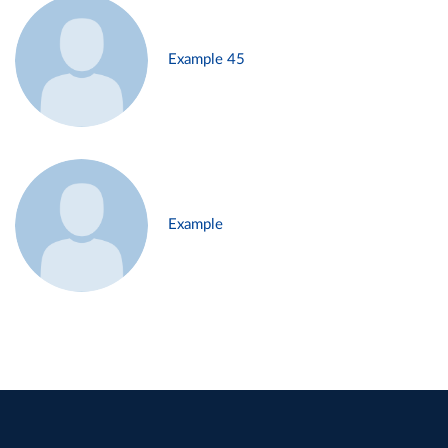
Example 45
Example