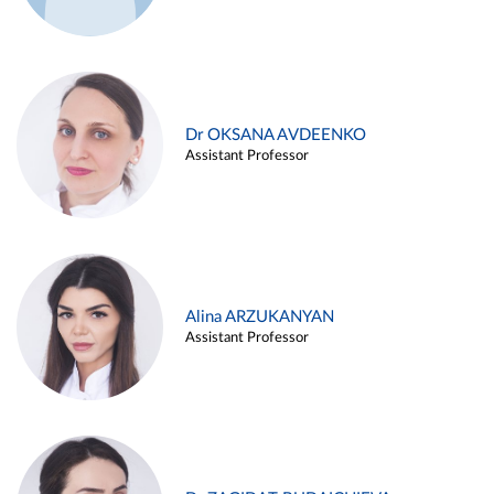
Dr OKSANA AVDEENKO
Assistant Professor
Alina ARZUKANYAN
Assistant Professor