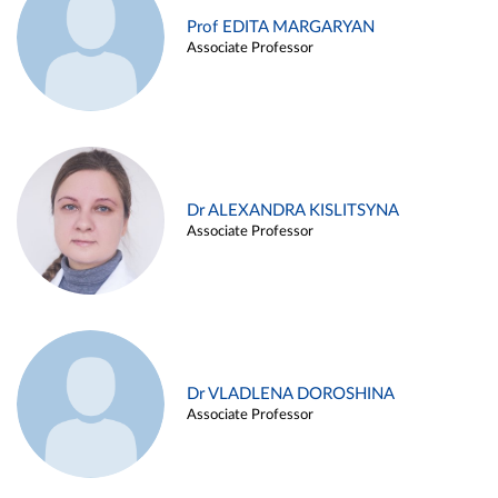
Prof EDITA MARGARYAN
Associate Professor
Dr ALEXANDRA KISLITSYNA
Associate Professor
Dr VLADLENA DOROSHINA
Associate Professor