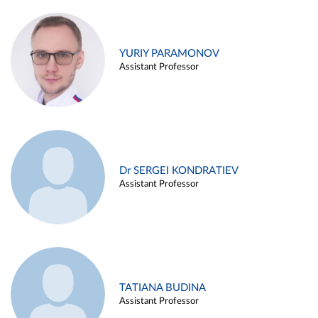
YURIY PARAMONOV
Assistant Professor
Dr SERGEI KONDRATIEV
Assistant Professor
TATIANA BUDINA
Assistant Professor