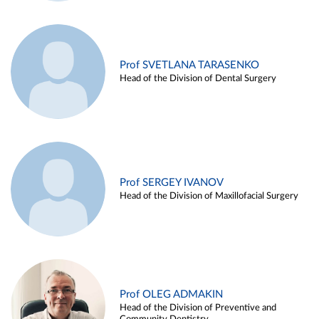
Prof SVETLANA TARASENKO
Head of the Division of Dental Surgery
Prof SERGEY IVANOV
Head of the Division of Maxillofacial Surgery
Prof OLEG ADMAKIN
Head of the Division of Preventive and