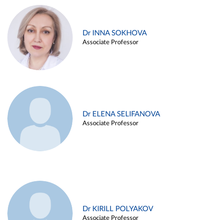
Dr INNA SOKHOVA
Associate Professor
Dr ELENA SELIFANOVA
Associate Professor
Dr KIRILL POLYAKOV
Associate Professor