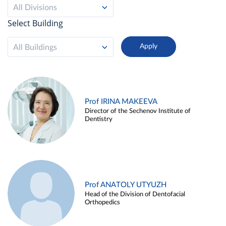
All Divisions
Select Building
All Buildings
Prof IRINA MAKEEVA
Director of the Sechenov Institute of
Dentistry
Prof ANATOLY UTYUZH
Head of the Division of Dentofacial
Orthopedics