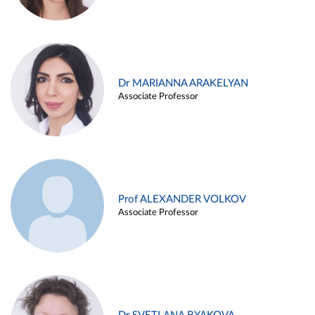
Dr MARIANNA ARAKELYAN
Associate Professor
Prof ALEXANDER VOLKOV
Associate Professor