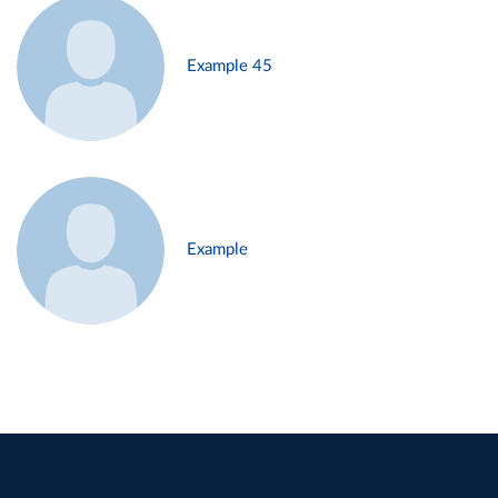
Example 45
Example