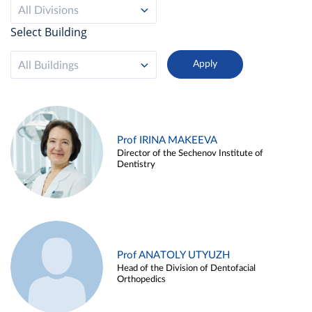
All Divisions
Select Building
All Buildings
Prof IRINA MAKEEVA
Director of the Sechenov Institute of
Dentistry
Prof ANATOLY UTYUZH
Head of the Division of Dentofacial
Orthopedics