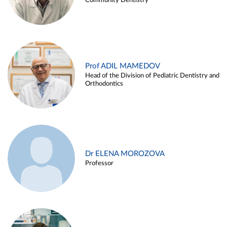
Community Dentistry
Prof ADIL MAMEDOV
Head of the Division of Pediatric Dentistry and
Orthodontics
Dr ELENA MOROZOVA
Professor