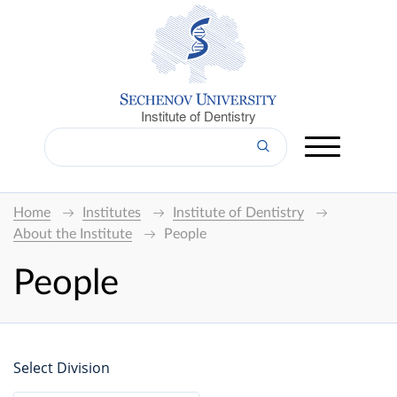
Institute of Dentistry
Home
Institutes
Institute of Dentistry
About the Institute
People
People
Select Division