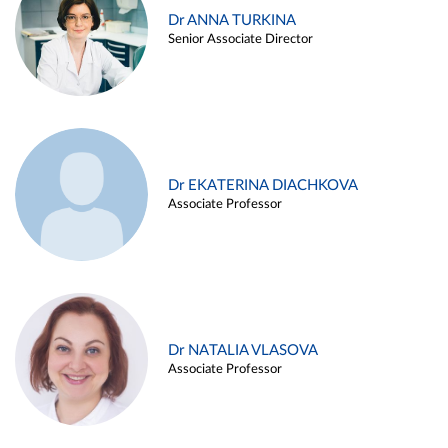
Dr ANNA TURKINA
Senior Associate Director
Dr EKATERINA DIACHKOVA
Associate Professor
Dr NATALIA VLASOVA
Associate Professor