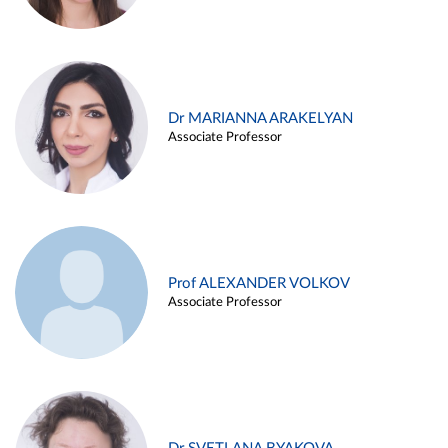
Dr MARIANNA ARAKELYAN
Associate Professor
Prof ALEXANDER VOLKOV
Associate Professor