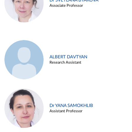
Dr SVETLANA BYAKOVA
Associate Professor
ALBERT DAVTYAN
Research Assistant
Dr YANA SAMOKHLIB
Assistant Professor