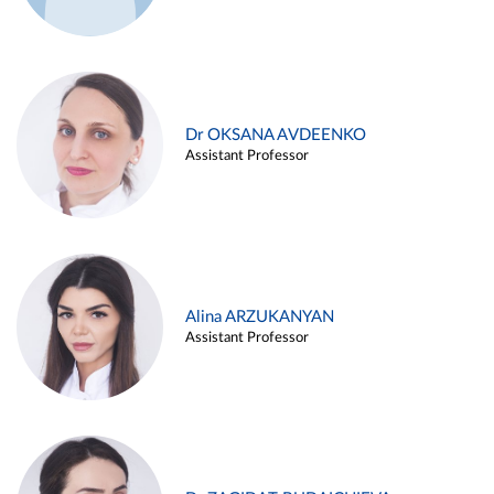
Dr OKSANA AVDEENKO
Assistant Professor
Alina ARZUKANYAN
Assistant Professor