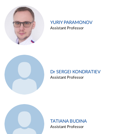
YURIY PARAMONOV
Assistant Professor
Dr SERGEI KONDRATIEV
Assistant Professor
TATIANA BUDINA
Assistant Professor