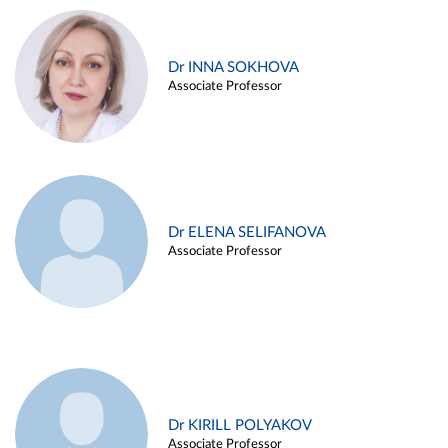
Dr INNA SOKHOVA
Associate Professor
Dr ELENA SELIFANOVA
Associate Professor
Dr KIRILL POLYAKOV
Associate Professor