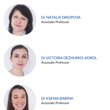
Dr NATALIA DIKOPOVA
Associate Professor
Dr VICTORIA DEZHURKO-KOROL
Associate Professor
Dr KSENIA BABINA
Associate Professor