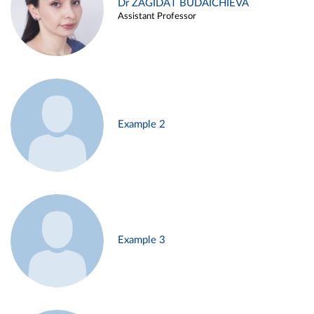
Dr ZAGIDAT BUDAICHIEVA
Assistant Professor
Example 2
Example 3