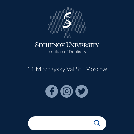
Institute of Dentistry
11 Mozhaysky Val St., Moscow