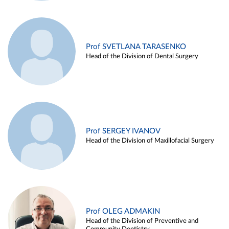
Prof SVETLANA TARASENKO
Head of the Division of Dental Surgery
Prof SERGEY IVANOV
Head of the Division of Maxillofacial Surgery
Prof OLEG ADMAKIN
Head of the Division of Preventive and