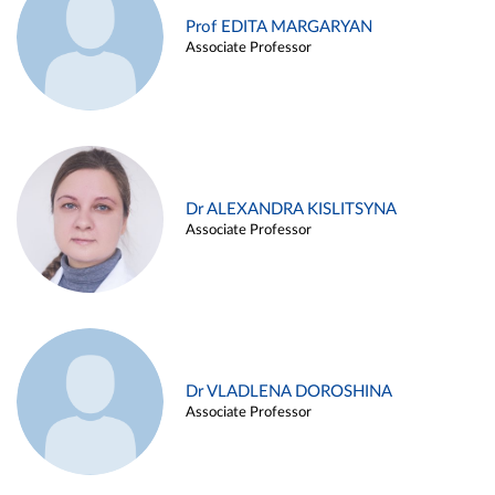
Prof EDITA MARGARYAN
Associate Professor
Dr ALEXANDRA KISLITSYNA
Associate Professor
Dr VLADLENA DOROSHINA
Associate Professor