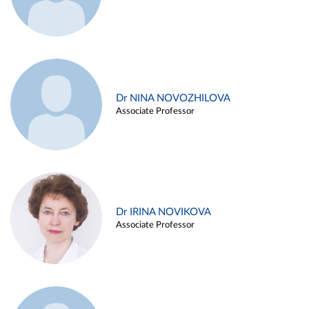
Dr NINA NOVOZHILOVA
Associate Professor
Dr IRINA NOVIKOVA
Associate Professor