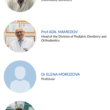
Community Dentistry
Prof ADIL MAMEDOV
Head of the Division of Pediatric Dentistry and
Orthodontics
Dr ELENA MOROZOVA
Professor