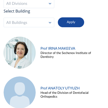
All Divisions
Select Building
All Buildings
Prof IRINA MAKEEVA
Director of the Sechenov Institute of
Dentistry
Prof ANATOLY UTYUZH
Head of the Division of Dentofacial
Orthopedics