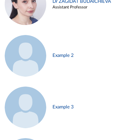
Dr ZAGIDAT BUDAICHIEVA
Assistant Professor
Example 2
Example 3