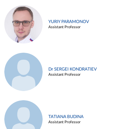
YURIY PARAMONOV
Assistant Professor
Dr SERGEI KONDRATIEV
Assistant Professor
TATIANA BUDINA
Assistant Professor