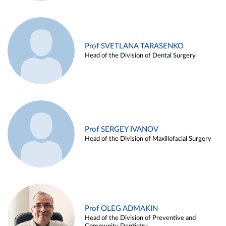
Prof SVETLANA TARASENKO
Head of the Division of Dental Surgery
Prof SERGEY IVANOV
Head of the Division of Maxillofacial Surgery
Prof OLEG ADMAKIN
Head of the Division of Preventive and