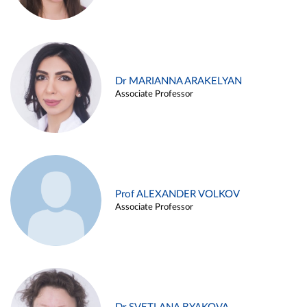
Dr MARIANNA ARAKELYAN
Associate Professor
Prof ALEXANDER VOLKOV
Associate Professor