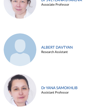
Dr SVETLANA BYAKOVA
Associate Professor
ALBERT DAVTYAN
Research Assistant
Dr YANA SAMOKHLIB
Assistant Professor