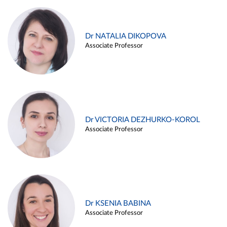
Dr NATALIA DIKOPOVA
Associate Professor
Dr VICTORIA DEZHURKO-KOROL
Associate Professor
Dr KSENIA BABINA
Associate Professor