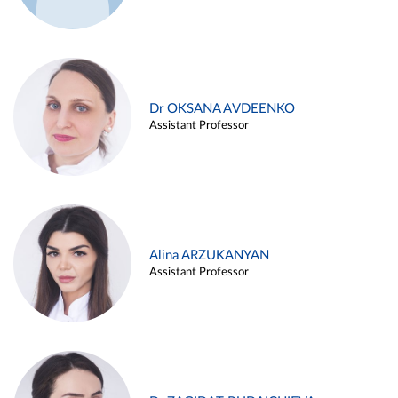
Dr OKSANA AVDEENKO
Assistant Professor
Alina ARZUKANYAN
Assistant Professor