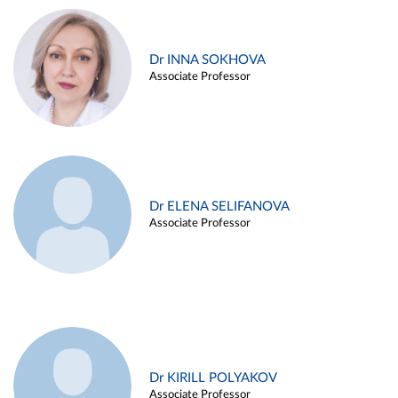
Dr INNA SOKHOVA
Associate Professor
Dr ELENA SELIFANOVA
Associate Professor
Dr KIRILL POLYAKOV
Associate Professor