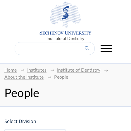
Institute of Dentistry
Home
Institutes
Institute of Dentistry
About the Institute
People
People
Select Division