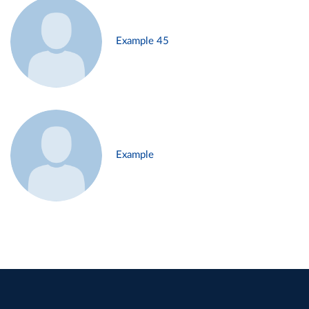
Example 45
Example