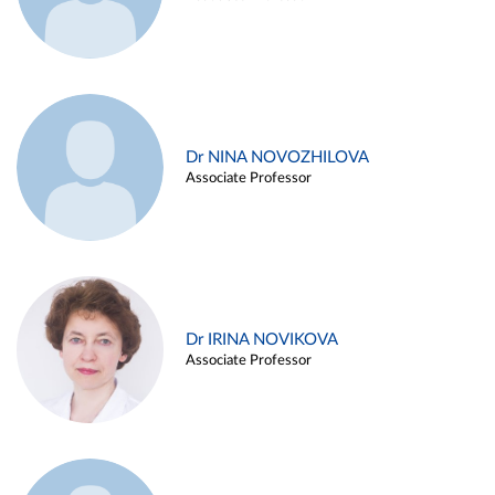
Dr NINA NOVOZHILOVA
Associate Professor
Dr IRINA NOVIKOVA
Associate Professor