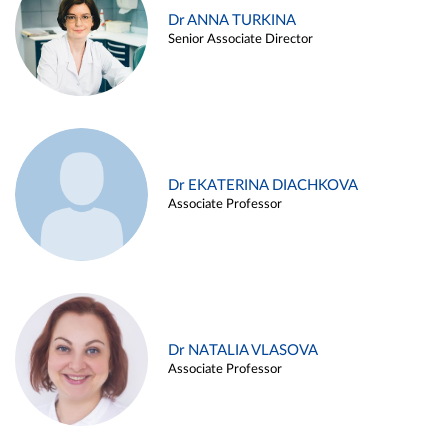
Dr ANNA TURKINA
Senior Associate Director
Dr EKATERINA DIACHKOVA
Associate Professor
Dr NATALIA VLASOVA
Associate Professor