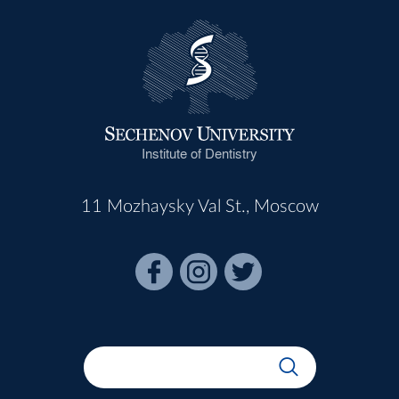
Institute of Dentistry
11 Mozhaysky Val St., Moscow