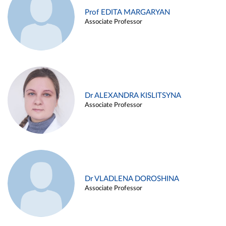
Prof EDITA MARGARYAN
Associate Professor
Dr ALEXANDRA KISLITSYNA
Associate Professor
Dr VLADLENA DOROSHINA
Associate Professor