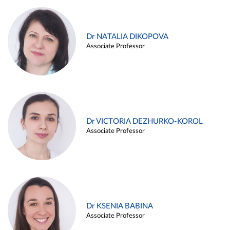
Dr NATALIA DIKOPOVA
Associate Professor
Dr VICTORIA DEZHURKO-KOROL
Associate Professor
Dr KSENIA BABINA
Associate Professor