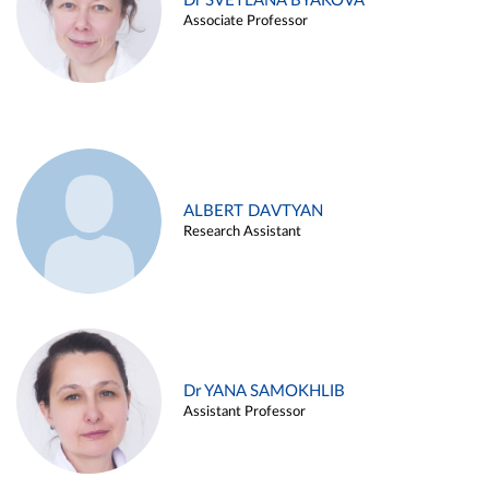
Dr SVETLANA BYAKOVA
Associate Professor
ALBERT DAVTYAN
Research Assistant
Dr YANA SAMOKHLIB
Assistant Professor