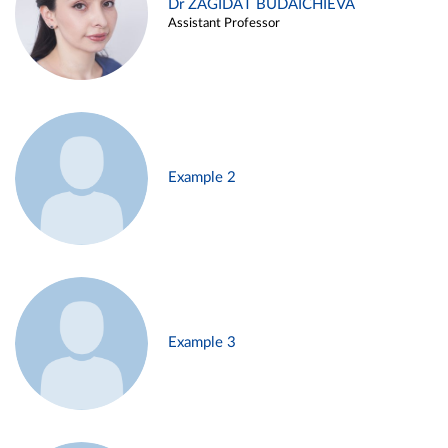
Dr ZAGIDAT BUDAICHIEVA
Assistant Professor
Example 2
Example 3