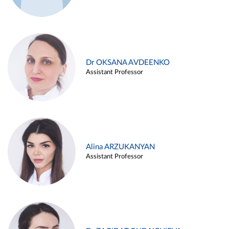
Dr OKSANA AVDEENKO
Assistant Professor
Alina ARZUKANYAN
Assistant Professor