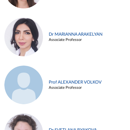
Dr MARIANNA ARAKELYAN
Associate Professor
Prof ALEXANDER VOLKOV
Associate Professor