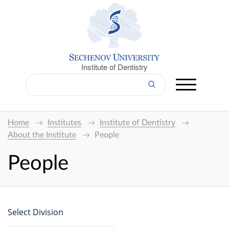
Institute of Dentistry
Home
Institutes
Institute of Dentistry
About the Institute
People
People
Select Division