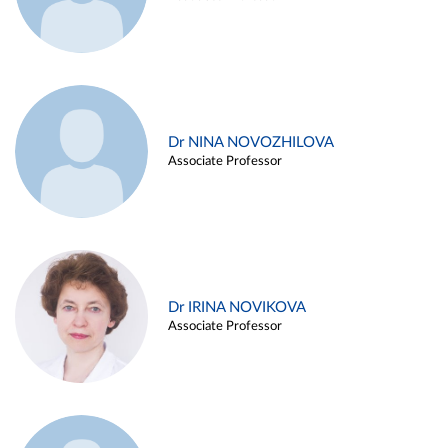
Dr NINA NOVOZHILOVA
Associate Professor
Dr IRINA NOVIKOVA
Associate Professor