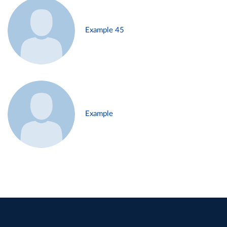
Example 45
Example