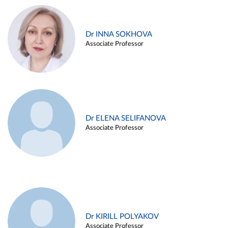
Dr INNA SOKHOVA
Associate Professor
Dr ELENA SELIFANOVA
Associate Professor
Dr KIRILL POLYAKOV
Associate Professor