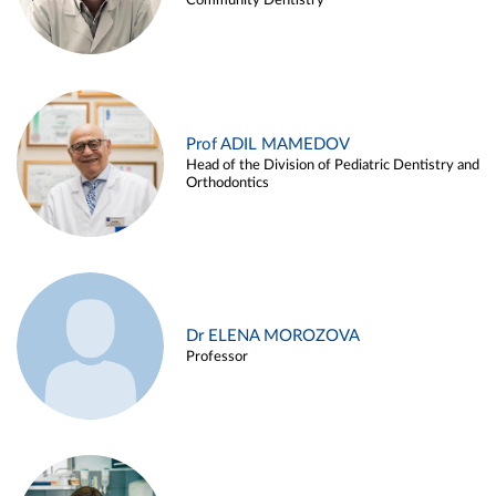
Community Dentistry
Prof ADIL MAMEDOV
Head of the Division of Pediatric Dentistry and
Orthodontics
Dr ELENA MOROZOVA
Professor