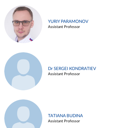
YURIY PARAMONOV
Assistant Professor
Dr SERGEI KONDRATIEV
Assistant Professor
TATIANA BUDINA
Assistant Professor