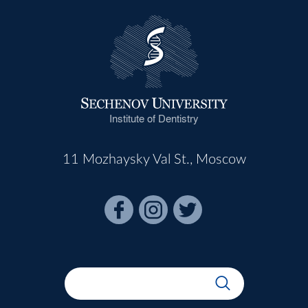
Institute of Dentistry
11 Mozhaysky Val St., Moscow