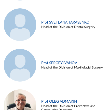
Prof SVETLANA TARASENKO
Head of the Division of Dental Surgery
Prof SERGEY IVANOV
Head of the Division of Maxillofacial Surgery
Prof OLEG ADMAKIN
Head of the Division of Preventive and