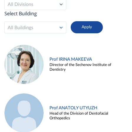
All Divisions
Select Building
All Buildings
Prof IRINA MAKEEVA
Director of the Sechenov Institute of
Dentistry
Prof ANATOLY UTYUZH
Head of the Division of Dentofacial
Orthopedics