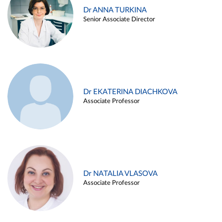
Dr ANNA TURKINA
Senior Associate Director
Dr EKATERINA DIACHKOVA
Associate Professor
Dr NATALIA VLASOVA
Associate Professor