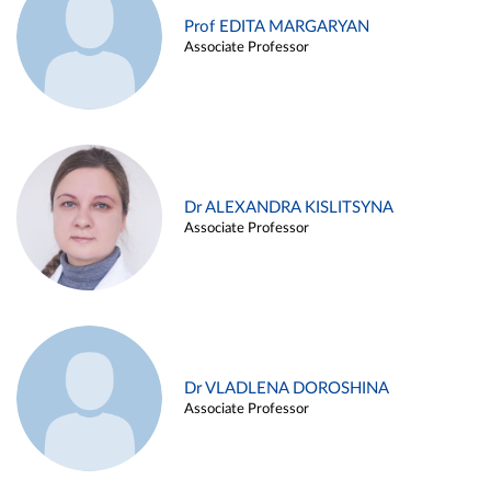
Prof EDITA MARGARYAN
Associate Professor
Dr ALEXANDRA KISLITSYNA
Associate Professor
Dr VLADLENA DOROSHINA
Associate Professor