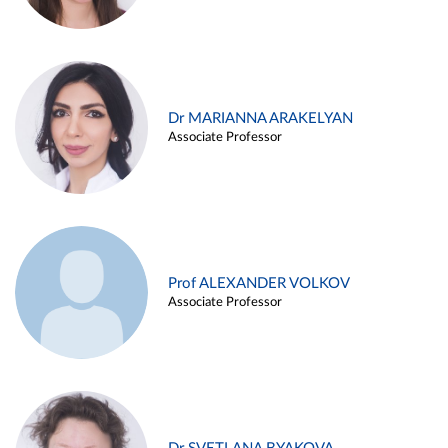
Dr MARIANNA ARAKELYAN
Associate Professor
Prof ALEXANDER VOLKOV
Associate Professor