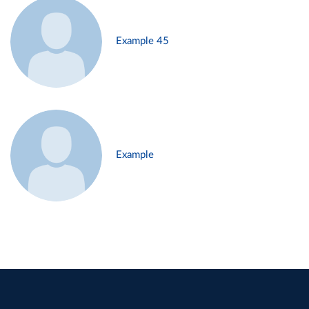
Example 45
Example