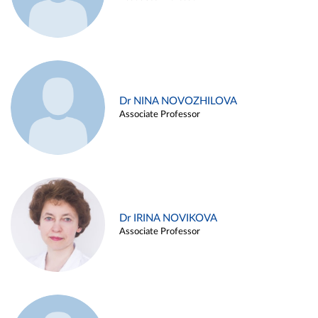
Dr NINA NOVOZHILOVA
Associate Professor
Dr IRINA NOVIKOVA
Associate Professor