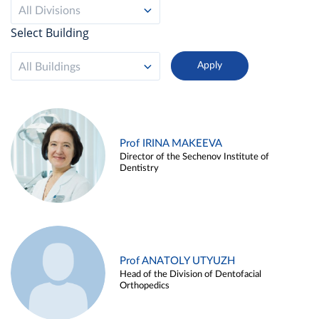
All Divisions
Select Building
All Buildings
Prof IRINA MAKEEVA
Director of the Sechenov Institute of
Dentistry
Prof ANATOLY UTYUZH
Head of the Division of Dentofacial
Orthopedics