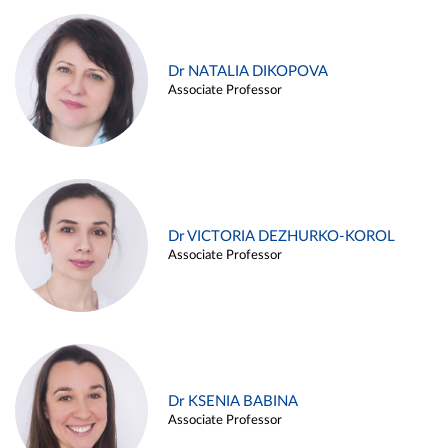
Dr NATALIA DIKOPOVA
Associate Professor
Dr VICTORIA DEZHURKO-KOROL
Associate Professor
Dr KSENIA BABINA
Associate Professor