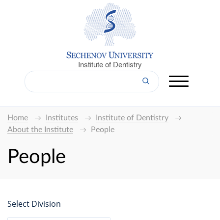
Institute of Dentistry
Home
Institutes
Institute of Dentistry
About the Institute
People
People
Select Division