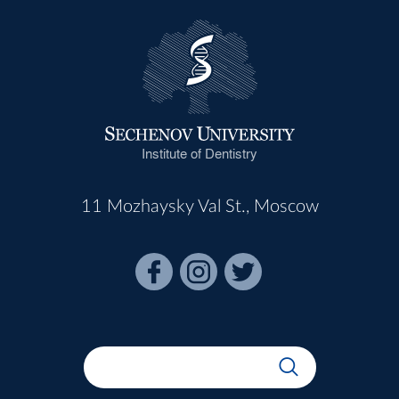
Institute of Dentistry
11 Mozhaysky Val St., Moscow