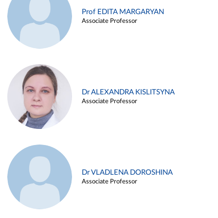
Prof EDITA MARGARYAN
Associate Professor
Dr ALEXANDRA KISLITSYNA
Associate Professor
Dr VLADLENA DOROSHINA
Associate Professor