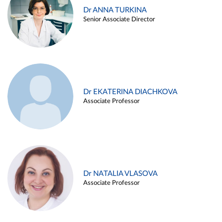
Dr ANNA TURKINA
Senior Associate Director
Dr EKATERINA DIACHKOVA
Associate Professor
Dr NATALIA VLASOVA
Associate Professor