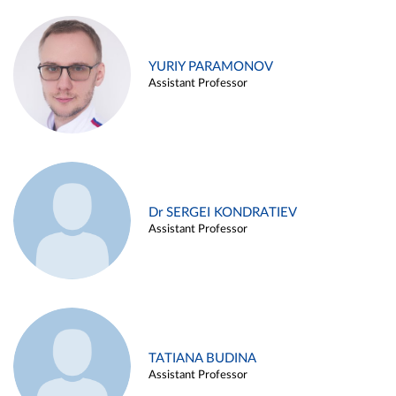
YURIY PARAMONOV
Assistant Professor
Dr SERGEI KONDRATIEV
Assistant Professor
TATIANA BUDINA
Assistant Professor