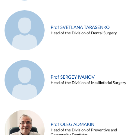
Prof SVETLANA TARASENKO
Head of the Division of Dental Surgery
Prof SERGEY IVANOV
Head of the Division of Maxillofacial Surgery
Prof OLEG ADMAKIN
Head of the Division of Preventive and