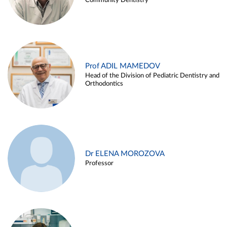
Community Dentistry
Prof ADIL MAMEDOV
Head of the Division of Pediatric Dentistry and
Orthodontics
Dr ELENA MOROZOVA
Professor