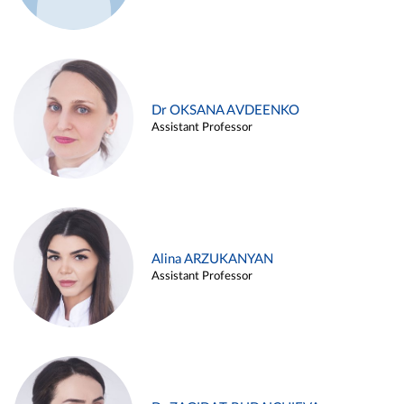
Dr OKSANA AVDEENKO
Assistant Professor
Alina ARZUKANYAN
Assistant Professor