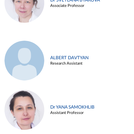
Dr SVETLANA BYAKOVA
Associate Professor
ALBERT DAVTYAN
Research Assistant
Dr YANA SAMOKHLIB
Assistant Professor