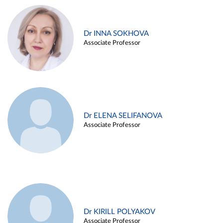
Dr INNA SOKHOVA
Associate Professor
Dr ELENA SELIFANOVA
Associate Professor
Dr KIRILL POLYAKOV
Associate Professor