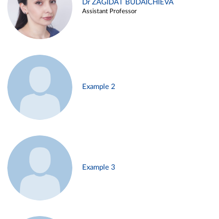
Dr ZAGIDAT BUDAICHIEVA
Assistant Professor
Example 2
Example 3