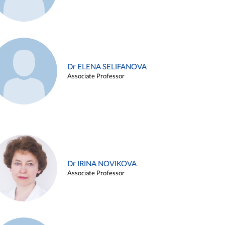
Dr ELENA SELIFANOVA
Associate Professor
Dr IRINA NOVIKOVA
Associate Professor