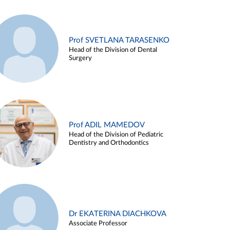
Prof SVETLANA TARASENKO
Head of the Division of Dental
Surgery
Prof ADIL MAMEDOV
Head of the Division of Pediatric
Dentistry and Orthodontics
Dr EKATERINA DIACHKOVA
Associate Professor