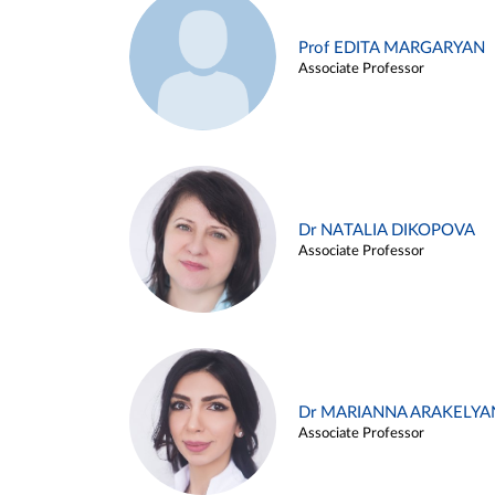
Prof EDITA MARGARYAN
Associate Professor
Dr NATALIA DIKOPOVA
Associate Professor
Dr MARIANNA ARAKELYA
Associate Professor