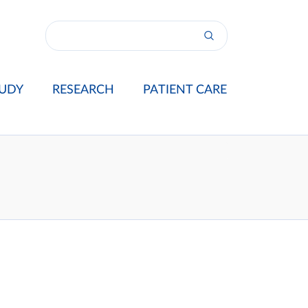
UDY
RESEARCH
PATIENT CARE