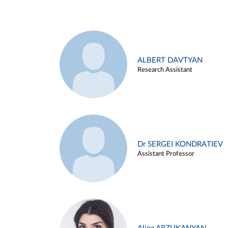
ALBERT DAVTYAN
Research Assistant
Dr SERGEI KONDRATIEV
Assistant Professor