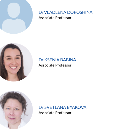
Dr VLADLENA DOROSHINA
Associate Professor
Dr KSENIA BABINA
Associate Professor
Dr SVETLANA BYAKOVA
Associate Professor