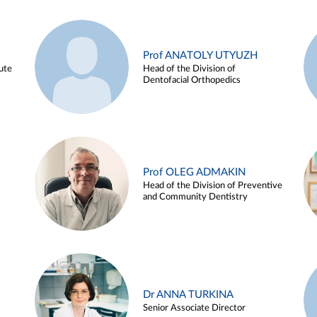
Prof ANATOLY UTYUZH
ute
Head of the Division of
Dentofacial Orthopedics
Prof OLEG ADMAKIN
Head of the Division of Preventive
and Community Dentistry
Dr ANNA TURKINA
Senior Associate Director