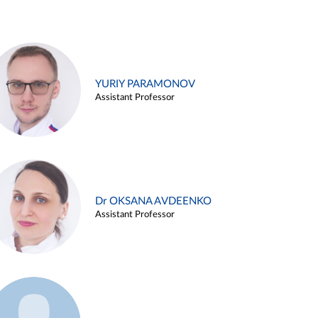
YURIY PARAMONOV
Assistant Professor
Dr OKSANA AVDEENKO
Assistant Professor