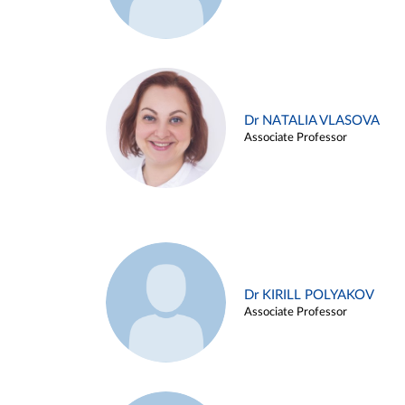
Dr NATALIA VLASOVA
Associate Professor
Dr KIRILL POLYAKOV
Associate Professor