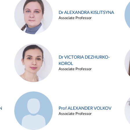
Dr ALEXANDRA KISLITSYNA
Associate Professor
Dr VICTORIA DEZHURKO-
KOROL
Associate Professor
N
Prof ALEXANDER VOLKOV
Associate Professor