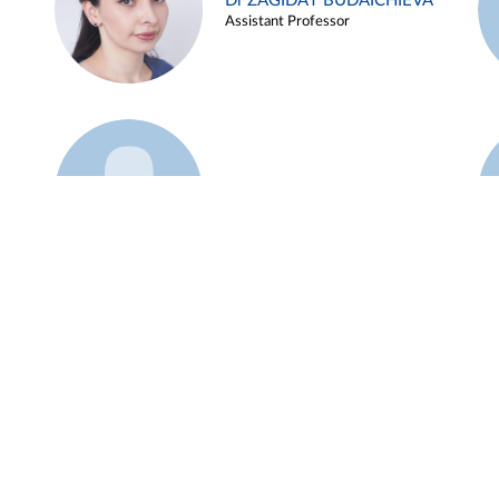
Dr ZAGIDAT BUDAICHIEVA
Assistant Professor
Example 45