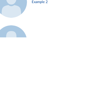
Example 2
Example