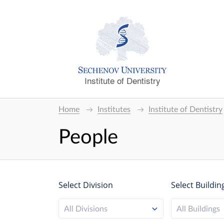
Institute of Dentistry
Home
Institutes
Institute of Dentistry
People
Select Division
Select Buildin
All Divisions
All Buildings