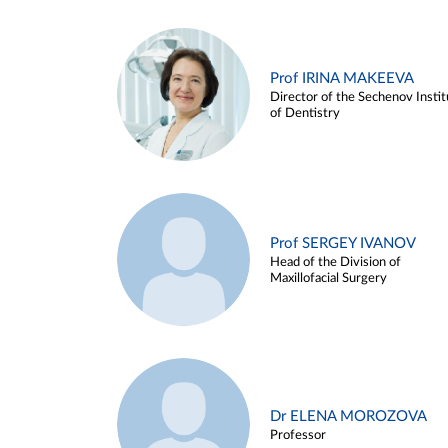
Prof IRINA MAKEEVA
Director of the Sechenov Instit
of Dentistry
Prof SERGEY IVANOV
Head of the Division of
Maxillofacial Surgery
Dr ELENA MOROZOVA
Professor