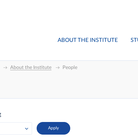
ABOUT THE INSTITUTE
ST
About the Institute
People
g