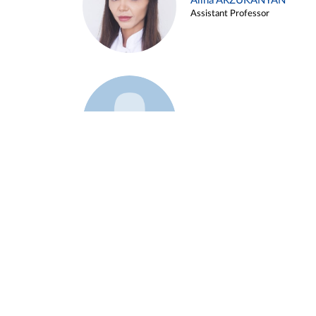
Alina ARZUKANYAN
Assistant Professor
Example 3