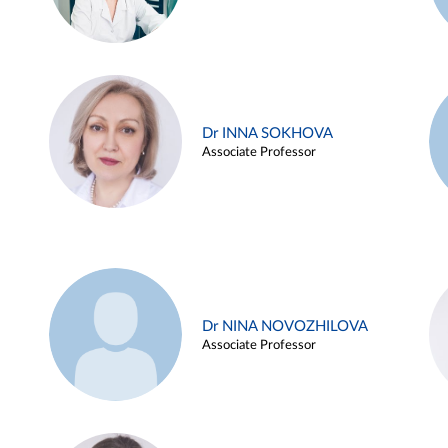
Dr INNA SOKHOVA
Associate Professor
Dr NINA NOVOZHILOVA
Associate Professor