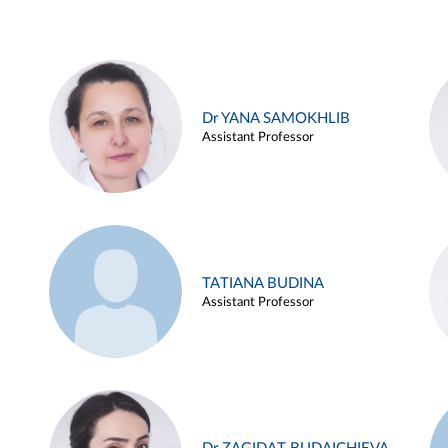
Dr YANA SAMOKHLIB
Assistant Professor
TATIANA BUDINA
Assistant Professor