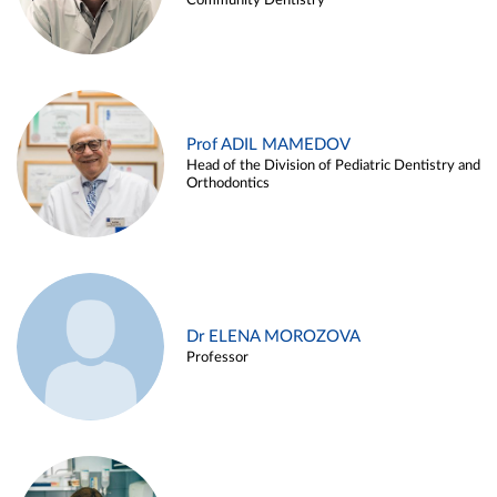
Community Dentistry
Prof ADIL MAMEDOV
Head of the Division of Pediatric Dentistry and
Orthodontics
Dr ELENA MOROZOVA
Professor