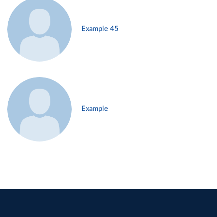
Example 45
Example