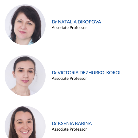
Dr NATALIA DIKOPOVA
Associate Professor
Dr VICTORIA DEZHURKO-KOROL
Associate Professor
Dr KSENIA BABINA
Associate Professor