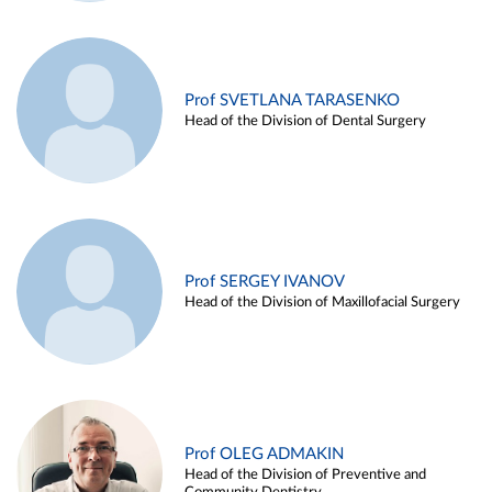
Prof SVETLANA TARASENKO
Head of the Division of Dental Surgery
Prof SERGEY IVANOV
Head of the Division of Maxillofacial Surgery
Prof OLEG ADMAKIN
Head of the Division of Preventive and