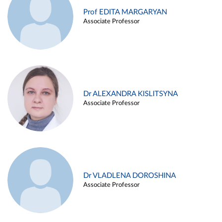
Prof EDITA MARGARYAN
Associate Professor
Dr ALEXANDRA KISLITSYNA
Associate Professor
Dr VLADLENA DOROSHINA
Associate Professor