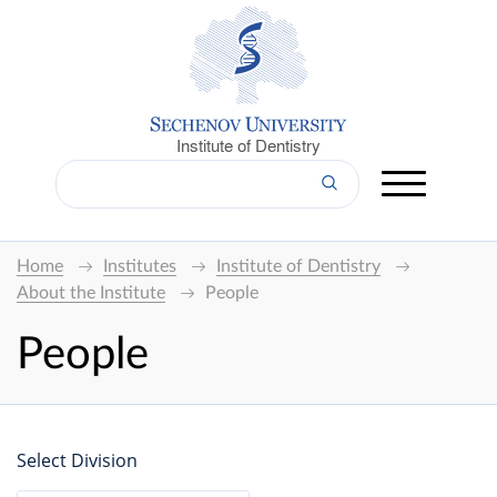
Institute of Dentistry
Home
Institutes
Institute of Dentistry
About the Institute
People
People
Select Division