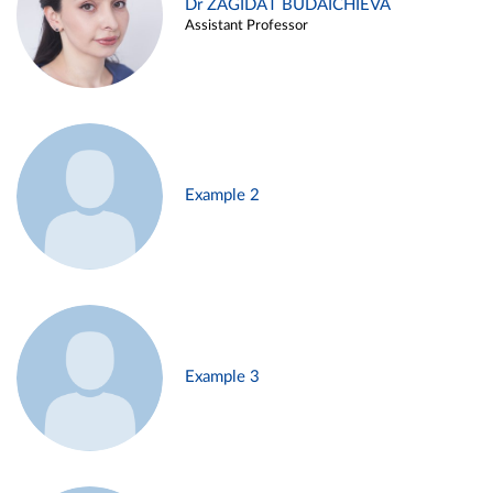
Dr ZAGIDAT BUDAICHIEVA
Assistant Professor
Example 2
Example 3