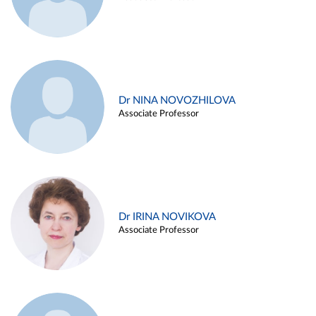
Dr NINA NOVOZHILOVA
Associate Professor
Dr IRINA NOVIKOVA
Associate Professor