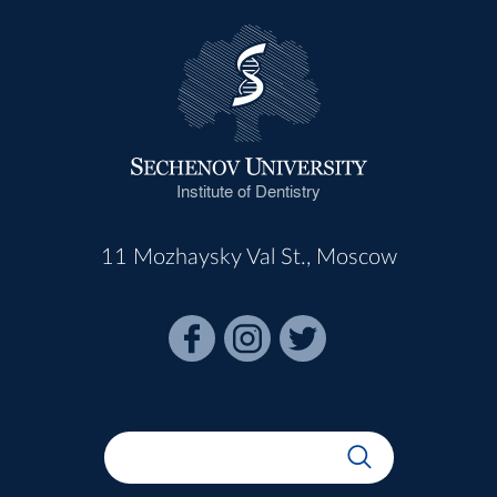
Institute of Dentistry
11 Mozhaysky Val St., Moscow