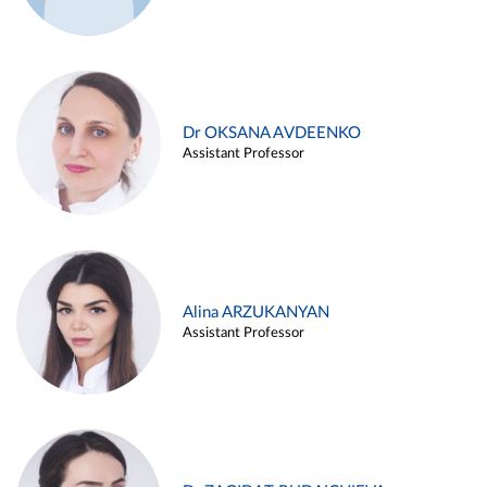
Dr OKSANA AVDEENKO
Assistant Professor
Alina ARZUKANYAN
Assistant Professor