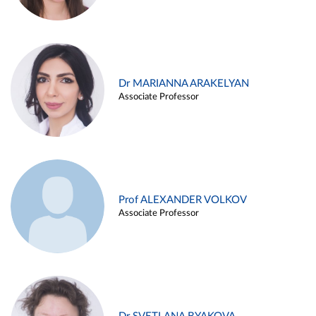
Dr MARIANNA ARAKELYAN
Associate Professor
Prof ALEXANDER VOLKOV
Associate Professor