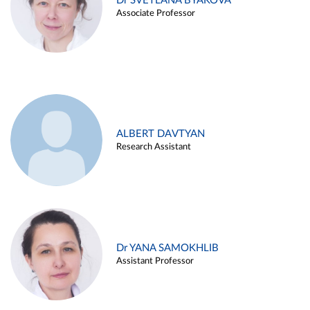
Dr SVETLANA BYAKOVA
Associate Professor
ALBERT DAVTYAN
Research Assistant
Dr YANA SAMOKHLIB
Assistant Professor