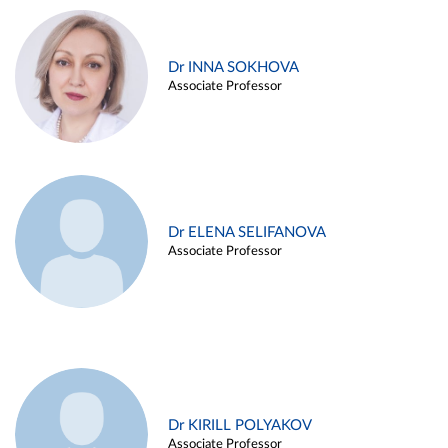
Dr INNA SOKHOVA
Associate Professor
Dr ELENA SELIFANOVA
Associate Professor
Dr KIRILL POLYAKOV
Associate Professor