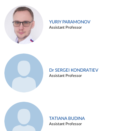
YURIY PARAMONOV
Assistant Professor
Dr SERGEI KONDRATIEV
Assistant Professor
TATIANA BUDINA
Assistant Professor