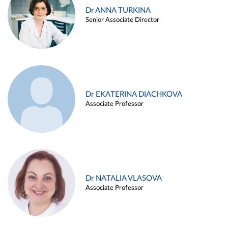
Dr ANNA TURKINA
Senior Associate Director
Dr EKATERINA DIACHKOVA
Associate Professor
Dr NATALIA VLASOVA
Associate Professor