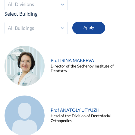
All Divisions
Select Building
All Buildings
Prof IRINA MAKEEVA
Director of the Sechenov Institute of
Dentistry
Prof ANATOLY UTYUZH
Head of the Division of Dentofacial
Orthopedics