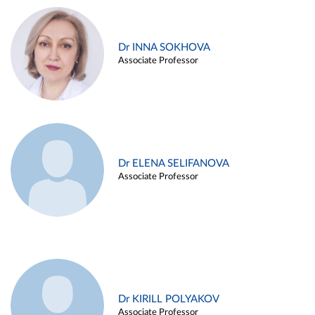
Dr INNA SOKHOVA
Associate Professor
Dr ELENA SELIFANOVA
Associate Professor
Dr KIRILL POLYAKOV
Associate Professor