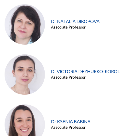
Dr NATALIA DIKOPOVA
Associate Professor
Dr VICTORIA DEZHURKO-KOROL
Associate Professor
Dr KSENIA BABINA
Associate Professor