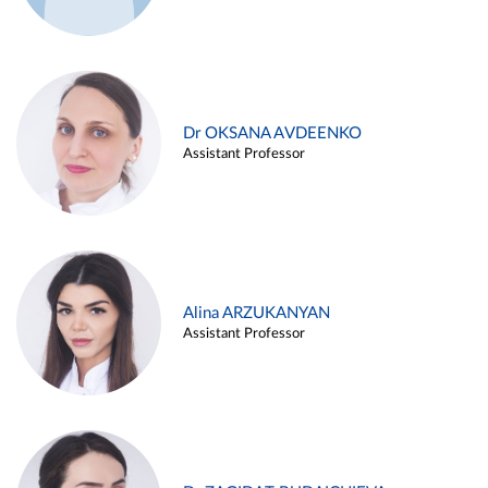
Dr OKSANA AVDEENKO
Assistant Professor
Alina ARZUKANYAN
Assistant Professor