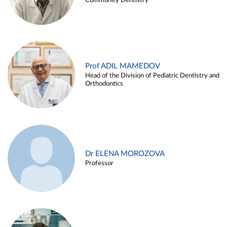
Community Dentistry
Prof ADIL MAMEDOV
Head of the Division of Pediatric Dentistry and
Orthodontics
Dr ELENA MOROZOVA
Professor