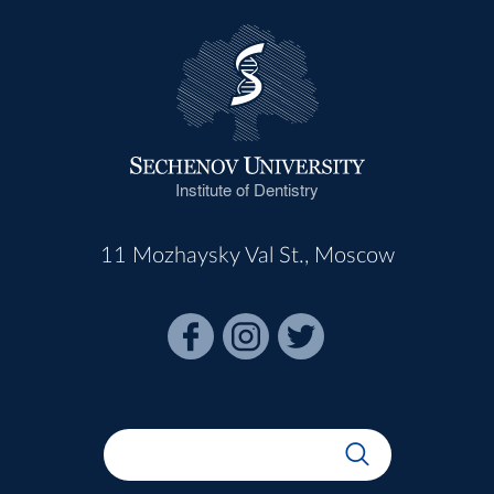
Institute of Dentistry
11 Mozhaysky Val St., Moscow