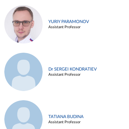
YURIY PARAMONOV
Assistant Professor
Dr SERGEI KONDRATIEV
Assistant Professor
TATIANA BUDINA
Assistant Professor