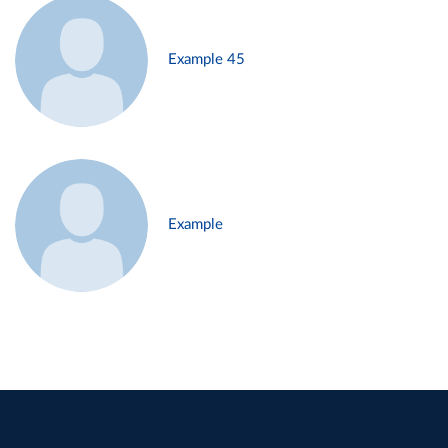
Example 45
Example