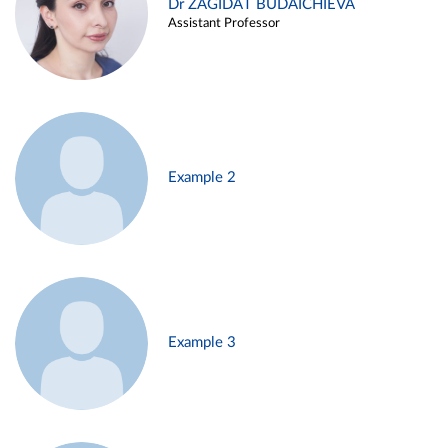
Dr ZAGIDAT BUDAICHIEVA
Assistant Professor
Example 2
Example 3