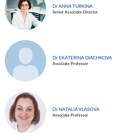
Dr ANNA TURKINA
Senior Associate Director
Dr EKATERINA DIACHKOVA
Associate Professor
Dr NATALIA VLASOVA
Associate Professor