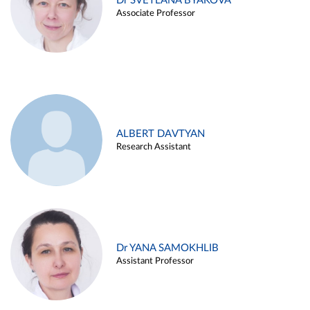
Dr SVETLANA BYAKOVA
Associate Professor
ALBERT DAVTYAN
Research Assistant
Dr YANA SAMOKHLIB
Assistant Professor