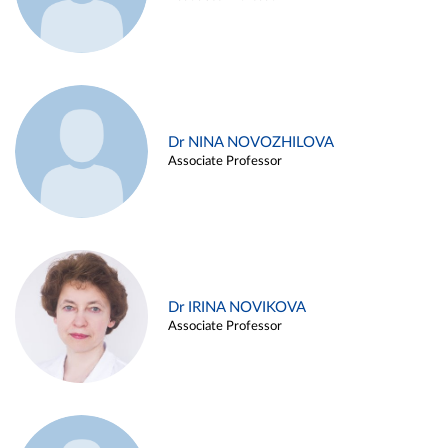
Dr NINA NOVOZHILOVA
Associate Professor
Dr IRINA NOVIKOVA
Associate Professor