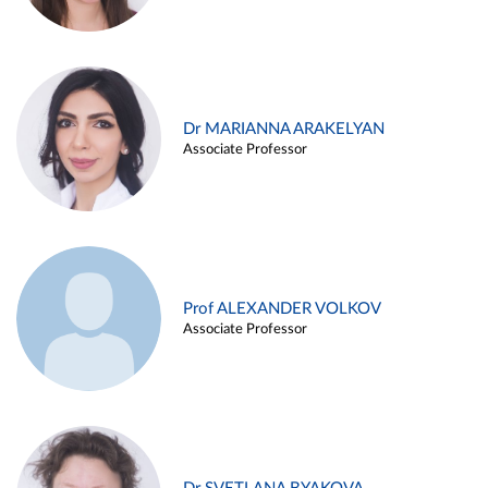
Dr MARIANNA ARAKELYAN
Associate Professor
Prof ALEXANDER VOLKOV
Associate Professor