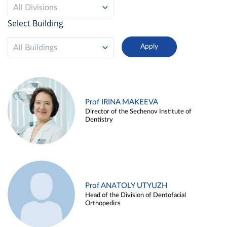
All Divisions
Select Building
All Buildings
Prof IRINA MAKEEVA
Director of the Sechenov Institute of
Dentistry
Prof ANATOLY UTYUZH
Head of the Division of Dentofacial
Orthopedics