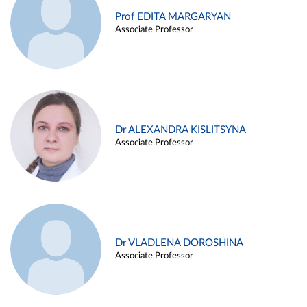
Prof EDITA MARGARYAN
Associate Professor
Dr ALEXANDRA KISLITSYNA
Associate Professor
Dr VLADLENA DOROSHINA
Associate Professor