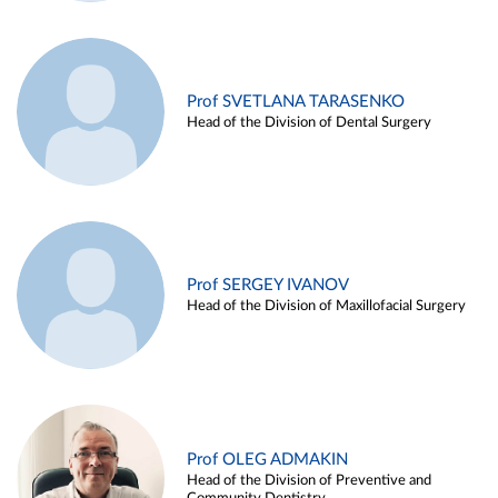
Prof SVETLANA TARASENKO
Head of the Division of Dental Surgery
Prof SERGEY IVANOV
Head of the Division of Maxillofacial Surgery
Prof OLEG ADMAKIN
Head of the Division of Preventive and