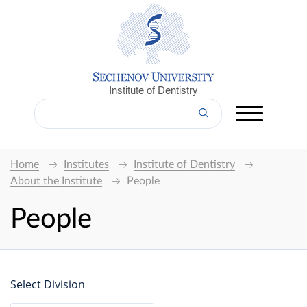
Institute of Dentistry
Home
Institutes
Institute of Dentistry
About the Institute
People
People
Select Division