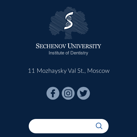
Institute of Dentistry
11 Mozhaysky Val St., Moscow