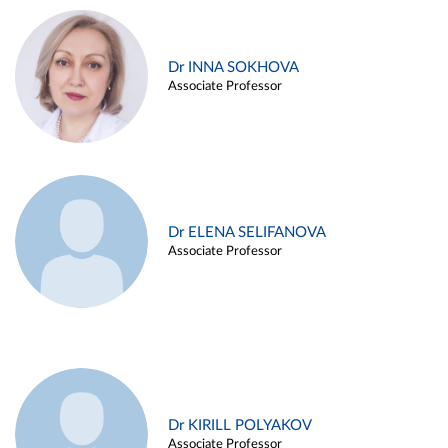
Dr INNA SOKHOVA
Associate Professor
Dr ELENA SELIFANOVA
Associate Professor
Dr KIRILL POLYAKOV
Associate Professor