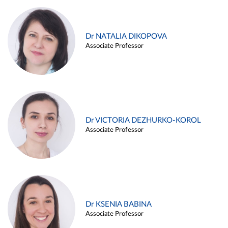
Dr NATALIA DIKOPOVA
Associate Professor
Dr VICTORIA DEZHURKO-KOROL
Associate Professor
Dr KSENIA BABINA
Associate Professor