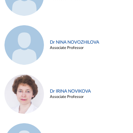
Dr NINA NOVOZHILOVA
Associate Professor
Dr IRINA NOVIKOVA
Associate Professor