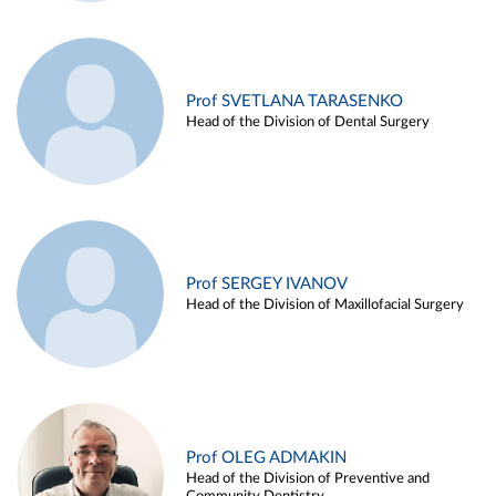
Prof SVETLANA TARASENKO
Head of the Division of Dental Surgery
Prof SERGEY IVANOV
Head of the Division of Maxillofacial Surgery
Prof OLEG ADMAKIN
Head of the Division of Preventive and