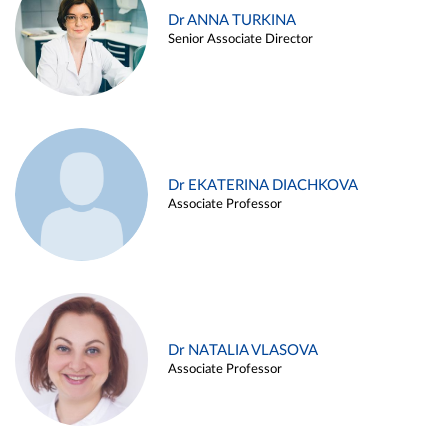
Dr ANNA TURKINA
Senior Associate Director
Dr EKATERINA DIACHKOVA
Associate Professor
Dr NATALIA VLASOVA
Associate Professor