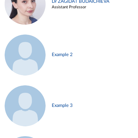
Dr ZAGIDAT BUDAICHIEVA
Assistant Professor
Example 2
Example 3