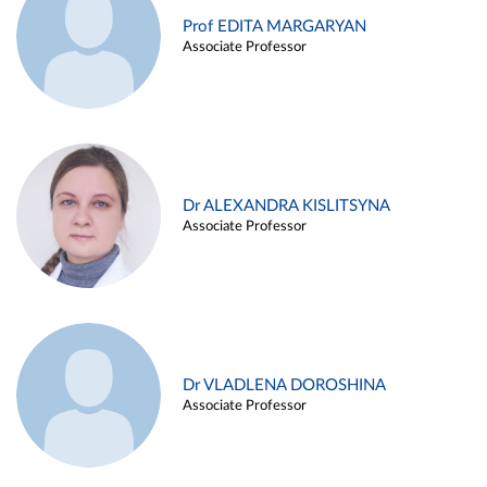
Prof EDITA MARGARYAN
Associate Professor
Dr ALEXANDRA KISLITSYNA
Associate Professor
Dr VLADLENA DOROSHINA
Associate Professor