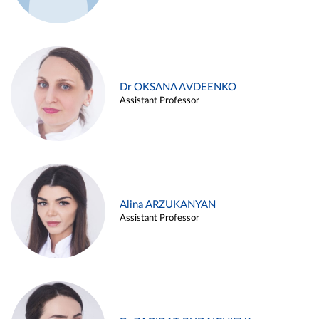
Dr OKSANA AVDEENKO
Assistant Professor
Alina ARZUKANYAN
Assistant Professor