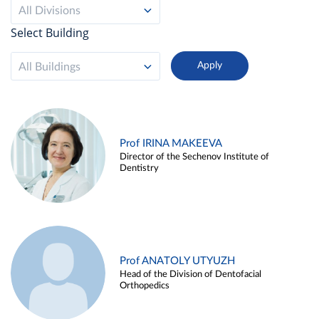
All Divisions
Select Building
All Buildings
Prof IRINA MAKEEVA
Director of the Sechenov Institute of
Dentistry
Prof ANATOLY UTYUZH
Head of the Division of Dentofacial
Orthopedics