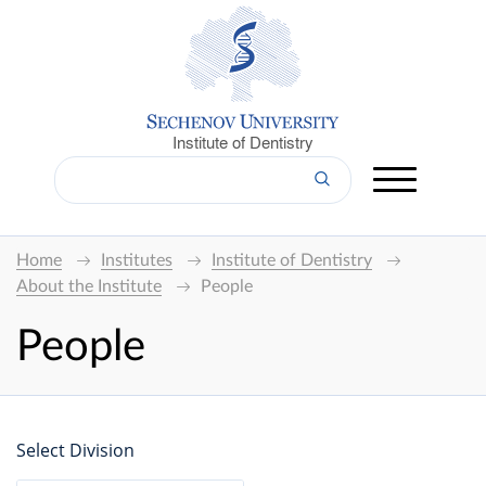
Institute of Dentistry
Home
Institutes
Institute of Dentistry
About the Institute
People
People
Select Division