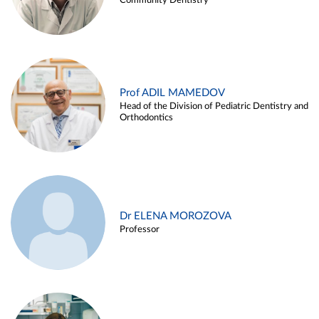
Community Dentistry
Prof ADIL MAMEDOV
Head of the Division of Pediatric Dentistry and
Orthodontics
Dr ELENA MOROZOVA
Professor