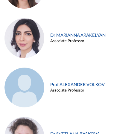
Dr MARIANNA ARAKELYAN
Associate Professor
Prof ALEXANDER VOLKOV
Associate Professor