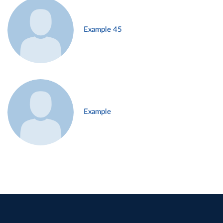
Example 45
Example