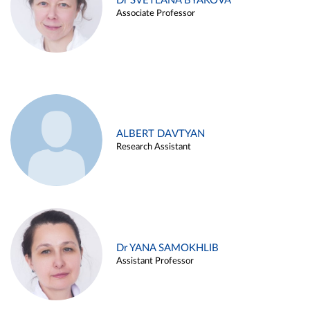
Dr SVETLANA BYAKOVA
Associate Professor
ALBERT DAVTYAN
Research Assistant
Dr YANA SAMOKHLIB
Assistant Professor