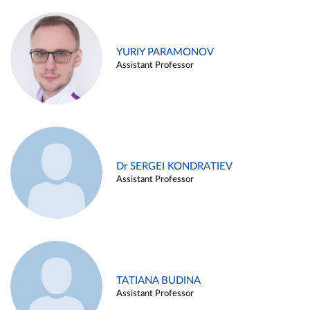
YURIY PARAMONOV
Assistant Professor
Dr SERGEI KONDRATIEV
Assistant Professor
TATIANA BUDINA
Assistant Professor