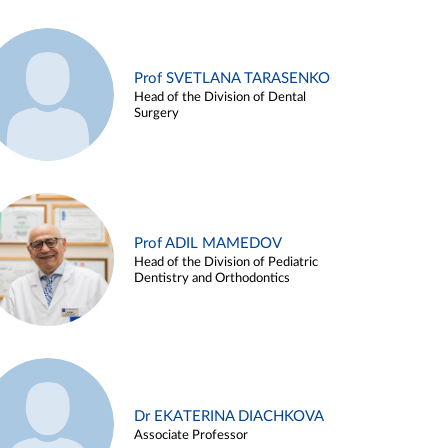
Prof SVETLANA TARASENKO
Head of the Division of Dental
Surgery
Prof ADIL MAMEDOV
Head of the Division of Pediatric
Dentistry and Orthodontics
Dr EKATERINA DIACHKOVA
Associate Professor