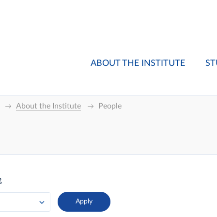
ABOUT THE INSTITUTE
ST
About the Institute
People
g