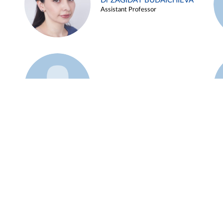
Dr ZAGIDAT BUDAICHIEVA
Assistant Professor
Example 45