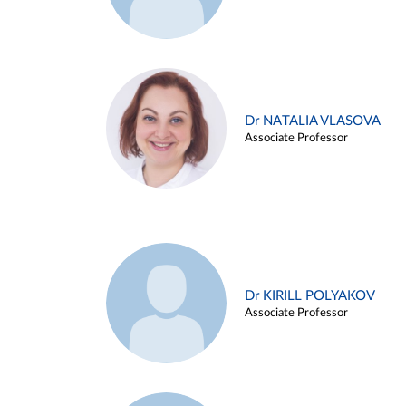
Dr NATALIA VLASOVA
Associate Professor
Dr KIRILL POLYAKOV
Associate Professor