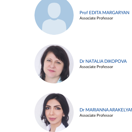
Prof EDITA MARGARYAN
Associate Professor
Dr NATALIA DIKOPOVA
Associate Professor
Dr MARIANNA ARAKELYA
Associate Professor