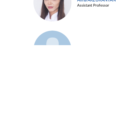
Alina ARZUKANYAN
Assistant Professor
Example 3