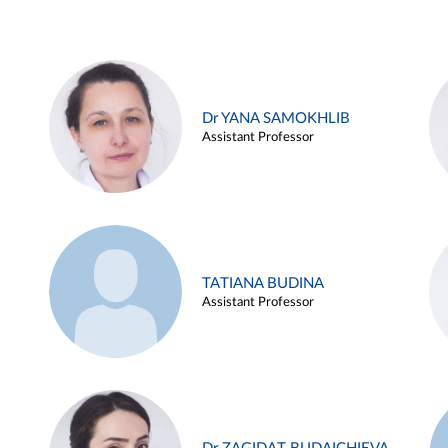
Dr YANA SAMOKHLIB
Assistant Professor
TATIANA BUDINA
Assistant Professor