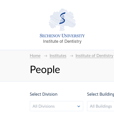
Institute of Dentistry
Home
Institutes
Institute of Dentistry
People
Select Division
Select Buildin
All Divisions
All Buildings