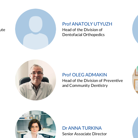
Prof ANATOLY UTYUZH
ute
Head of the Division of
Dentofacial Orthopedics
Prof OLEG ADMAKIN
Head of the Division of Preventive
and Community Dentistry
Dr ANNA TURKINA
Senior Associate Director