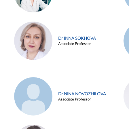
Dr INNA SOKHOVA
Associate Professor
Dr NINA NOVOZHILOVA
Associate Professor