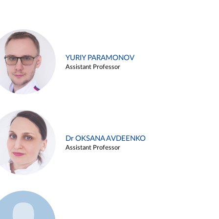
YURIY PARAMONOV
Assistant Professor
Dr OKSANA AVDEENKO
Assistant Professor