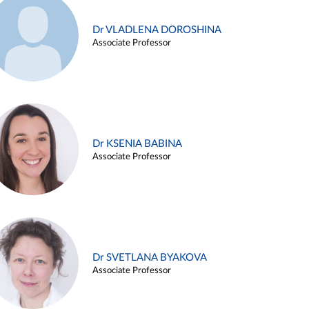
Dr VLADLENA DOROSHINA
Associate Professor
Dr KSENIA BABINA
Associate Professor
Dr SVETLANA BYAKOVA
Associate Professor