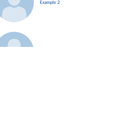
Example 2
Example