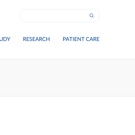
UDY
RESEARCH
PATIENT CARE