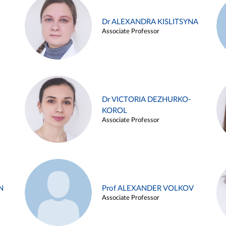
Dr ALEXANDRA KISLITSYNA
Associate Professor
Dr VICTORIA DEZHURKO-
KOROL
Associate Professor
N
Prof ALEXANDER VOLKOV
Associate Professor