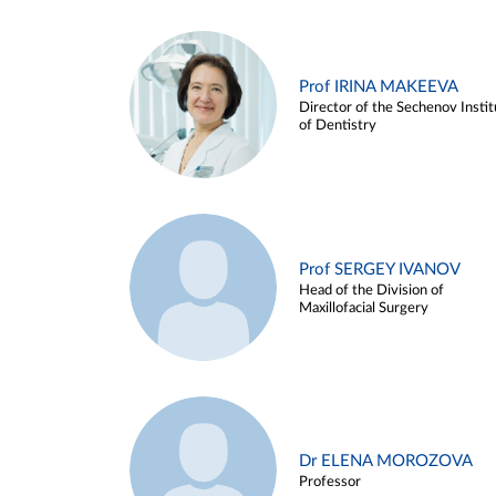
Prof IRINA MAKEEVA
Director of the Sechenov Instit
of Dentistry
Prof SERGEY IVANOV
Head of the Division of
Maxillofacial Surgery
Dr ELENA MOROZOVA
Professor