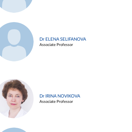
Dr ELENA SELIFANOVA
Associate Professor
Dr IRINA NOVIKOVA
Associate Professor