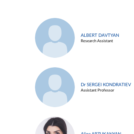
ALBERT DAVTYAN
Research Assistant
Dr SERGEI KONDRATIEV
Assistant Professor