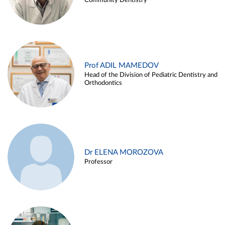
Community Dentistry
Prof ADIL MAMEDOV
Head of the Division of Pediatric Dentistry and
Orthodontics
Dr ELENA MOROZOVA
Professor