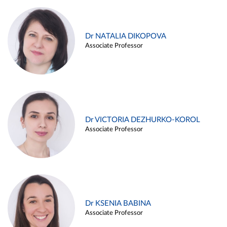
Dr NATALIA DIKOPOVA
Associate Professor
Dr VICTORIA DEZHURKO-KOROL
Associate Professor
Dr KSENIA BABINA
Associate Professor