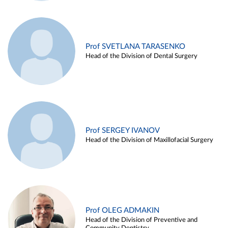
Prof SVETLANA TARASENKO
Head of the Division of Dental Surgery
Prof SERGEY IVANOV
Head of the Division of Maxillofacial Surgery
Prof OLEG ADMAKIN
Head of the Division of Preventive and