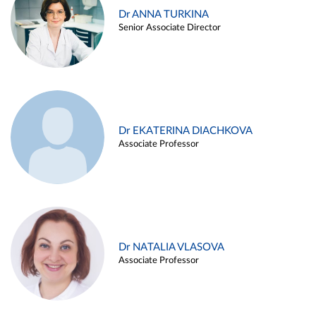
Dr ANNA TURKINA
Senior Associate Director
Dr EKATERINA DIACHKOVA
Associate Professor
Dr NATALIA VLASOVA
Associate Professor