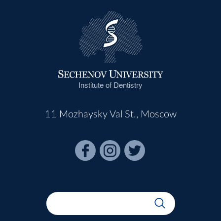
Institute of Dentistry
11 Mozhaysky Val St., Moscow