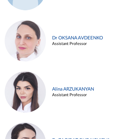
Dr OKSANA AVDEENKO
Assistant Professor
Alina ARZUKANYAN
Assistant Professor