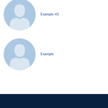
Example 45
Example