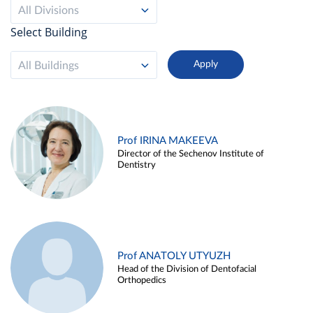
All Divisions
Select Building
All Buildings
Prof IRINA MAKEEVA
Director of the Sechenov Institute of
Dentistry
Prof ANATOLY UTYUZH
Head of the Division of Dentofacial
Orthopedics