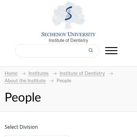
Institute of Dentistry
Home
Institutes
Institute of Dentistry
About the Institute
People
People
Select Division