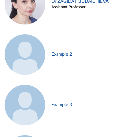
Dr ZAGIDAT BUDAICHIEVA
Assistant Professor
Example 2
Example 3