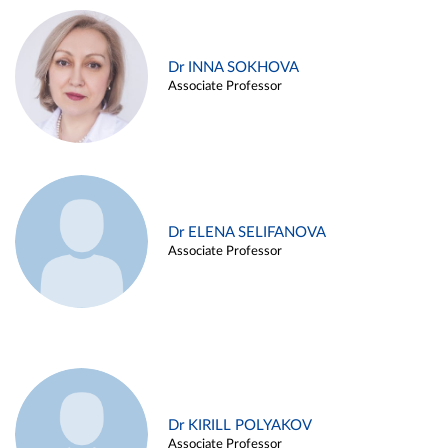
Dr INNA SOKHOVA
Associate Professor
Dr ELENA SELIFANOVA
Associate Professor
Dr KIRILL POLYAKOV
Associate Professor