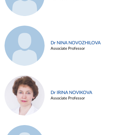
Dr NINA NOVOZHILOVA
Associate Professor
Dr IRINA NOVIKOVA
Associate Professor