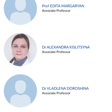
Prof EDITA MARGARYAN
Associate Professor
Dr ALEXANDRA KISLITSYNA
Associate Professor
Dr VLADLENA DOROSHINA
Associate Professor