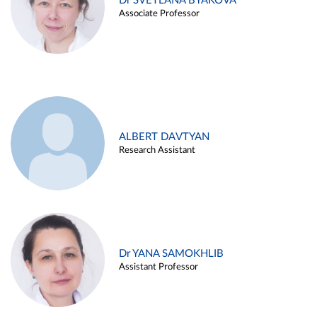
Dr SVETLANA BYAKOVA
Associate Professor
ALBERT DAVTYAN
Research Assistant
Dr YANA SAMOKHLIB
Assistant Professor