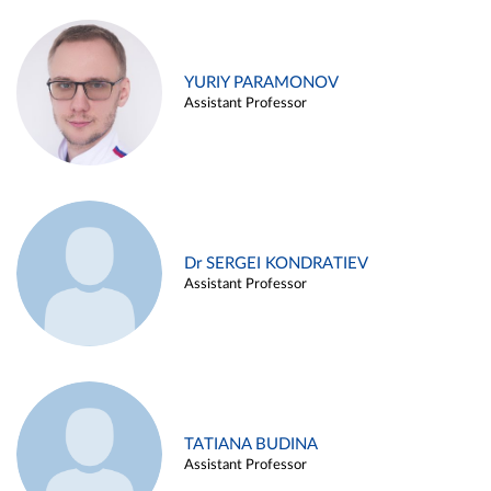
YURIY PARAMONOV
Assistant Professor
Dr SERGEI KONDRATIEV
Assistant Professor
TATIANA BUDINA
Assistant Professor