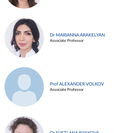
Dr MARIANNA ARAKELYAN
Associate Professor
Prof ALEXANDER VOLKOV
Associate Professor