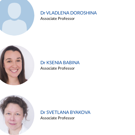
Dr VLADLENA DOROSHINA
Associate Professor
Dr KSENIA BABINA
Associate Professor
Dr SVETLANA BYAKOVA
Associate Professor