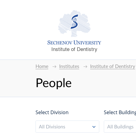
Institute of Dentistry
Home
Institutes
Institute of Dentistry
People
Select Division
Select Buildin
All Divisions
All Buildings