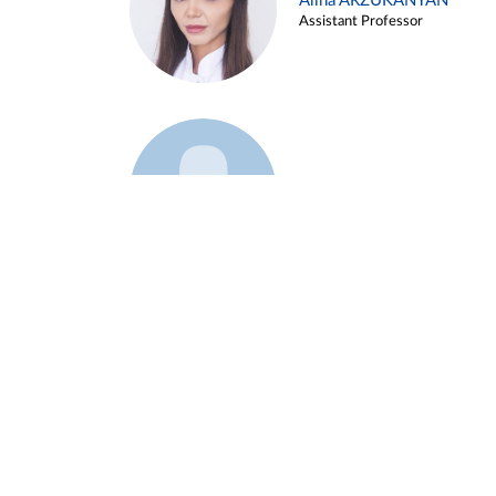
Alina ARZUKANYAN
Assistant Professor
Example 3