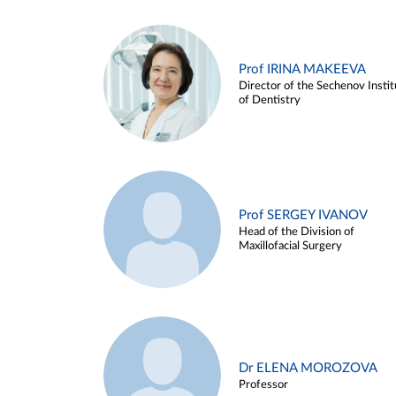
Prof IRINA MAKEEVA
Director of the Sechenov Instit
of Dentistry
Prof SERGEY IVANOV
Head of the Division of
Maxillofacial Surgery
Dr ELENA MOROZOVA
Professor