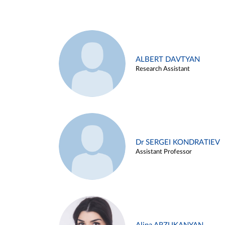
ALBERT DAVTYAN
Research Assistant
Dr SERGEI KONDRATIEV
Assistant Professor