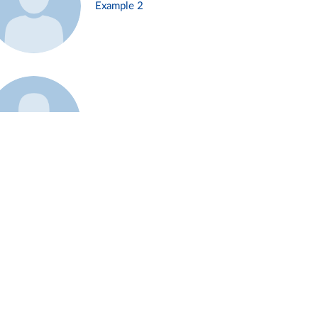
Example 2
Example