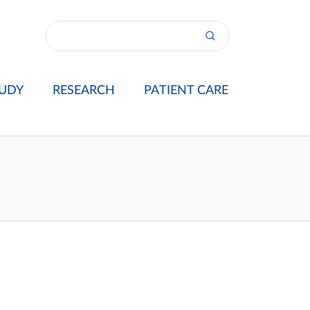
UDY
RESEARCH
PATIENT CARE