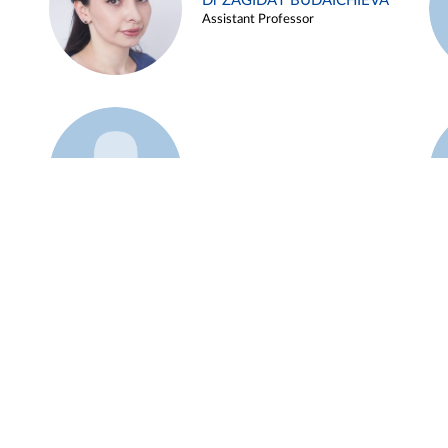
Dr ZAGIDAT BUDAICHIEVA
Assistant Professor
Example 45