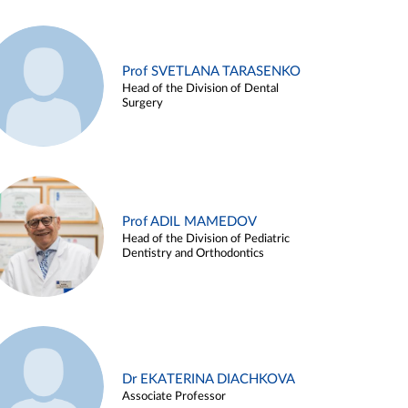
Prof SVETLANA TARASENKO
Head of the Division of Dental
Surgery
Prof ADIL MAMEDOV
Head of the Division of Pediatric
Dentistry and Orthodontics
Dr EKATERINA DIACHKOVA
Associate Professor