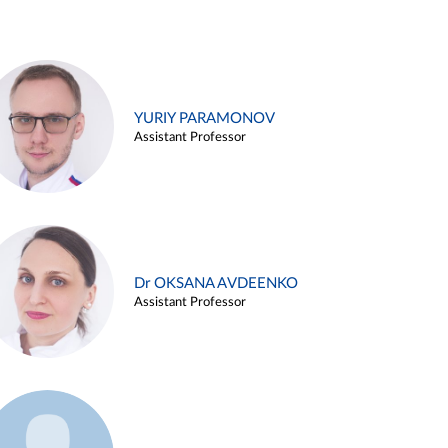
YURIY PARAMONOV
Assistant Professor
Dr OKSANA AVDEENKO
Assistant Professor