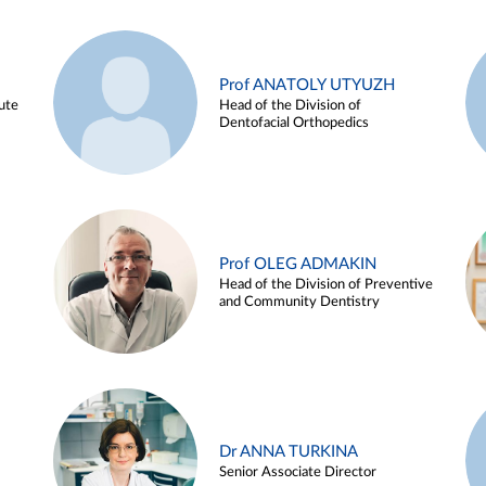
Prof ANATOLY UTYUZH
ute
Head of the Division of
Dentofacial Orthopedics
Prof OLEG ADMAKIN
Head of the Division of Preventive
and Community Dentistry
Dr ANNA TURKINA
Senior Associate Director