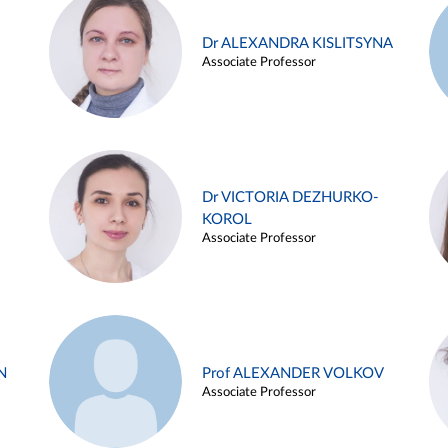
Dr ALEXANDRA KISLITSYNA
Associate Professor
Dr VICTORIA DEZHURKO-
KOROL
Associate Professor
N
Prof ALEXANDER VOLKOV
Associate Professor