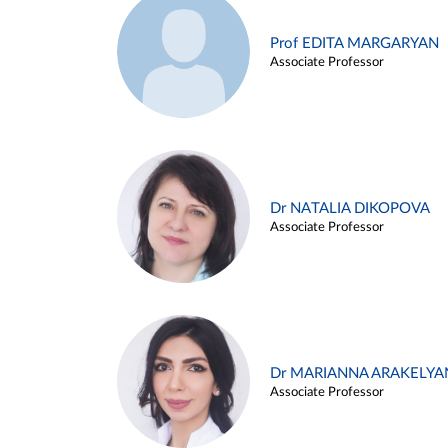
Prof EDITA MARGARYAN
Associate Professor
Dr NATALIA DIKOPOVA
Associate Professor
Dr MARIANNA ARAKELYA
Associate Professor