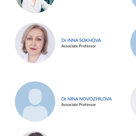
Dr INNA SOKHOVA
Associate Professor
Dr NINA NOVOZHILOVA
Associate Professor