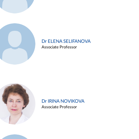
Dr ELENA SELIFANOVA
Associate Professor
Dr IRINA NOVIKOVA
Associate Professor