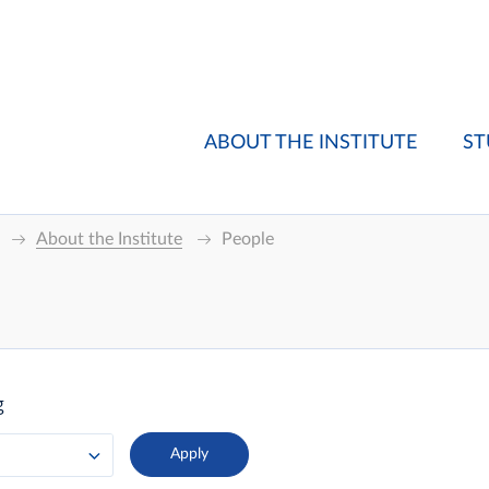
ABOUT THE INSTITUTE
ST
About the Institute
People
g