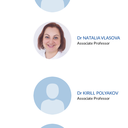
Dr NATALIA VLASOVA
Associate Professor
Dr KIRILL POLYAKOV
Associate Professor