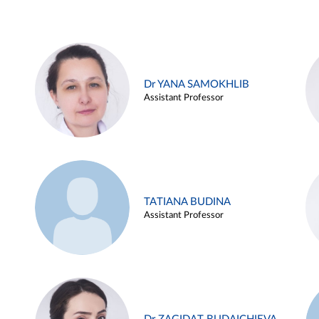
Dr YANA SAMOKHLIB
Assistant Professor
TATIANA BUDINA
Assistant Professor