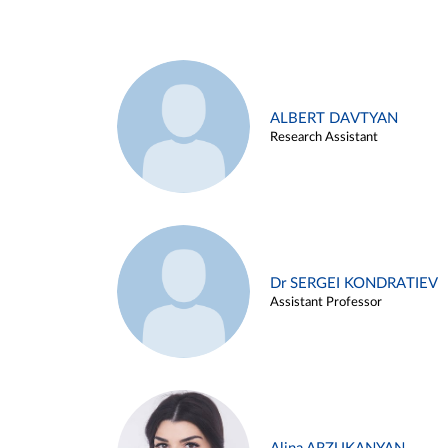
ALBERT DAVTYAN
Research Assistant
Dr SERGEI KONDRATIEV
Assistant Professor