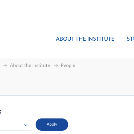
ABOUT THE INSTITUTE
ST
About the Institute
People
g