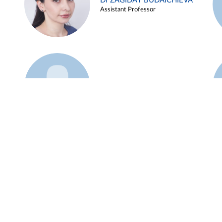
Dr ZAGIDAT BUDAICHIEVA
Assistant Professor
Example 45