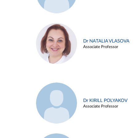
Dr NATALIA VLASOVA
Associate Professor
Dr KIRILL POLYAKOV
Associate Professor