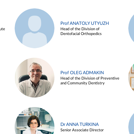
Prof ANATOLY UTYUZH
ute
Head of the Division of
Dentofacial Orthopedics
Prof OLEG ADMAKIN
Head of the Division of Preventive
and Community Dentistry
Dr ANNA TURKINA
Senior Associate Director