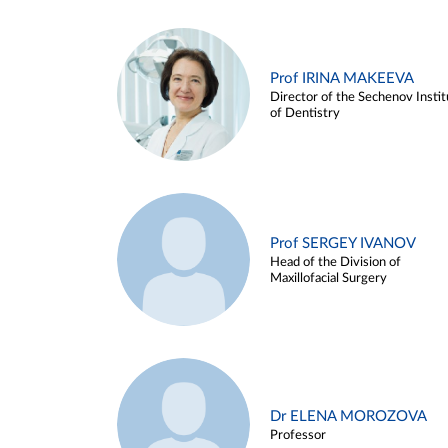
Prof IRINA MAKEEVA
Director of the Sechenov Instit
of Dentistry
Prof SERGEY IVANOV
Head of the Division of
Maxillofacial Surgery
Dr ELENA MOROZOVA
Professor