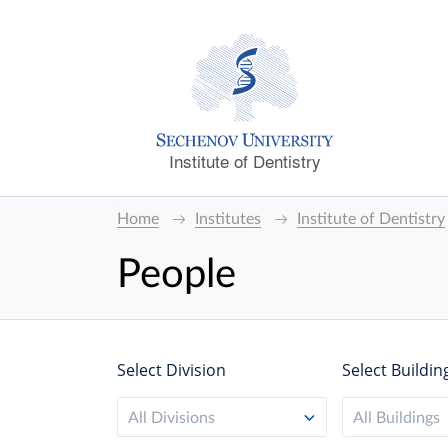
Institute of Dentistry
Home
Institutes
Institute of Dentistry
People
Select Division
Select Buildin
All Divisions
All Buildings