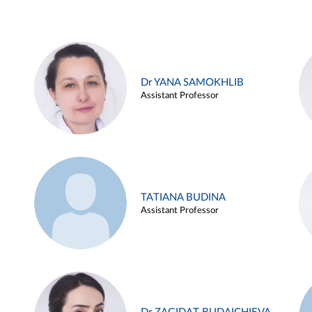
Dr YANA SAMOKHLIB
Assistant Professor
TATIANA BUDINA
Assistant Professor