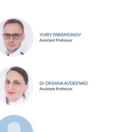
YURIY PARAMONOV
Assistant Professor
Dr OKSANA AVDEENKO
Assistant Professor