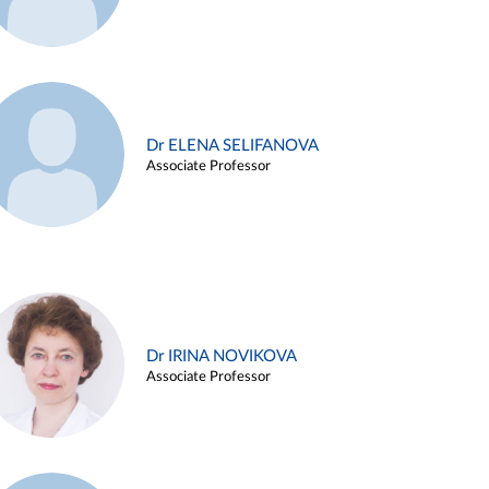
Dr ELENA SELIFANOVA
Associate Professor
Dr IRINA NOVIKOVA
Associate Professor