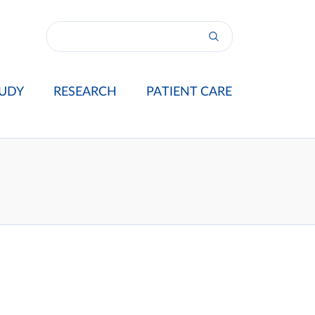
UDY
RESEARCH
PATIENT CARE