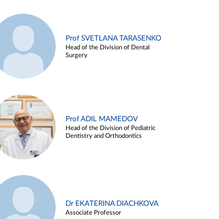
Prof SVETLANA TARASENKO
Head of the Division of Dental
Surgery
Prof ADIL MAMEDOV
Head of the Division of Pediatric
Dentistry and Orthodontics
Dr EKATERINA DIACHKOVA
Associate Professor