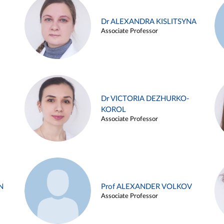
Dr ALEXANDRA KISLITSYNA
Associate Professor
Dr VICTORIA DEZHURKO-
KOROL
Associate Professor
N
Prof ALEXANDER VOLKOV
Associate Professor