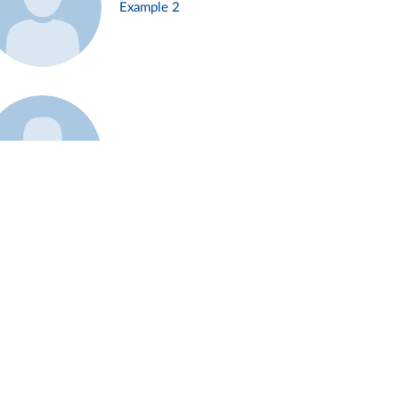
Example 2
Example