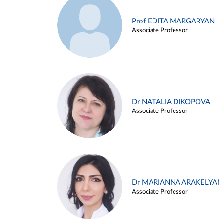
Prof EDITA MARGARYAN
Associate Professor
Dr NATALIA DIKOPOVA
Associate Professor
Dr MARIANNA ARAKELYA
Associate Professor