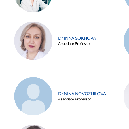
Dr INNA SOKHOVA
Associate Professor
Dr NINA NOVOZHILOVA
Associate Professor