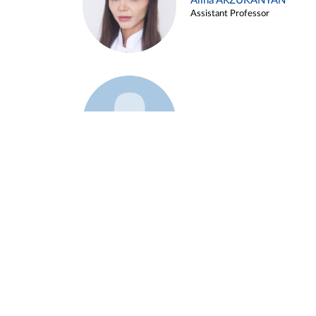
Alina ARZUKANYAN
Assistant Professor
Example 3