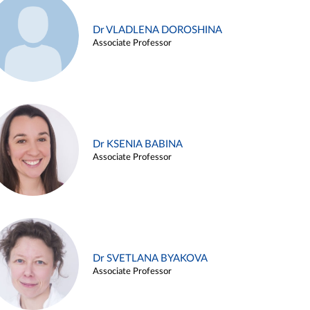
Dr VLADLENA DOROSHINA
Associate Professor
Dr KSENIA BABINA
Associate Professor
Dr SVETLANA BYAKOVA
Associate Professor