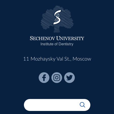
Institute of Dentistry
11 Mozhaysky Val St., Moscow