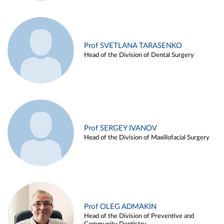
Prof SVETLANA TARASENKO
Head of the Division of Dental Surgery
Prof SERGEY IVANOV
Head of the Division of Maxillofacial Surgery
Prof OLEG ADMAKIN
Head of the Division of Preventive and