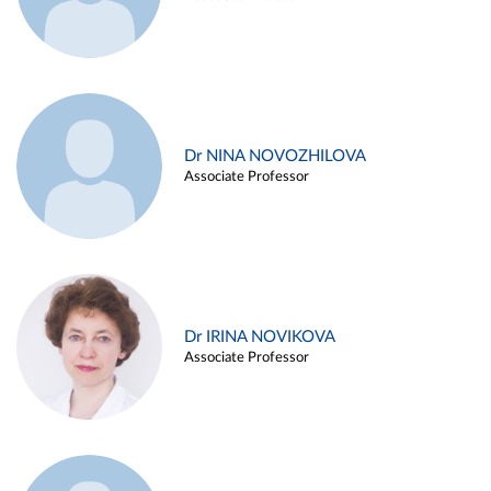
Dr NINA NOVOZHILOVA
Associate Professor
Dr IRINA NOVIKOVA
Associate Professor