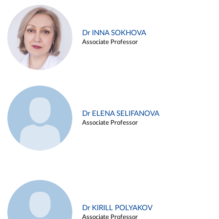
Dr INNA SOKHOVA
Associate Professor
Dr ELENA SELIFANOVA
Associate Professor
Dr KIRILL POLYAKOV
Associate Professor