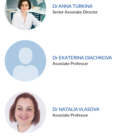
Dr ANNA TURKINA
Senior Associate Director
Dr EKATERINA DIACHKOVA
Associate Professor
Dr NATALIA VLASOVA
Associate Professor