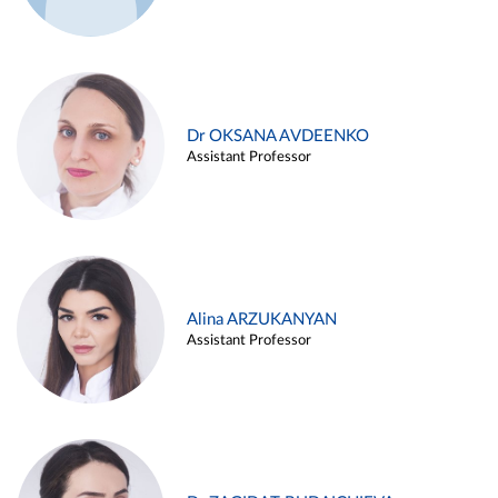
Dr OKSANA AVDEENKO
Assistant Professor
Alina ARZUKANYAN
Assistant Professor