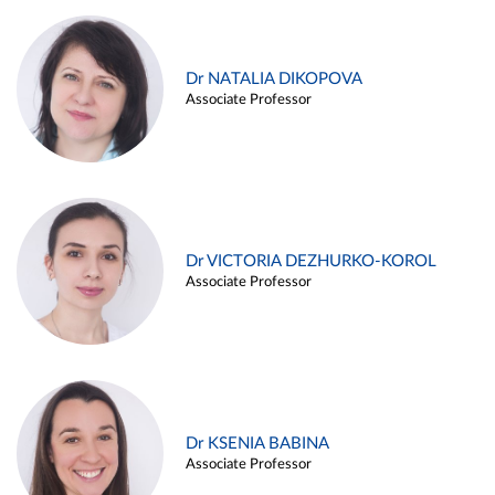
Dr NATALIA DIKOPOVA
Associate Professor
Dr VICTORIA DEZHURKO-KOROL
Associate Professor
Dr KSENIA BABINA
Associate Professor