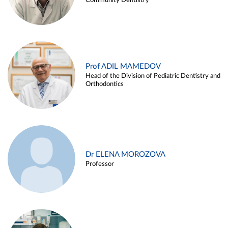
Community Dentistry
Prof ADIL MAMEDOV
Head of the Division of Pediatric Dentistry and
Orthodontics
Dr ELENA MOROZOVA
Professor