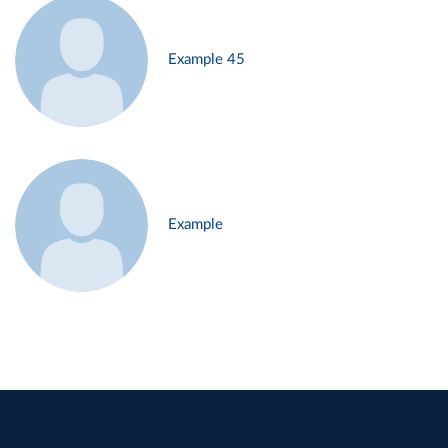
Example 45
Example