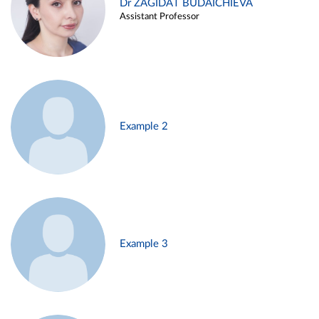
Dr ZAGIDAT BUDAICHIEVA
Assistant Professor
Example 2
Example 3