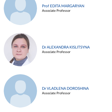
Prof EDITA MARGARYAN
Associate Professor
Dr ALEXANDRA KISLITSYNA
Associate Professor
Dr VLADLENA DOROSHINA
Associate Professor