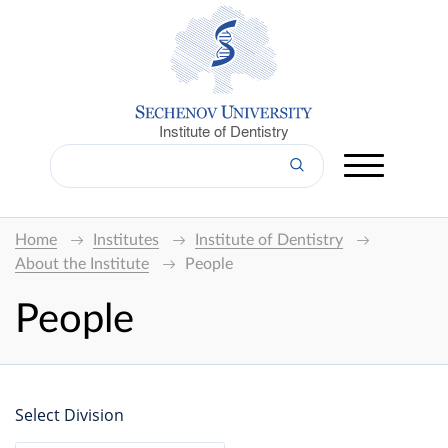
Institute of Dentistry
Home
Institutes
Institute of Dentistry
About the Institute
People
People
Select Division