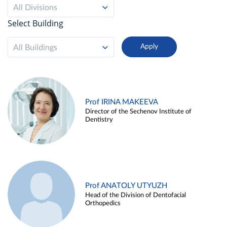
All Divisions
Select Building
All Buildings
Prof IRINA MAKEEVA
Director of the Sechenov Institute of
Dentistry
Prof ANATOLY UTYUZH
Head of the Division of Dentofacial
Orthopedics