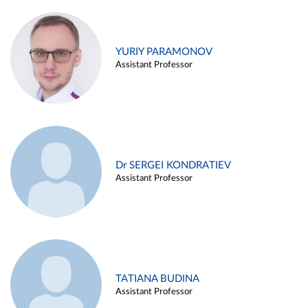
YURIY PARAMONOV
Assistant Professor
Dr SERGEI KONDRATIEV
Assistant Professor
TATIANA BUDINA
Assistant Professor