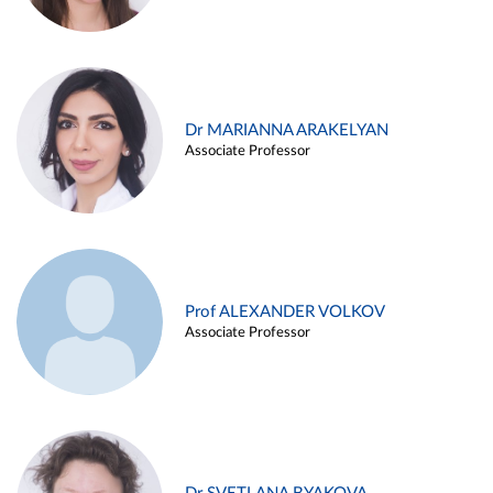
Dr MARIANNA ARAKELYAN
Associate Professor
Prof ALEXANDER VOLKOV
Associate Professor