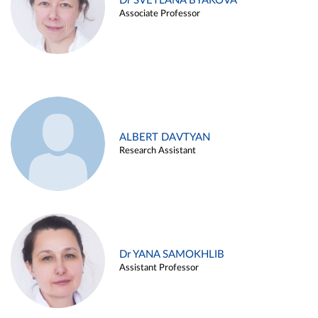
Dr SVETLANA BYAKOVA
Associate Professor
ALBERT DAVTYAN
Research Assistant
Dr YANA SAMOKHLIB
Assistant Professor