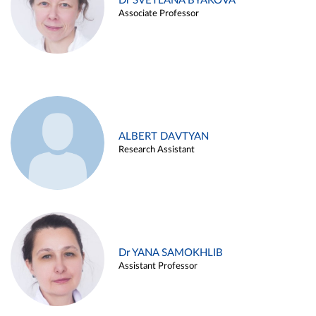
Dr SVETLANA BYAKOVA
Associate Professor
ALBERT DAVTYAN
Research Assistant
Dr YANA SAMOKHLIB
Assistant Professor