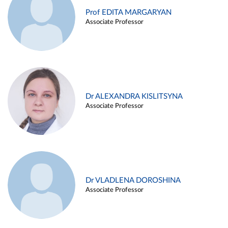
Prof EDITA MARGARYAN
Associate Professor
Dr ALEXANDRA KISLITSYNA
Associate Professor
Dr VLADLENA DOROSHINA
Associate Professor