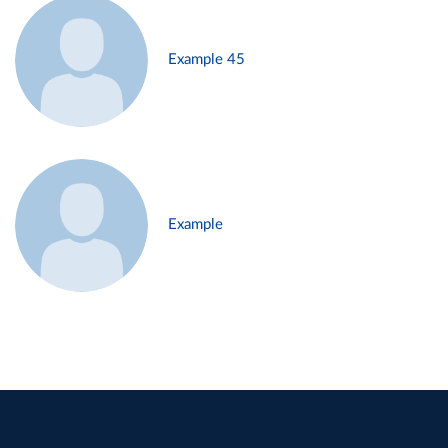
Example 45
Example