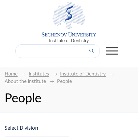
Institute of Dentistry
Home
Institutes
Institute of Dentistry
About the Institute
People
People
Select Division