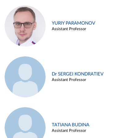
YURIY PARAMONOV
Assistant Professor
Dr SERGEI KONDRATIEV
Assistant Professor
TATIANA BUDINA
Assistant Professor