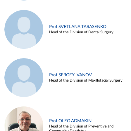
Prof SVETLANA TARASENKO
Head of the Division of Dental Surgery
Prof SERGEY IVANOV
Head of the Division of Maxillofacial Surgery
Prof OLEG ADMAKIN
Head of the Division of Preventive and