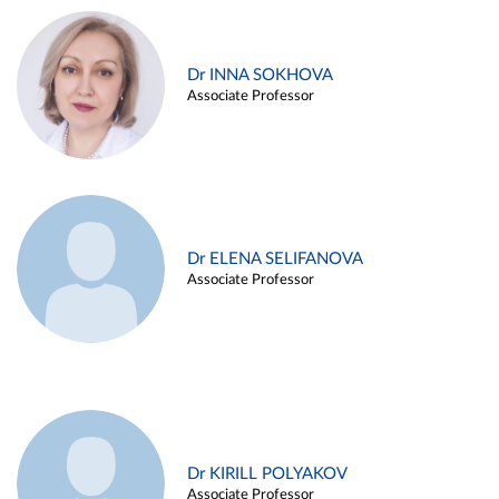
Dr INNA SOKHOVA
Associate Professor
Dr ELENA SELIFANOVA
Associate Professor
Dr KIRILL POLYAKOV
Associate Professor