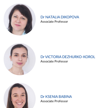
Dr NATALIA DIKOPOVA
Associate Professor
Dr VICTORIA DEZHURKO-KOROL
Associate Professor
Dr KSENIA BABINA
Associate Professor