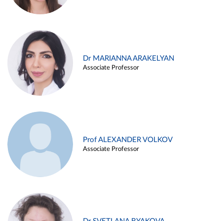
Dr MARIANNA ARAKELYAN
Associate Professor
Prof ALEXANDER VOLKOV
Associate Professor