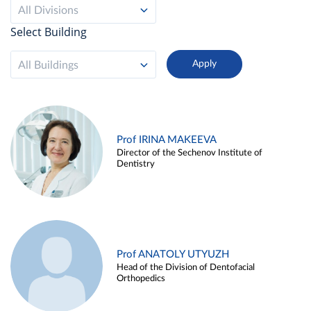
All Divisions
Select Building
All Buildings
Prof IRINA MAKEEVA
Director of the Sechenov Institute of
Dentistry
Prof ANATOLY UTYUZH
Head of the Division of Dentofacial
Orthopedics