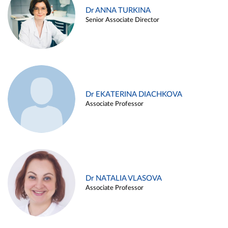
Dr ANNA TURKINA
Senior Associate Director
Dr EKATERINA DIACHKOVA
Associate Professor
Dr NATALIA VLASOVA
Associate Professor