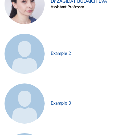
Dr ZAGIDAT BUDAICHIEVA
Assistant Professor
Example 2
Example 3