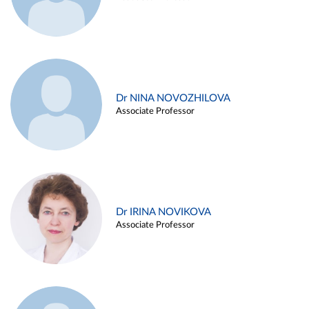
Dr NINA NOVOZHILOVA
Associate Professor
Dr IRINA NOVIKOVA
Associate Professor