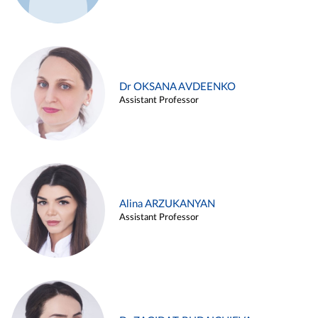
Dr OKSANA AVDEENKO
Assistant Professor
Alina ARZUKANYAN
Assistant Professor