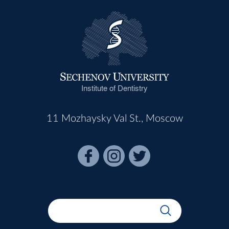
Institute of Dentistry
11 Mozhaysky Val St., Moscow