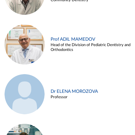
Community Dentistry
Prof ADIL MAMEDOV
Head of the Division of Pediatric Dentistry and
Orthodontics
Dr ELENA MOROZOVA
Professor