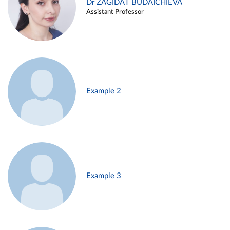
Dr ZAGIDAT BUDAICHIEVA
Assistant Professor
Example 2
Example 3