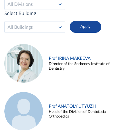
All Divisions
Select Building
All Buildings
Prof IRINA MAKEEVA
Director of the Sechenov Institute of
Dentistry
Prof ANATOLY UTYUZH
Head of the Division of Dentofacial
Orthopedics