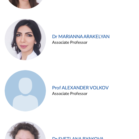
Dr MARIANNA ARAKELYAN
Associate Professor
Prof ALEXANDER VOLKOV
Associate Professor