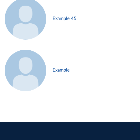
Example 45
Example