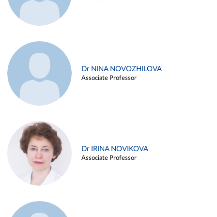
Dr NINA NOVOZHILOVA
Associate Professor
Dr IRINA NOVIKOVA
Associate Professor