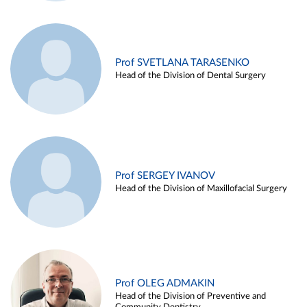
Prof SVETLANA TARASENKO
Head of the Division of Dental Surgery
Prof SERGEY IVANOV
Head of the Division of Maxillofacial Surgery
Prof OLEG ADMAKIN
Head of the Division of Preventive and