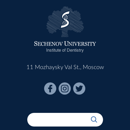
Institute of Dentistry
11 Mozhaysky Val St., Moscow