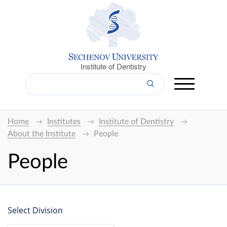
Institute of Dentistry
Home
Institutes
Institute of Dentistry
About the Institute
People
People
Select Division