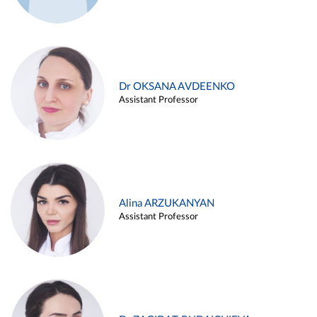
Dr OKSANA AVDEENKO
Assistant Professor
Alina ARZUKANYAN
Assistant Professor