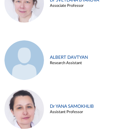
Dr SVETLANA BYAKOVA
Associate Professor
ALBERT DAVTYAN
Research Assistant
Dr YANA SAMOKHLIB
Assistant Professor