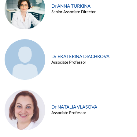
Dr ANNA TURKINA
Senior Associate Director
Dr EKATERINA DIACHKOVA
Associate Professor
Dr NATALIA VLASOVA
Associate Professor