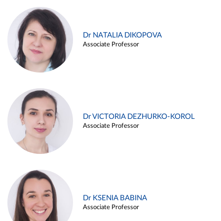
Dr NATALIA DIKOPOVA
Associate Professor
Dr VICTORIA DEZHURKO-KOROL
Associate Professor
Dr KSENIA BABINA
Associate Professor