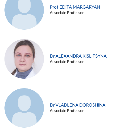
Prof EDITA MARGARYAN
Associate Professor
Dr ALEXANDRA KISLITSYNA
Associate Professor
Dr VLADLENA DOROSHINA
Associate Professor