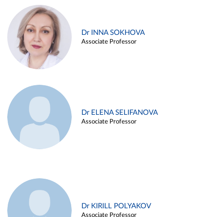
Dr INNA SOKHOVA
Associate Professor
Dr ELENA SELIFANOVA
Associate Professor
Dr KIRILL POLYAKOV
Associate Professor