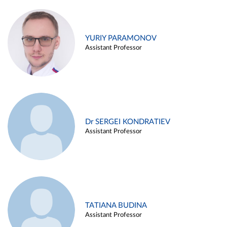
YURIY PARAMONOV
Assistant Professor
Dr SERGEI KONDRATIEV
Assistant Professor
TATIANA BUDINA
Assistant Professor