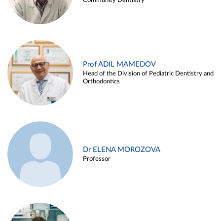
Community Dentistry
Prof ADIL MAMEDOV
Head of the Division of Pediatric Dentistry and
Orthodontics
Dr ELENA MOROZOVA
Professor