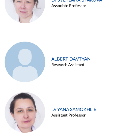
Dr SVETLANA BYAKOVA
Associate Professor
ALBERT DAVTYAN
Research Assistant
Dr YANA SAMOKHLIB
Assistant Professor