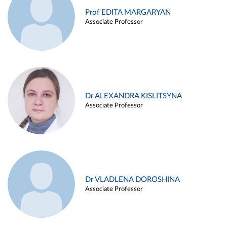
Prof EDITA MARGARYAN
Associate Professor
Dr ALEXANDRA KISLITSYNA
Associate Professor
Dr VLADLENA DOROSHINA
Associate Professor