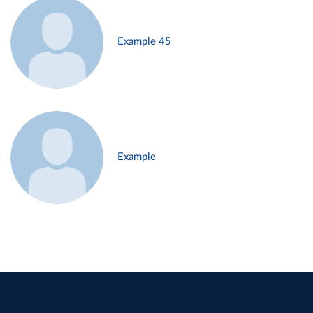
Example 45
Example