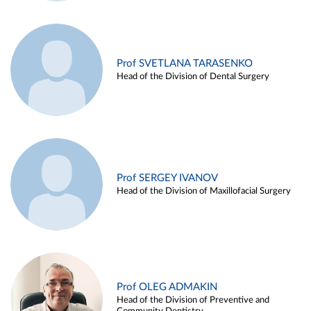
Prof SVETLANA TARASENKO
Head of the Division of Dental Surgery
Prof SERGEY IVANOV
Head of the Division of Maxillofacial Surgery
Prof OLEG ADMAKIN
Head of the Division of Preventive and