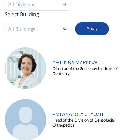
All Divisions
Select Building
All Buildings
Prof IRINA MAKEEVA
Director of the Sechenov Institute of
Dentistry
Prof ANATOLY UTYUZH
Head of the Division of Dentofacial
Orthopedics