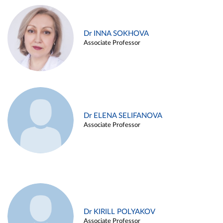
Dr INNA SOKHOVA
Associate Professor
Dr ELENA SELIFANOVA
Associate Professor
Dr KIRILL POLYAKOV
Associate Professor