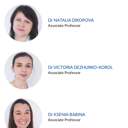
Dr NATALIA DIKOPOVA
Associate Professor
Dr VICTORIA DEZHURKO-KOROL
Associate Professor
Dr KSENIA BABINA
Associate Professor