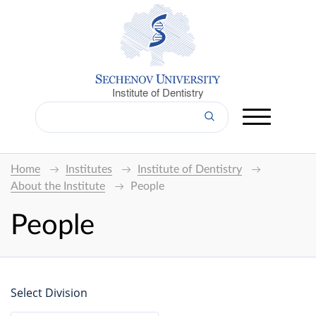
Institute of Dentistry
Home
Institutes
Institute of Dentistry
About the Institute
People
People
Select Division