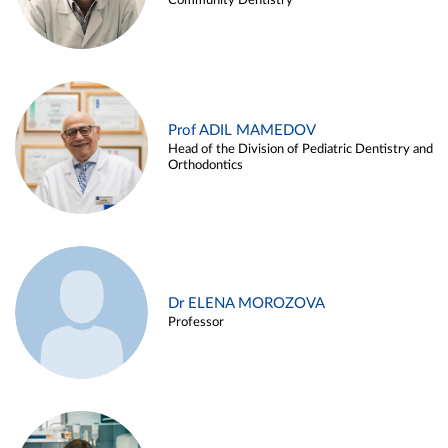
Community Dentistry
Prof ADIL MAMEDOV
Head of the Division of Pediatric Dentistry and
Orthodontics
Dr ELENA MOROZOVA
Professor