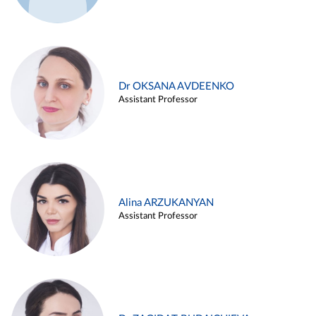
Dr OKSANA AVDEENKO
Assistant Professor
Alina ARZUKANYAN
Assistant Professor