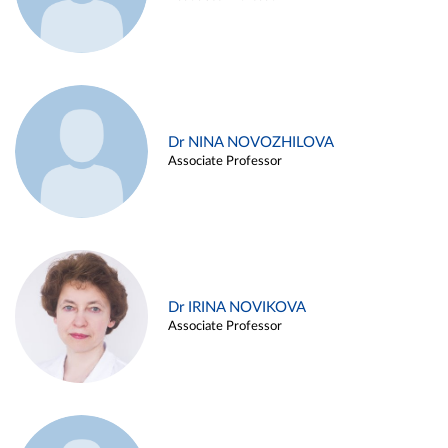
Dr NINA NOVOZHILOVA
Associate Professor
Dr IRINA NOVIKOVA
Associate Professor