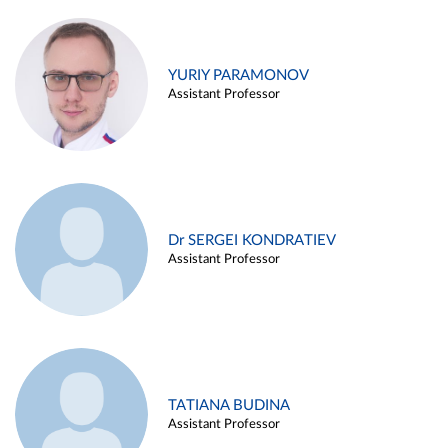
YURIY PARAMONOV
Assistant Professor
Dr SERGEI KONDRATIEV
Assistant Professor
TATIANA BUDINA
Assistant Professor