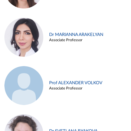
Dr MARIANNA ARAKELYAN
Associate Professor
Prof ALEXANDER VOLKOV
Associate Professor