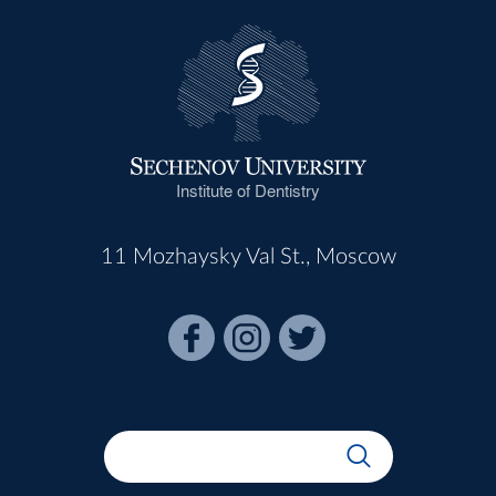
Institute of Dentistry
11 Mozhaysky Val St., Moscow