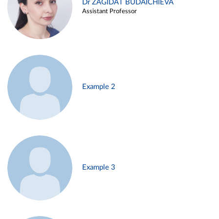
Dr ZAGIDAT BUDAICHIEVA
Assistant Professor
Example 2
Example 3