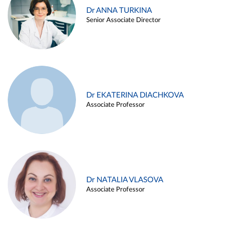
Dr ANNA TURKINA
Senior Associate Director
Dr EKATERINA DIACHKOVA
Associate Professor
Dr NATALIA VLASOVA
Associate Professor