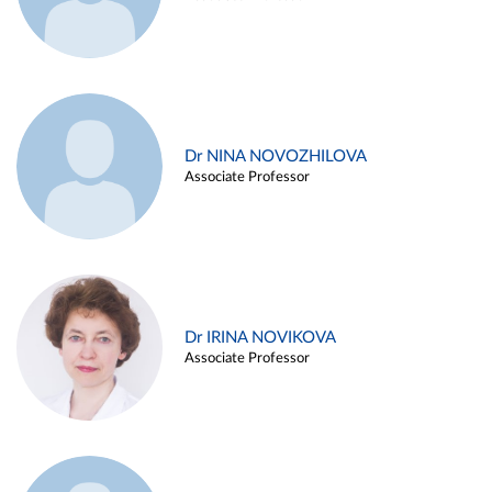
Dr NINA NOVOZHILOVA
Associate Professor
Dr IRINA NOVIKOVA
Associate Professor