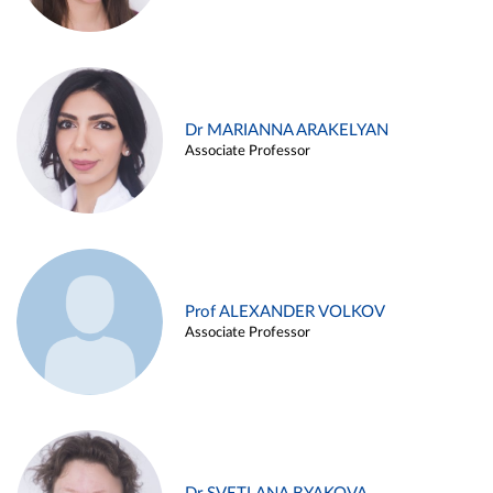
Dr MARIANNA ARAKELYAN
Associate Professor
Prof ALEXANDER VOLKOV
Associate Professor