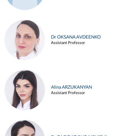
Dr OKSANA AVDEENKO
Assistant Professor
Alina ARZUKANYAN
Assistant Professor