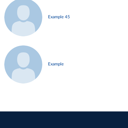
Example 45
Example