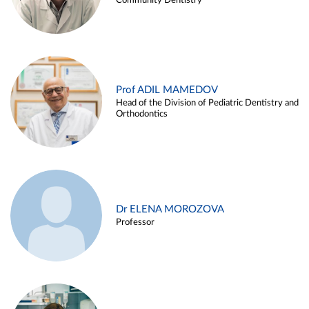
Community Dentistry
Prof ADIL MAMEDOV
Head of the Division of Pediatric Dentistry and
Orthodontics
Dr ELENA MOROZOVA
Professor