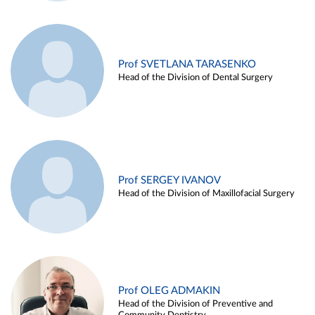
Prof SVETLANA TARASENKO
Head of the Division of Dental Surgery
Prof SERGEY IVANOV
Head of the Division of Maxillofacial Surgery
Prof OLEG ADMAKIN
Head of the Division of Preventive and