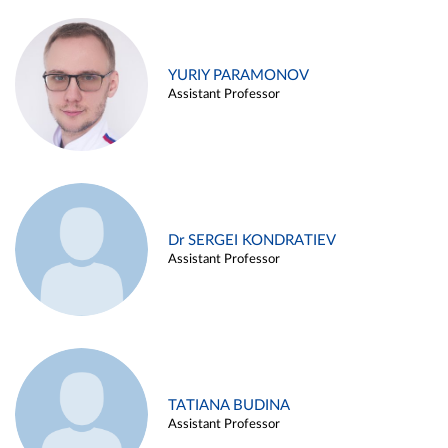
YURIY PARAMONOV
Assistant Professor
Dr SERGEI KONDRATIEV
Assistant Professor
TATIANA BUDINA
Assistant Professor