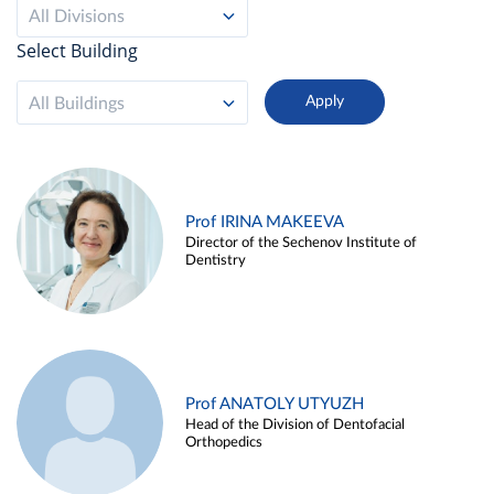
All Divisions
Select Building
All Buildings
Prof IRINA MAKEEVA
Director of the Sechenov Institute of
Dentistry
Prof ANATOLY UTYUZH
Head of the Division of Dentofacial
Orthopedics