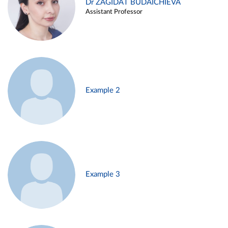
Dr ZAGIDAT BUDAICHIEVA
Assistant Professor
Example 2
Example 3