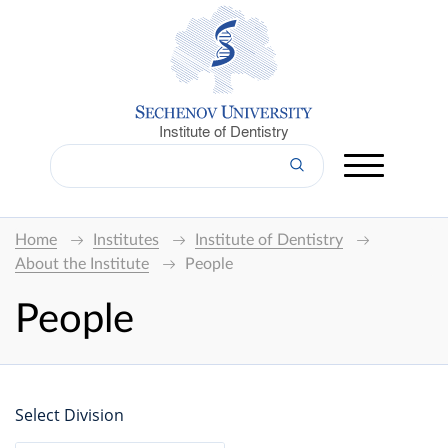
Institute of Dentistry
Home
Institutes
Institute of Dentistry
About the Institute
People
People
Select Division