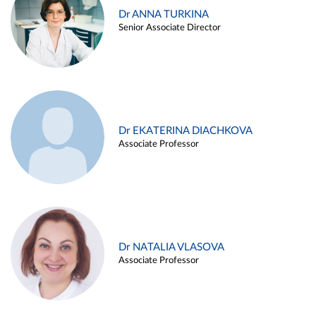
Dr ANNA TURKINA
Senior Associate Director
Dr EKATERINA DIACHKOVA
Associate Professor
Dr NATALIA VLASOVA
Associate Professor