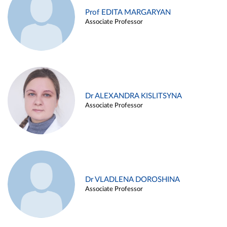
Prof EDITA MARGARYAN
Associate Professor
Dr ALEXANDRA KISLITSYNA
Associate Professor
Dr VLADLENA DOROSHINA
Associate Professor