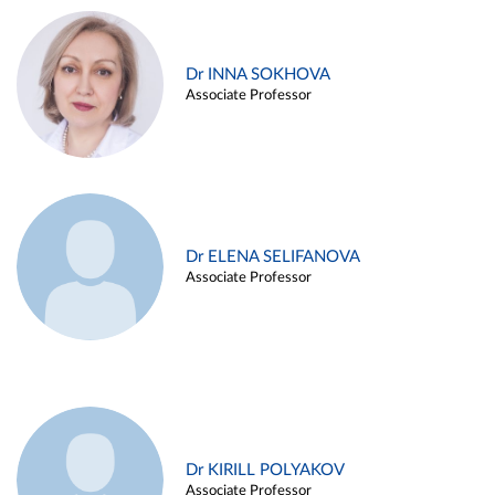
Dr INNA SOKHOVA
Associate Professor
Dr ELENA SELIFANOVA
Associate Professor
Dr KIRILL POLYAKOV
Associate Professor