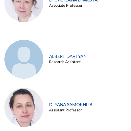
Dr SVETLANA BYAKOVA
Associate Professor
ALBERT DAVTYAN
Research Assistant
Dr YANA SAMOKHLIB
Assistant Professor