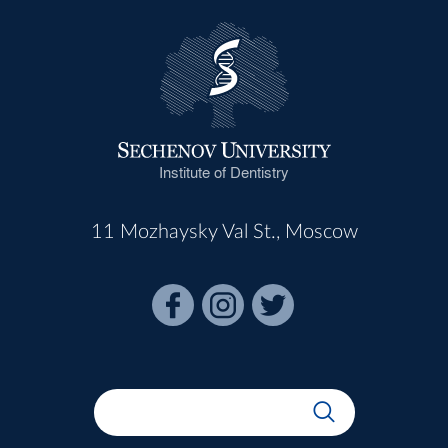
Institute of Dentistry
11 Mozhaysky Val St., Moscow