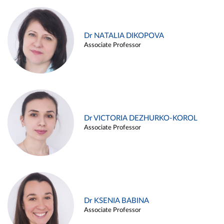
Dr NATALIA DIKOPOVA
Associate Professor
Dr VICTORIA DEZHURKO-KOROL
Associate Professor
Dr KSENIA BABINA
Associate Professor