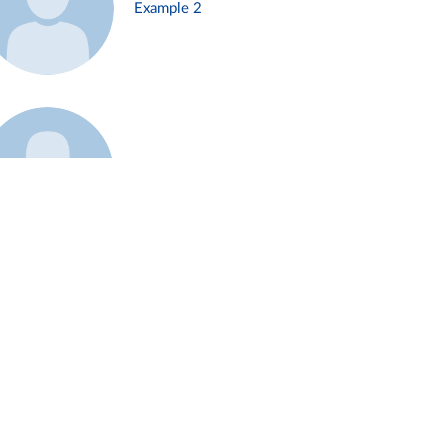
Example 2
Example