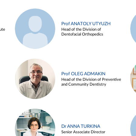
Prof ANATOLY UTYUZH
ute
Head of the Division of
Dentofacial Orthopedics
Prof OLEG ADMAKIN
Head of the Division of Preventive
and Community Dentistry
Dr ANNA TURKINA
Senior Associate Director