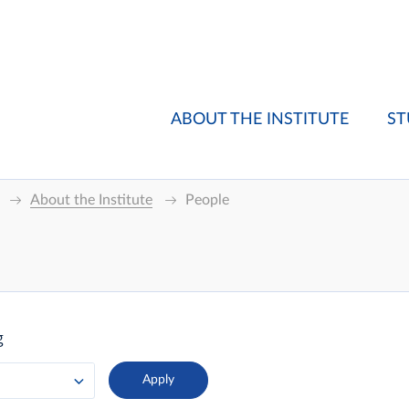
ABOUT THE INSTITUTE
ST
About the Institute
People
g