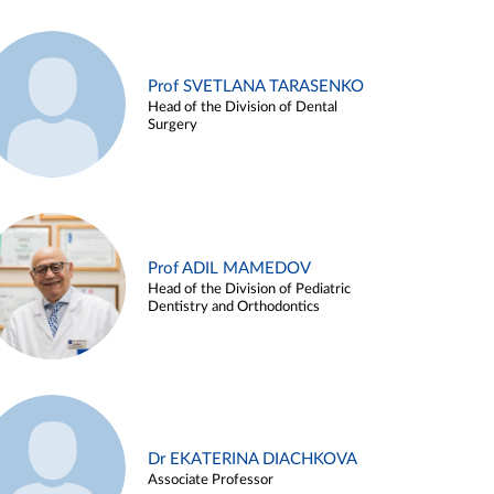
Prof SVETLANA TARASENKO
Head of the Division of Dental
Surgery
Prof ADIL MAMEDOV
Head of the Division of Pediatric
Dentistry and Orthodontics
Dr EKATERINA DIACHKOVA
Associate Professor