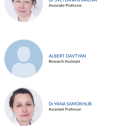
Dr SVETLANA BYAKOVA
Associate Professor
ALBERT DAVTYAN
Research Assistant
Dr YANA SAMOKHLIB
Assistant Professor