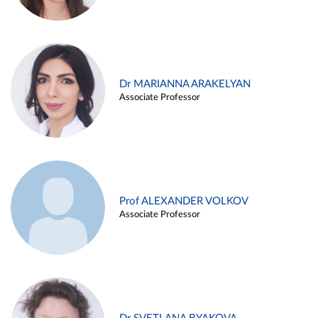
Dr MARIANNA ARAKELYAN
Associate Professor
Prof ALEXANDER VOLKOV
Associate Professor