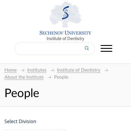
Institute of Dentistry
Home
Institutes
Institute of Dentistry
About the Institute
People
People
Select Division