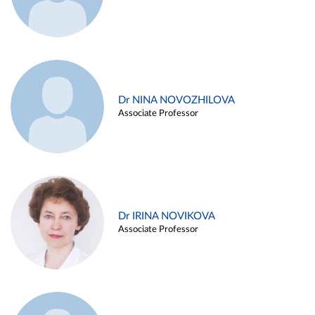
Dr NINA NOVOZHILOVA
Associate Professor
Dr IRINA NOVIKOVA
Associate Professor