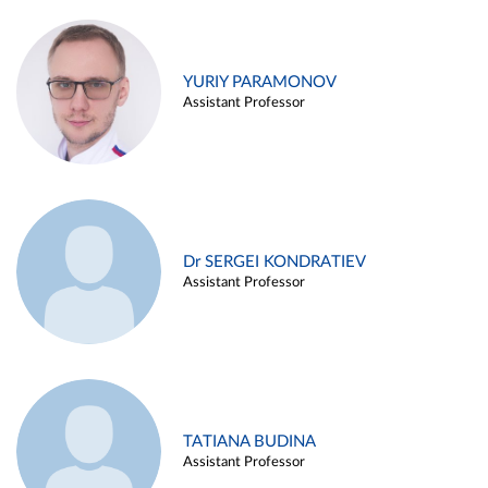
YURIY PARAMONOV
Assistant Professor
Dr SERGEI KONDRATIEV
Assistant Professor
TATIANA BUDINA
Assistant Professor