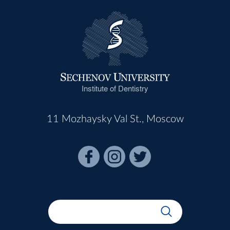
Institute of Dentistry
11 Mozhaysky Val St., Moscow