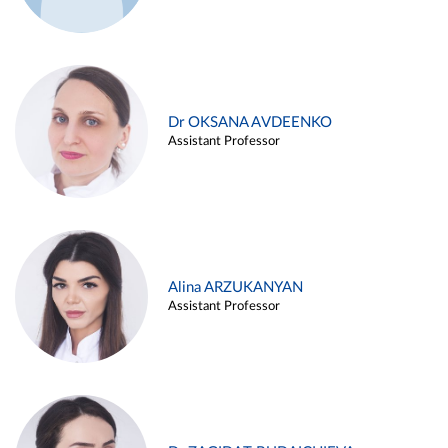
Dr OKSANA AVDEENKO
Assistant Professor
Alina ARZUKANYAN
Assistant Professor