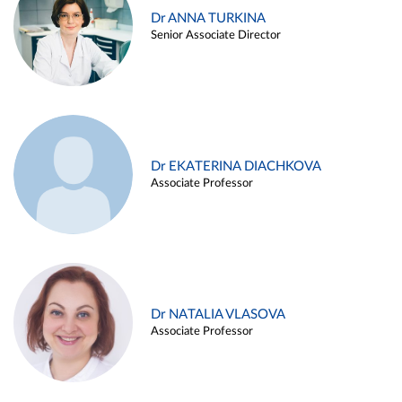
Dr ANNA TURKINA
Senior Associate Director
Dr EKATERINA DIACHKOVA
Associate Professor
Dr NATALIA VLASOVA
Associate Professor