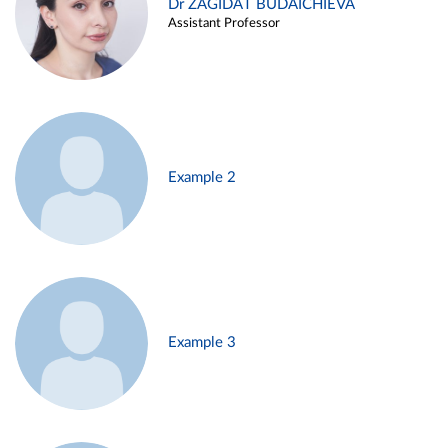
Dr ZAGIDAT BUDAICHIEVA
Assistant Professor
Example 2
Example 3