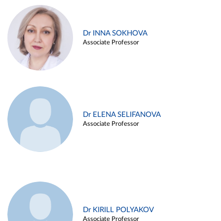
Dr INNA SOKHOVA
Associate Professor
Dr ELENA SELIFANOVA
Associate Professor
Dr KIRILL POLYAKOV
Associate Professor