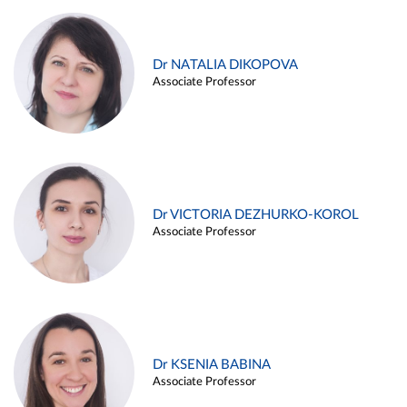
Dr NATALIA DIKOPOVA
Associate Professor
Dr VICTORIA DEZHURKO-KOROL
Associate Professor
Dr KSENIA BABINA
Associate Professor