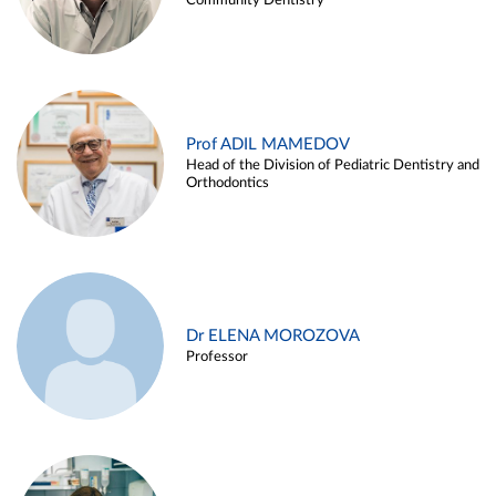
Community Dentistry
Prof ADIL MAMEDOV
Head of the Division of Pediatric Dentistry and
Orthodontics
Dr ELENA MOROZOVA
Professor