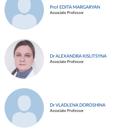
Prof EDITA MARGARYAN
Associate Professor
Dr ALEXANDRA KISLITSYNA
Associate Professor
Dr VLADLENA DOROSHINA
Associate Professor