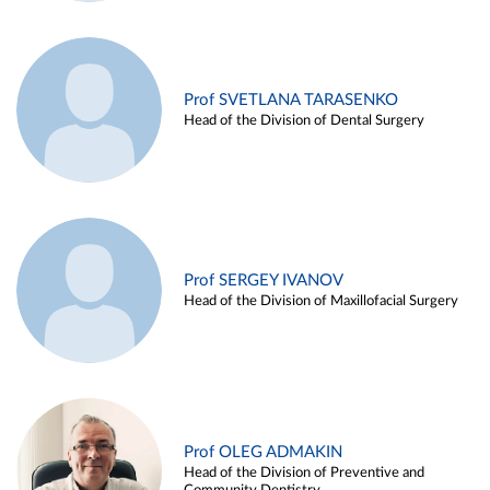
Prof SVETLANA TARASENKO
Head of the Division of Dental Surgery
Prof SERGEY IVANOV
Head of the Division of Maxillofacial Surgery
Prof OLEG ADMAKIN
Head of the Division of Preventive and