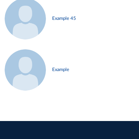
Example 45
Example