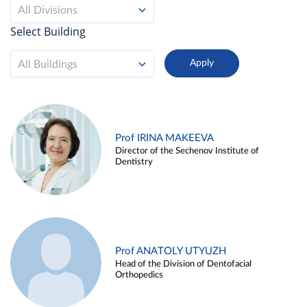
All Divisions
Select Building
All Buildings
Prof IRINA MAKEEVA
Director of the Sechenov Institute of
Dentistry
Prof ANATOLY UTYUZH
Head of the Division of Dentofacial
Orthopedics