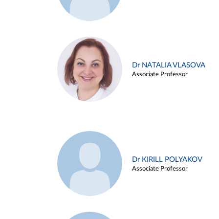
Dr NATALIA VLASOVA
Associate Professor
Dr KIRILL POLYAKOV
Associate Professor