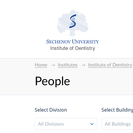
Institute of Dentistry
Home
Institutes
Institute of Dentistry
People
Select Division
Select Buildin
All Divisions
All Buildings