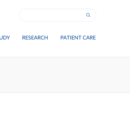
UDY
RESEARCH
PATIENT CARE