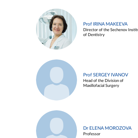
Prof IRINA MAKEEVA
Director of the Sechenov Instit
of Dentistry
Prof SERGEY IVANOV
Head of the Division of
Maxillofacial Surgery
Dr ELENA MOROZOVA
Professor