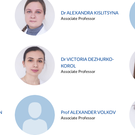
Dr ALEXANDRA KISLITSYNA
Associate Professor
Dr VICTORIA DEZHURKO-
KOROL
Associate Professor
N
Prof ALEXANDER VOLKOV
Associate Professor