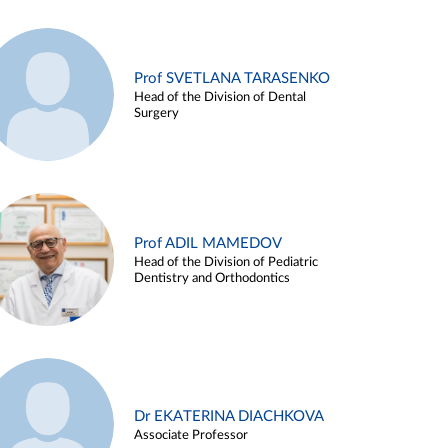
Prof SVETLANA TARASENKO
Head of the Division of Dental
Surgery
Prof ADIL MAMEDOV
Head of the Division of Pediatric
Dentistry and Orthodontics
Dr EKATERINA DIACHKOVA
Associate Professor