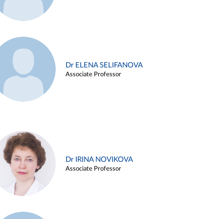
Dr ELENA SELIFANOVA
Associate Professor
Dr IRINA NOVIKOVA
Associate Professor