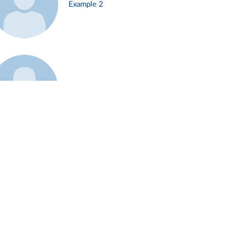
Example 2
Example