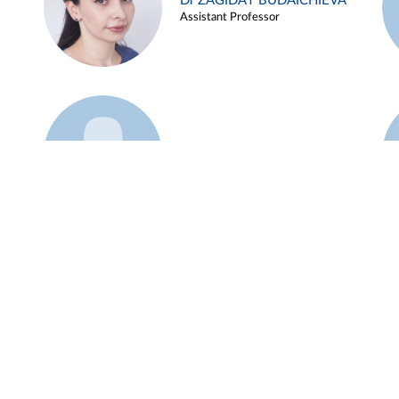
Dr ZAGIDAT BUDAICHIEVA
Assistant Professor
Example 45