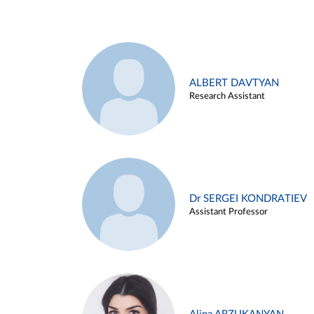
ALBERT DAVTYAN
Research Assistant
Dr SERGEI KONDRATIEV
Assistant Professor