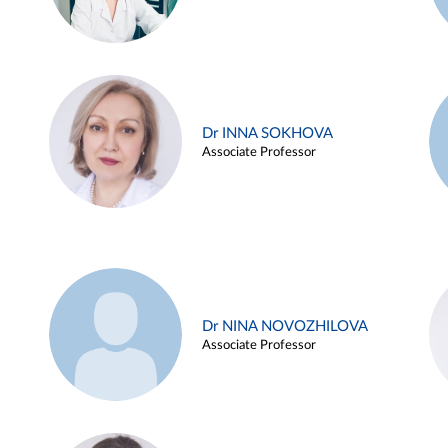
Dr INNA SOKHOVA
Associate Professor
Dr NINA NOVOZHILOVA
Associate Professor