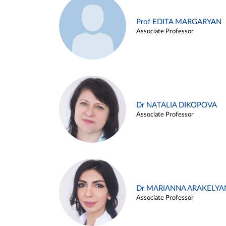
Prof EDITA MARGARYAN
Associate Professor
Dr NATALIA DIKOPOVA
Associate Professor
Dr MARIANNA ARAKELYA
Associate Professor