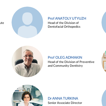
Prof ANATOLY UTYUZH
ute
Head of the Division of
Dentofacial Orthopedics
Prof OLEG ADMAKIN
Head of the Division of Preventive
and Community Dentistry
Dr ANNA TURKINA
Senior Associate Director