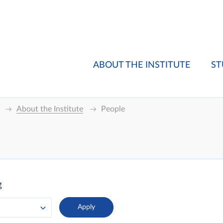
ABOUT THE INSTITUTE
ST
About the Institute
People
g