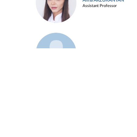
Alina ARZUKANYAN
Assistant Professor
Example 3