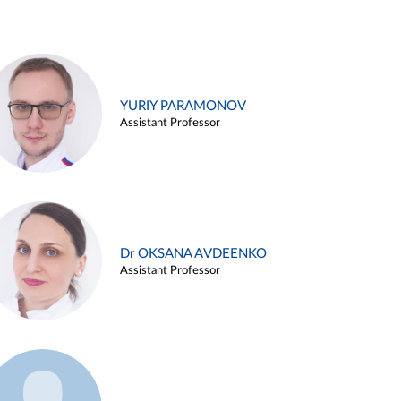
YURIY PARAMONOV
Assistant Professor
Dr OKSANA AVDEENKO
Assistant Professor