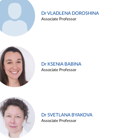
Dr VLADLENA DOROSHINA
Associate Professor
Dr KSENIA BABINA
Associate Professor
Dr SVETLANA BYAKOVA
Associate Professor