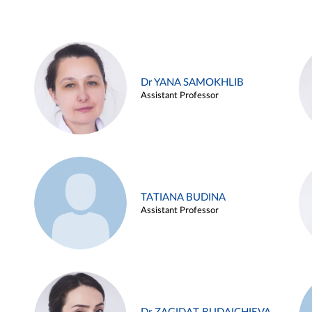
Dr YANA SAMOKHLIB
Assistant Professor
TATIANA BUDINA
Assistant Professor