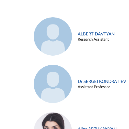
ALBERT DAVTYAN
Research Assistant
Dr SERGEI KONDRATIEV
Assistant Professor