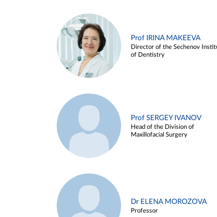
Prof IRINA MAKEEVA
Director of the Sechenov Instit
of Dentistry
Prof SERGEY IVANOV
Head of the Division of
Maxillofacial Surgery
Dr ELENA MOROZOVA
Professor