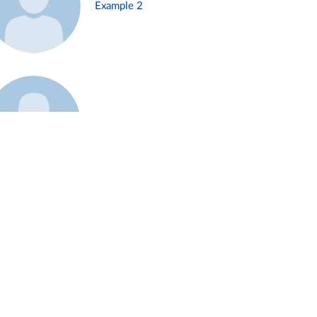
Example 2
Example