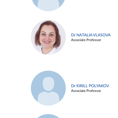
Dr NATALIA VLASOVA
Associate Professor
Dr KIRILL POLYAKOV
Associate Professor