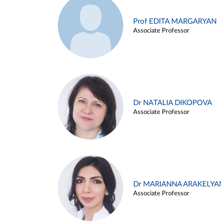
Prof EDITA MARGARYAN
Associate Professor
Dr NATALIA DIKOPOVA
Associate Professor
Dr MARIANNA ARAKELYA
Associate Professor