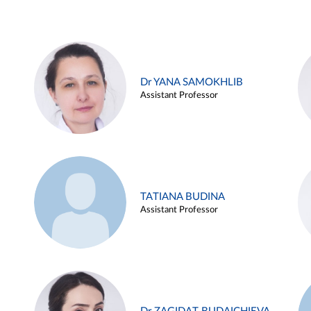
Dr YANA SAMOKHLIB
Assistant Professor
TATIANA BUDINA
Assistant Professor