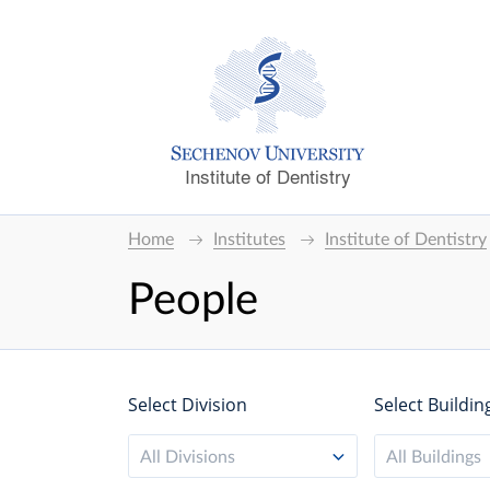
Institute of Dentistry
Home
Institutes
Institute of Dentistry
People
Select Division
Select Buildin
All Divisions
All Buildings