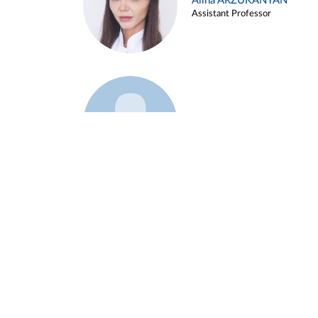
Alina ARZUKANYAN
Assistant Professor
Example 3