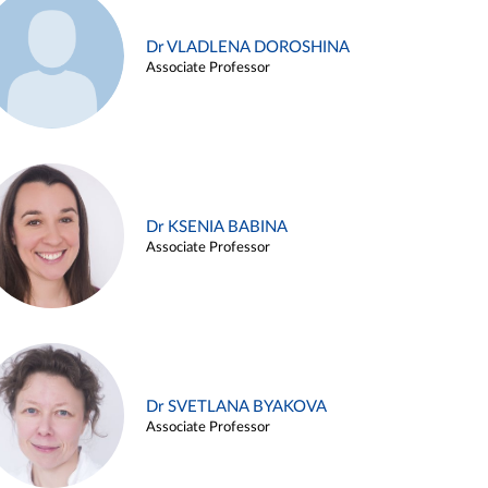
Dr VLADLENA DOROSHINA
Associate Professor
Dr KSENIA BABINA
Associate Professor
Dr SVETLANA BYAKOVA
Associate Professor