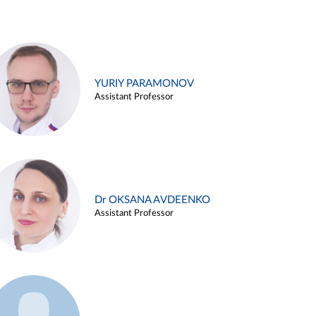
YURIY PARAMONOV
Assistant Professor
Dr OKSANA AVDEENKO
Assistant Professor