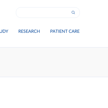
UDY
RESEARCH
PATIENT CARE