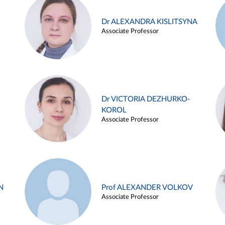
Dr ALEXANDRA KISLITSYNA
Associate Professor
Dr VICTORIA DEZHURKO-
KOROL
Associate Professor
N
Prof ALEXANDER VOLKOV
Associate Professor