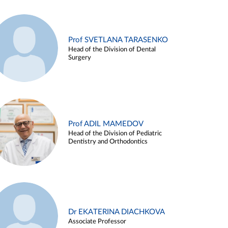
Prof SVETLANA TARASENKO
Head of the Division of Dental
Surgery
Prof ADIL MAMEDOV
Head of the Division of Pediatric
Dentistry and Orthodontics
Dr EKATERINA DIACHKOVA
Associate Professor