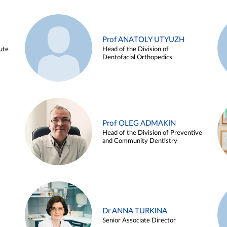
Prof ANATOLY UTYUZH
ute
Head of the Division of
Dentofacial Orthopedics
Prof OLEG ADMAKIN
Head of the Division of Preventive
and Community Dentistry
Dr ANNA TURKINA
Senior Associate Director