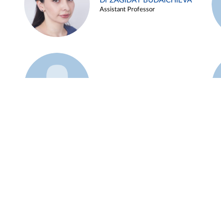
Dr ZAGIDAT BUDAICHIEVA
Assistant Professor
Example 45