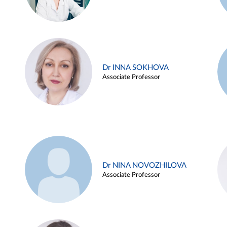
Dr INNA SOKHOVA
Associate Professor
Dr NINA NOVOZHILOVA
Associate Professor