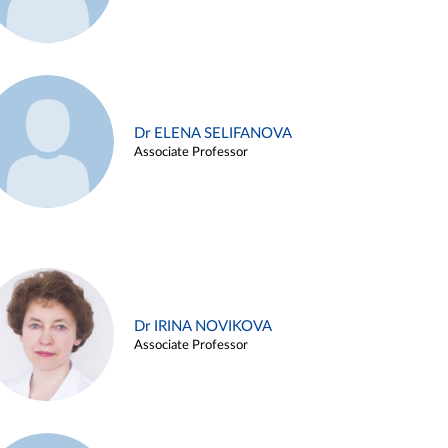
Dr ELENA SELIFANOVA
Associate Professor
Dr IRINA NOVIKOVA
Associate Professor