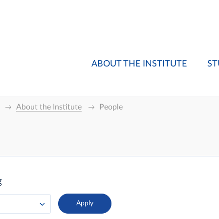
ABOUT THE INSTITUTE
ST
About the Institute
People
g