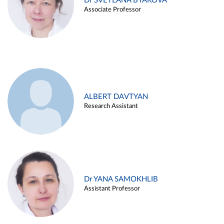
Dr SVETLANA BYAKOVA
Associate Professor
ALBERT DAVTYAN
Research Assistant
Dr YANA SAMOKHLIB
Assistant Professor