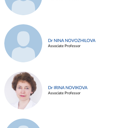
Dr NINA NOVOZHILOVA
Associate Professor
Dr IRINA NOVIKOVA
Associate Professor