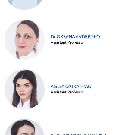
Dr OKSANA AVDEENKO
Assistant Professor
Alina ARZUKANYAN
Assistant Professor