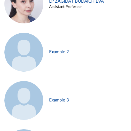
Dr ZAGIDAT BUDAICHIEVA
Assistant Professor
Example 2
Example 3