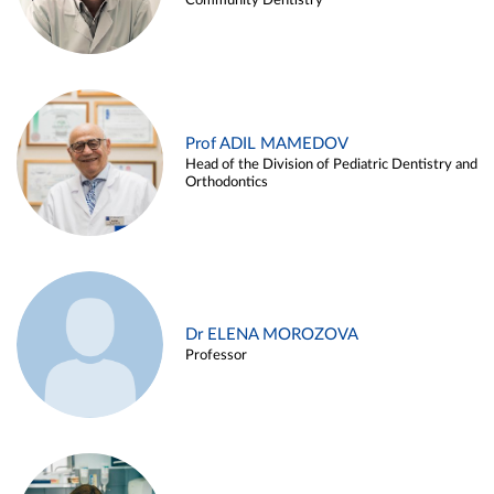
Community Dentistry
Prof ADIL MAMEDOV
Head of the Division of Pediatric Dentistry and
Orthodontics
Dr ELENA MOROZOVA
Professor