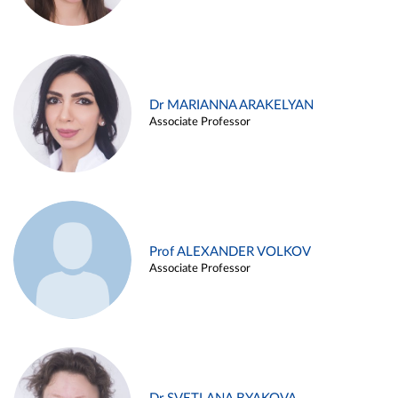
Dr MARIANNA ARAKELYAN
Associate Professor
Prof ALEXANDER VOLKOV
Associate Professor