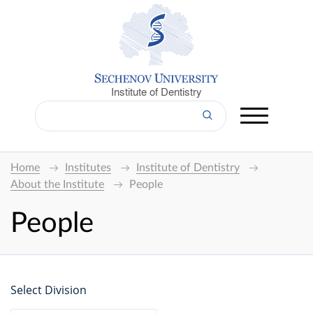
Institute of Dentistry
Home
Institutes
Institute of Dentistry
About the Institute
People
People
Select Division