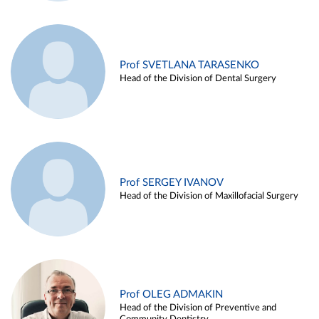
Prof SVETLANA TARASENKO
Head of the Division of Dental Surgery
Prof SERGEY IVANOV
Head of the Division of Maxillofacial Surgery
Prof OLEG ADMAKIN
Head of the Division of Preventive and