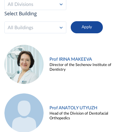
All Divisions
Select Building
All Buildings
Prof IRINA MAKEEVA
Director of the Sechenov Institute of
Dentistry
Prof ANATOLY UTYUZH
Head of the Division of Dentofacial
Orthopedics