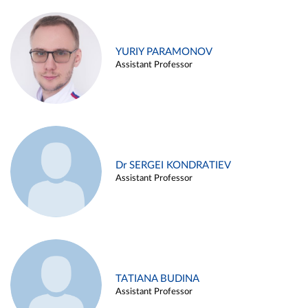
YURIY PARAMONOV
Assistant Professor
Dr SERGEI KONDRATIEV
Assistant Professor
TATIANA BUDINA
Assistant Professor