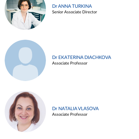
Dr ANNA TURKINA
Senior Associate Director
Dr EKATERINA DIACHKOVA
Associate Professor
Dr NATALIA VLASOVA
Associate Professor