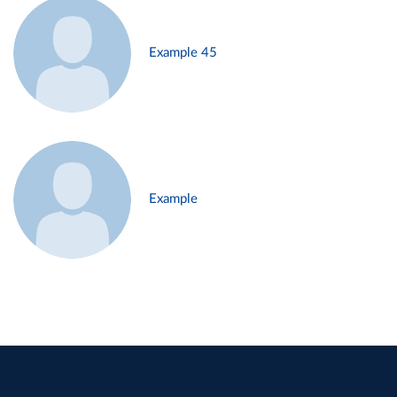
Example 45
Example