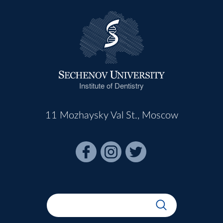
Institute of Dentistry
11 Mozhaysky Val St., Moscow