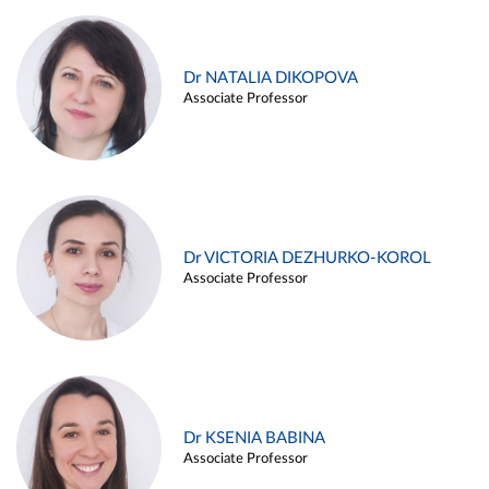
Dr NATALIA DIKOPOVA
Associate Professor
Dr VICTORIA DEZHURKO-KOROL
Associate Professor
Dr KSENIA BABINA
Associate Professor