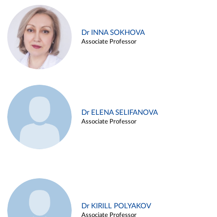
Dr INNA SOKHOVA
Associate Professor
Dr ELENA SELIFANOVA
Associate Professor
Dr KIRILL POLYAKOV
Associate Professor