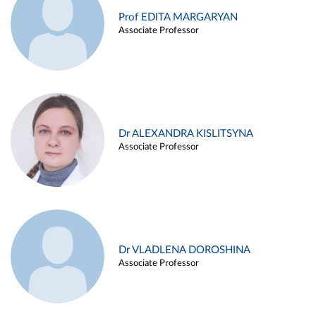
Prof EDITA MARGARYAN
Associate Professor
Dr ALEXANDRA KISLITSYNA
Associate Professor
Dr VLADLENA DOROSHINA
Associate Professor