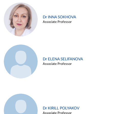
Dr INNA SOKHOVA
Associate Professor
Dr ELENA SELIFANOVA
Associate Professor
Dr KIRILL POLYAKOV
Associate Professor