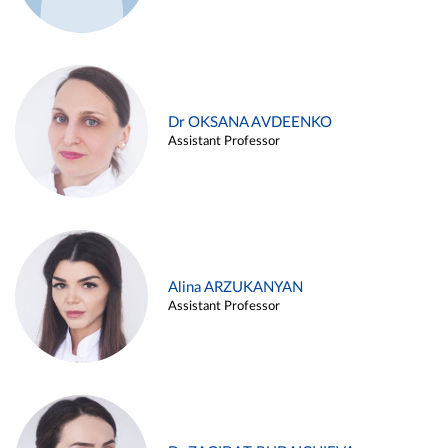
Dr OKSANA AVDEENKO
Assistant Professor
Alina ARZUKANYAN
Assistant Professor