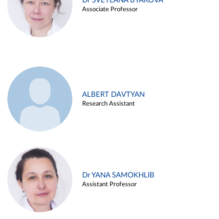
Dr SVETLANA BYAKOVA
Associate Professor
ALBERT DAVTYAN
Research Assistant
Dr YANA SAMOKHLIB
Assistant Professor