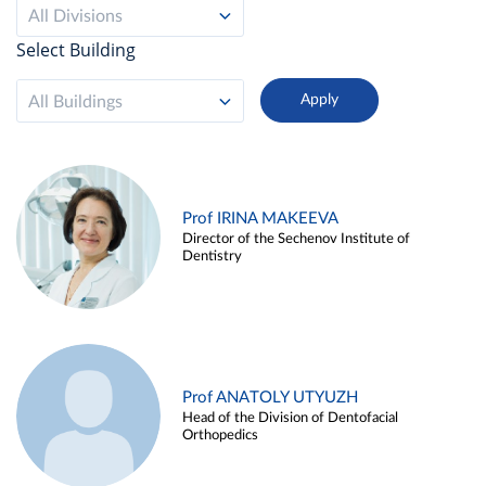
All Divisions
Select Building
All Buildings
Prof IRINA MAKEEVA
Director of the Sechenov Institute of
Dentistry
Prof ANATOLY UTYUZH
Head of the Division of Dentofacial
Orthopedics