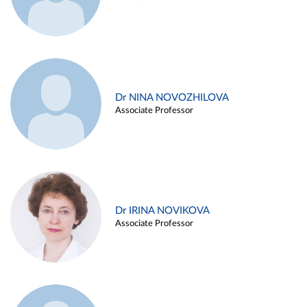
Dr NINA NOVOZHILOVA
Associate Professor
Dr IRINA NOVIKOVA
Associate Professor