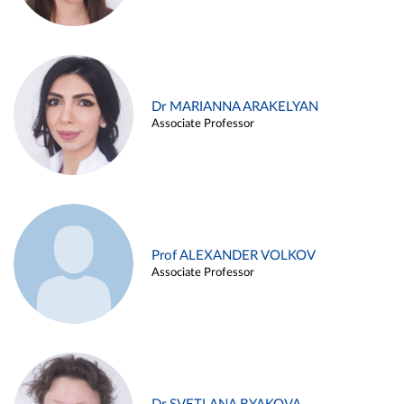
Dr MARIANNA ARAKELYAN
Associate Professor
Prof ALEXANDER VOLKOV
Associate Professor