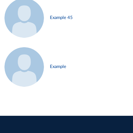
Example 45
Example