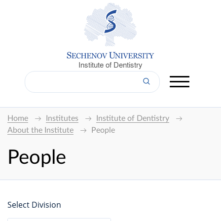
Institute of Dentistry
Home
Institutes
Institute of Dentistry
About the Institute
People
People
Select Division