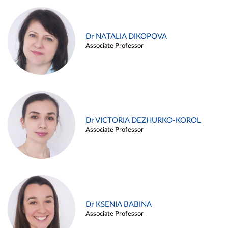
Dr NATALIA DIKOPOVA
Associate Professor
Dr VICTORIA DEZHURKO-KOROL
Associate Professor
Dr KSENIA BABINA
Associate Professor