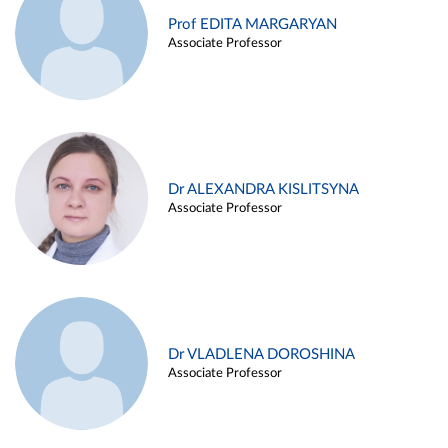
Prof EDITA MARGARYAN
Associate Professor
Dr ALEXANDRA KISLITSYNA
Associate Professor
Dr VLADLENA DOROSHINA
Associate Professor