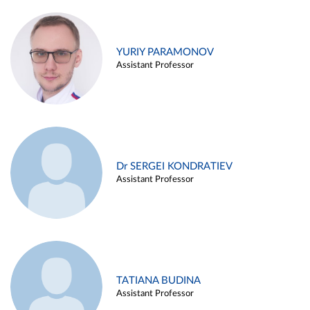
YURIY PARAMONOV
Assistant Professor
Dr SERGEI KONDRATIEV
Assistant Professor
TATIANA BUDINA
Assistant Professor