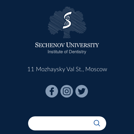
Institute of Dentistry
11 Mozhaysky Val St., Moscow