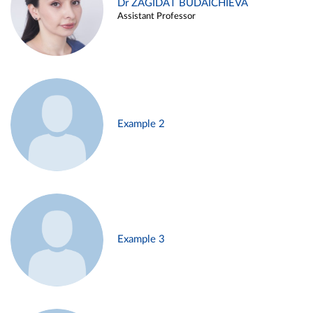
Dr ZAGIDAT BUDAICHIEVA
Assistant Professor
Example 2
Example 3