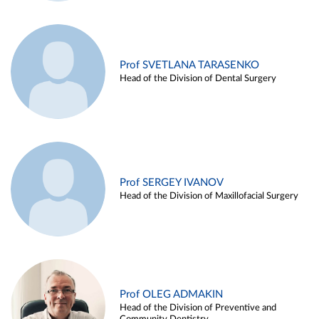
Prof SVETLANA TARASENKO
Head of the Division of Dental Surgery
Prof SERGEY IVANOV
Head of the Division of Maxillofacial Surgery
Prof OLEG ADMAKIN
Head of the Division of Preventive and