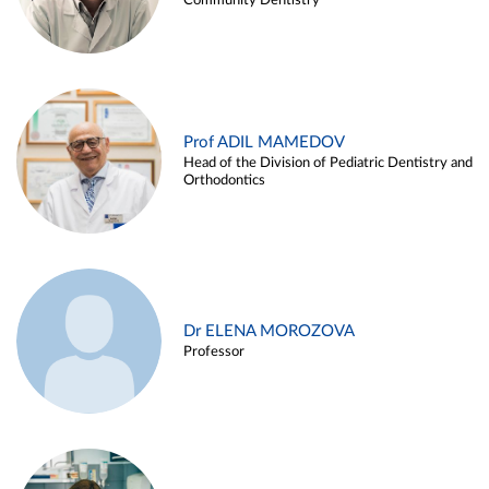
Community Dentistry
Prof ADIL MAMEDOV
Head of the Division of Pediatric Dentistry and
Orthodontics
Dr ELENA MOROZOVA
Professor