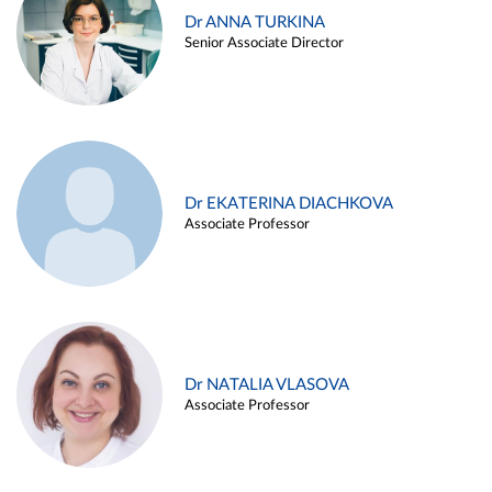
Dr ANNA TURKINA
Senior Associate Director
Dr EKATERINA DIACHKOVA
Associate Professor
Dr NATALIA VLASOVA
Associate Professor