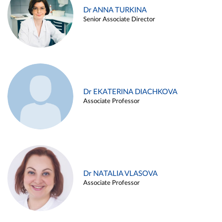
Dr ANNA TURKINA
Senior Associate Director
Dr EKATERINA DIACHKOVA
Associate Professor
Dr NATALIA VLASOVA
Associate Professor