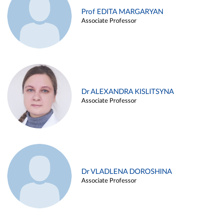
Prof EDITA MARGARYAN
Associate Professor
Dr ALEXANDRA KISLITSYNA
Associate Professor
Dr VLADLENA DOROSHINA
Associate Professor