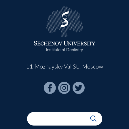
Institute of Dentistry
11 Mozhaysky Val St., Moscow