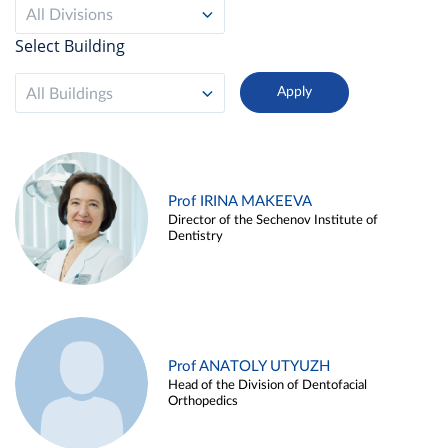
All Divisions
Select Building
All Buildings
Prof IRINA MAKEEVA
Director of the Sechenov Institute of
Dentistry
Prof ANATOLY UTYUZH
Head of the Division of Dentofacial
Orthopedics