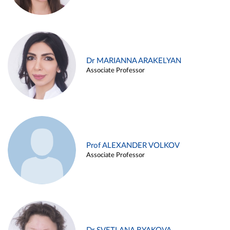
Dr MARIANNA ARAKELYAN
Associate Professor
Prof ALEXANDER VOLKOV
Associate Professor