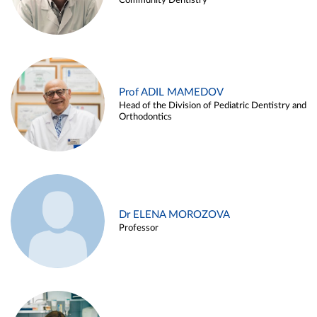
Community Dentistry
Prof ADIL MAMEDOV
Head of the Division of Pediatric Dentistry and
Orthodontics
Dr ELENA MOROZOVA
Professor