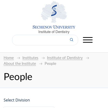
Institute of Dentistry
Home
Institutes
Institute of Dentistry
About the Institute
People
People
Select Division