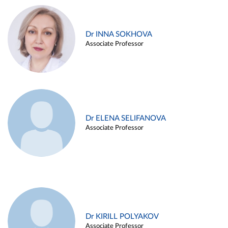
Dr INNA SOKHOVA
Associate Professor
Dr ELENA SELIFANOVA
Associate Professor
Dr KIRILL POLYAKOV
Associate Professor