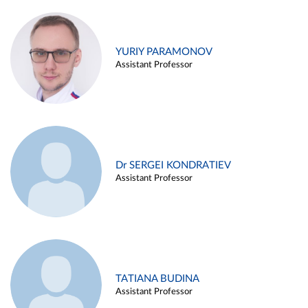
YURIY PARAMONOV
Assistant Professor
Dr SERGEI KONDRATIEV
Assistant Professor
TATIANA BUDINA
Assistant Professor