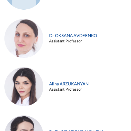
Dr OKSANA AVDEENKO
Assistant Professor
Alina ARZUKANYAN
Assistant Professor