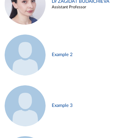
Dr ZAGIDAT BUDAICHIEVA
Assistant Professor
Example 2
Example 3