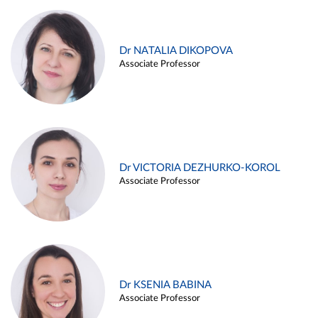
Dr NATALIA DIKOPOVA
Associate Professor
Dr VICTORIA DEZHURKO-KOROL
Associate Professor
Dr KSENIA BABINA
Associate Professor