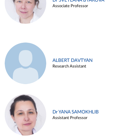
Dr SVETLANA BYAKOVA
Associate Professor
ALBERT DAVTYAN
Research Assistant
Dr YANA SAMOKHLIB
Assistant Professor