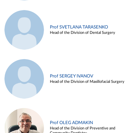
Prof SVETLANA TARASENKO
Head of the Division of Dental Surgery
Prof SERGEY IVANOV
Head of the Division of Maxillofacial Surgery
Prof OLEG ADMAKIN
Head of the Division of Preventive and