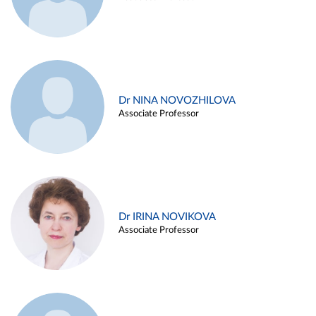
Dr NINA NOVOZHILOVA
Associate Professor
Dr IRINA NOVIKOVA
Associate Professor