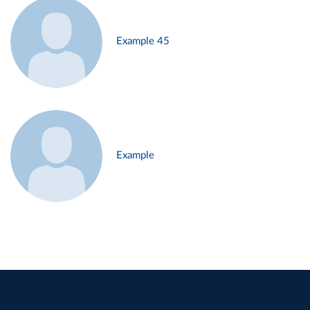
Example 45
Example