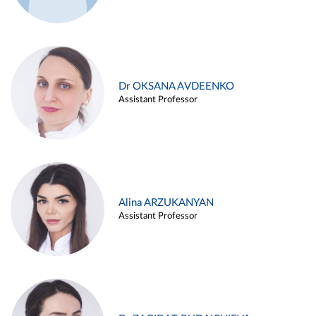
Dr OKSANA AVDEENKO
Assistant Professor
Alina ARZUKANYAN
Assistant Professor