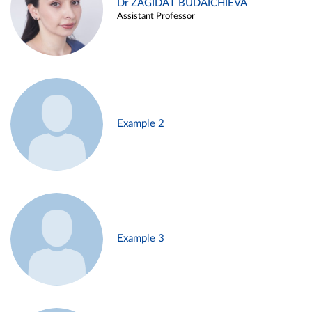
Dr ZAGIDAT BUDAICHIEVA
Assistant Professor
Example 2
Example 3