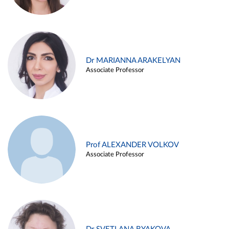
Dr MARIANNA ARAKELYAN
Associate Professor
Prof ALEXANDER VOLKOV
Associate Professor