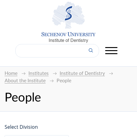
Institute of Dentistry
Home
Institutes
Institute of Dentistry
About the Institute
People
People
Select Division