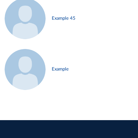
Example 45
Example