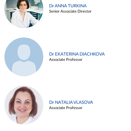
Dr ANNA TURKINA
Senior Associate Director
Dr EKATERINA DIACHKOVA
Associate Professor
Dr NATALIA VLASOVA
Associate Professor