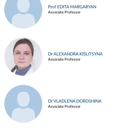
Prof EDITA MARGARYAN
Associate Professor
Dr ALEXANDRA KISLITSYNA
Associate Professor
Dr VLADLENA DOROSHINA
Associate Professor