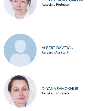
Dr SVETLANA BYAKOVA
Associate Professor
ALBERT DAVTYAN
Research Assistant
Dr YANA SAMOKHLIB
Assistant Professor