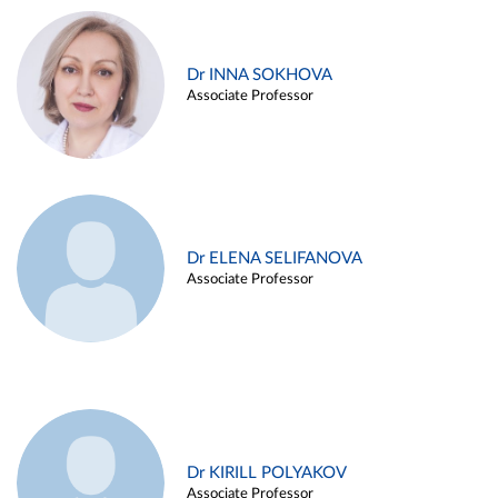
Dr INNA SOKHOVA
Associate Professor
Dr ELENA SELIFANOVA
Associate Professor
Dr KIRILL POLYAKOV
Associate Professor