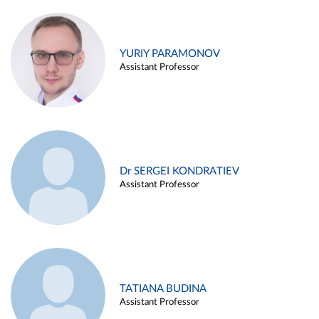
YURIY PARAMONOV
Assistant Professor
Dr SERGEI KONDRATIEV
Assistant Professor
TATIANA BUDINA
Assistant Professor