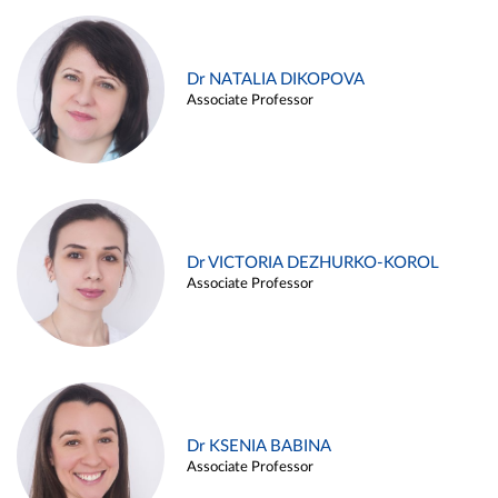
Dr NATALIA DIKOPOVA
Associate Professor
Dr VICTORIA DEZHURKO-KOROL
Associate Professor
Dr KSENIA BABINA
Associate Professor