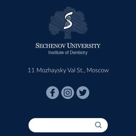
Institute of Dentistry
11 Mozhaysky Val St., Moscow