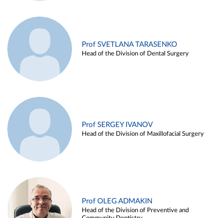
Prof SVETLANA TARASENKO
Head of the Division of Dental Surgery
Prof SERGEY IVANOV
Head of the Division of Maxillofacial Surgery
Prof OLEG ADMAKIN
Head of the Division of Preventive and