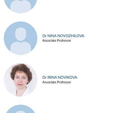
Dr NINA NOVOZHILOVA
Associate Professor
Dr IRINA NOVIKOVA
Associate Professor