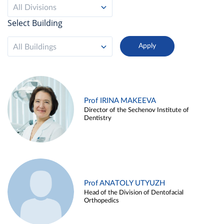
All Divisions
Select Building
All Buildings
Prof IRINA MAKEEVA
Director of the Sechenov Institute of
Dentistry
Prof ANATOLY UTYUZH
Head of the Division of Dentofacial
Orthopedics