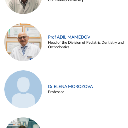
Community Dentistry
Prof ADIL MAMEDOV
Head of the Division of Pediatric Dentistry and
Orthodontics
Dr ELENA MOROZOVA
Professor