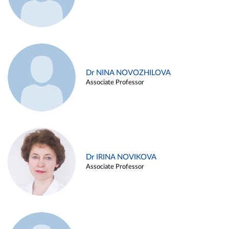
Dr NINA NOVOZHILOVA
Associate Professor
Dr IRINA NOVIKOVA
Associate Professor