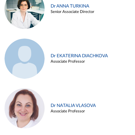
Dr ANNA TURKINA
Senior Associate Director
Dr EKATERINA DIACHKOVA
Associate Professor
Dr NATALIA VLASOVA
Associate Professor