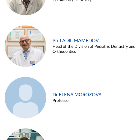
Community Dentistry
Prof ADIL MAMEDOV
Head of the Division of Pediatric Dentistry and
Orthodontics
Dr ELENA MOROZOVA
Professor