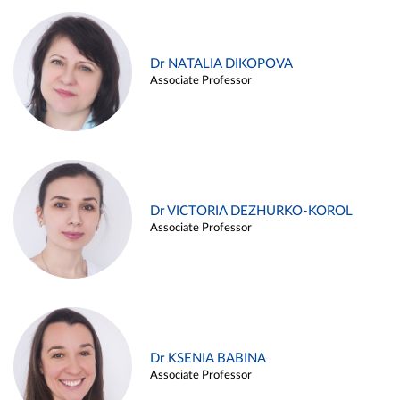
Dr NATALIA DIKOPOVA
Associate Professor
Dr VICTORIA DEZHURKO-KOROL
Associate Professor
Dr KSENIA BABINA
Associate Professor