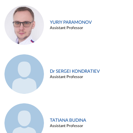
YURIY PARAMONOV
Assistant Professor
Dr SERGEI KONDRATIEV
Assistant Professor
TATIANA BUDINA
Assistant Professor