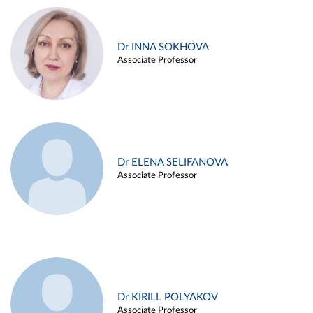
Dr INNA SOKHOVA
Associate Professor
Dr ELENA SELIFANOVA
Associate Professor
Dr KIRILL POLYAKOV
Associate Professor