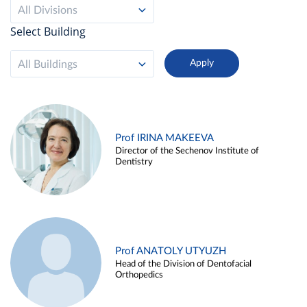
All Divisions
Select Building
All Buildings
Prof IRINA MAKEEVA
Director of the Sechenov Institute of
Dentistry
Prof ANATOLY UTYUZH
Head of the Division of Dentofacial
Orthopedics