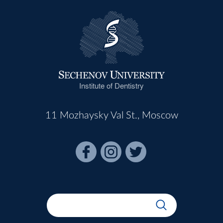
Institute of Dentistry
11 Mozhaysky Val St., Moscow