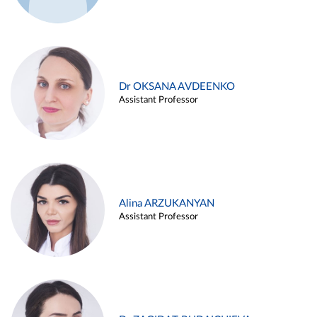
Dr OKSANA AVDEENKO
Assistant Professor
Alina ARZUKANYAN
Assistant Professor