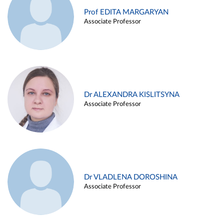
Prof EDITA MARGARYAN
Associate Professor
Dr ALEXANDRA KISLITSYNA
Associate Professor
Dr VLADLENA DOROSHINA
Associate Professor