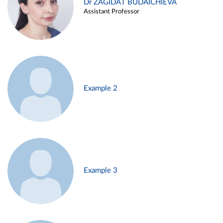
Dr ZAGIDAT BUDAICHIEVA
Assistant Professor
Example 2
Example 3