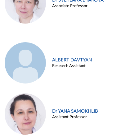
Dr SVETLANA BYAKOVA
Associate Professor
ALBERT DAVTYAN
Research Assistant
Dr YANA SAMOKHLIB
Assistant Professor