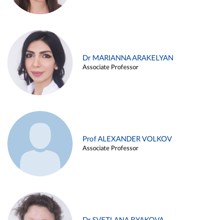
Dr MARIANNA ARAKELYAN
Associate Professor
Prof ALEXANDER VOLKOV
Associate Professor