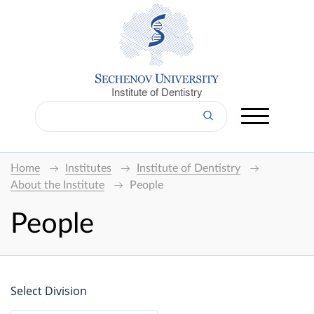
Institute of Dentistry
Home
Institutes
Institute of Dentistry
About the Institute
People
People
Select Division