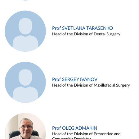
Prof SVETLANA TARASENKO
Head of the Division of Dental Surgery
Prof SERGEY IVANOV
Head of the Division of Maxillofacial Surgery
Prof OLEG ADMAKIN
Head of the Division of Preventive and