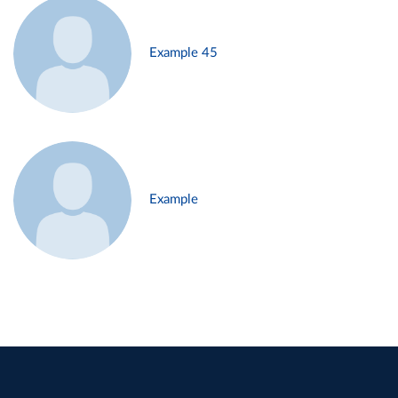
Example 45
Example