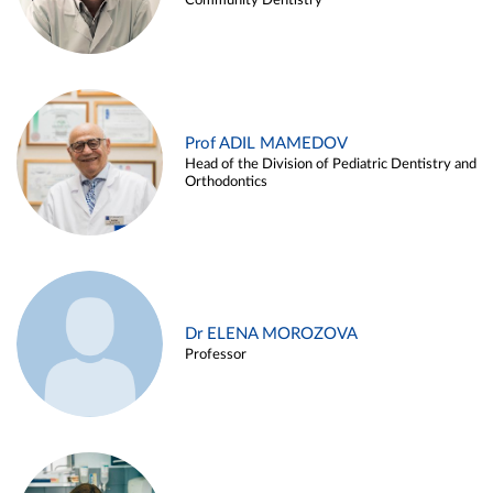
Community Dentistry
Prof ADIL MAMEDOV
Head of the Division of Pediatric Dentistry and
Orthodontics
Dr ELENA MOROZOVA
Professor