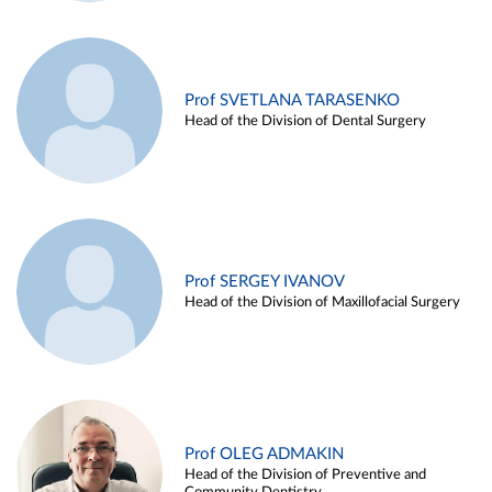
Prof SVETLANA TARASENKO
Head of the Division of Dental Surgery
Prof SERGEY IVANOV
Head of the Division of Maxillofacial Surgery
Prof OLEG ADMAKIN
Head of the Division of Preventive and