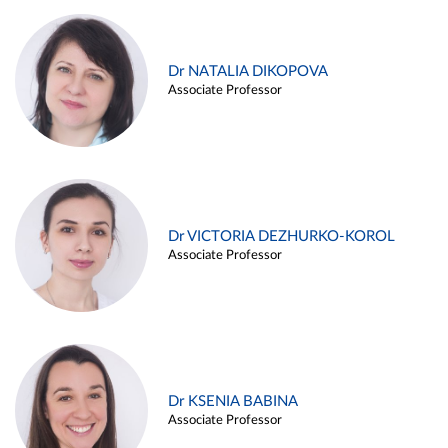
Dr NATALIA DIKOPOVA
Associate Professor
Dr VICTORIA DEZHURKO-KOROL
Associate Professor
Dr KSENIA BABINA
Associate Professor