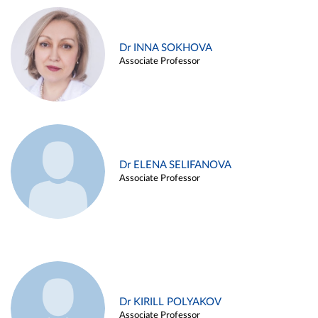
Dr INNA SOKHOVA
Associate Professor
Dr ELENA SELIFANOVA
Associate Professor
Dr KIRILL POLYAKOV
Associate Professor