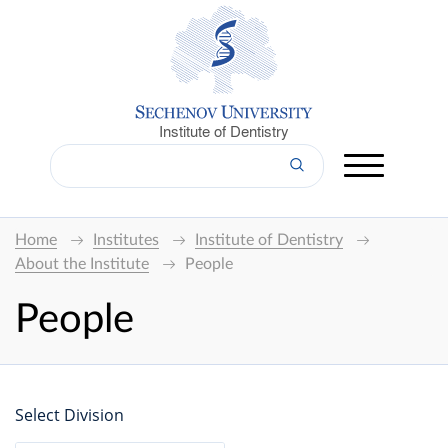
Institute of Dentistry
Home
Institutes
Institute of Dentistry
About the Institute
People
People
Select Division