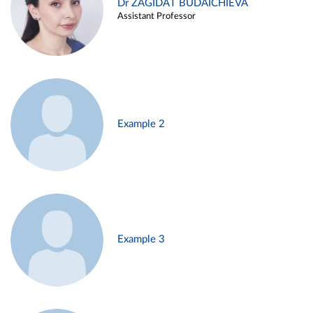
Dr ZAGIDAT BUDAICHIEVA
Assistant Professor
Example 2
Example 3