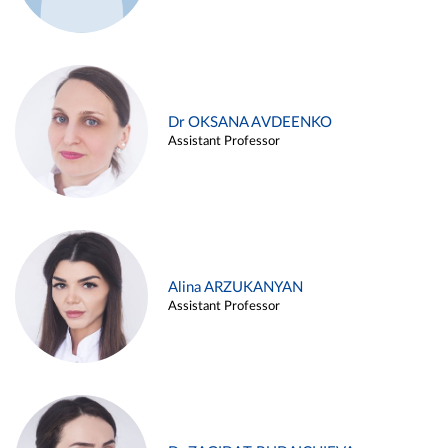
Dr OKSANA AVDEENKO
Assistant Professor
Alina ARZUKANYAN
Assistant Professor