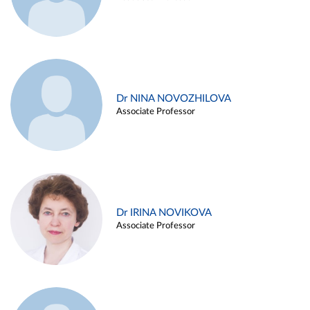
Dr NINA NOVOZHILOVA
Associate Professor
Dr IRINA NOVIKOVA
Associate Professor