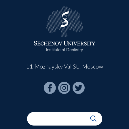
Institute of Dentistry
11 Mozhaysky Val St., Moscow