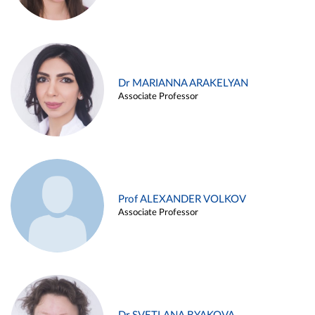
Dr MARIANNA ARAKELYAN
Associate Professor
Prof ALEXANDER VOLKOV
Associate Professor