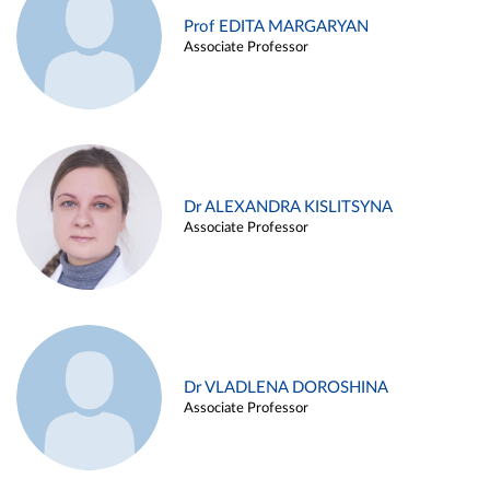
Prof EDITA MARGARYAN
Associate Professor
Dr ALEXANDRA KISLITSYNA
Associate Professor
Dr VLADLENA DOROSHINA
Associate Professor