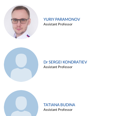
YURIY PARAMONOV
Assistant Professor
Dr SERGEI KONDRATIEV
Assistant Professor
TATIANA BUDINA
Assistant Professor