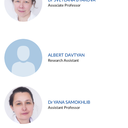
Dr SVETLANA BYAKOVA
Associate Professor
ALBERT DAVTYAN
Research Assistant
Dr YANA SAMOKHLIB
Assistant Professor