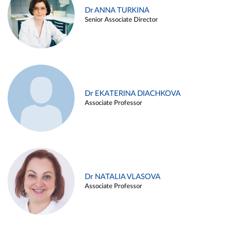
Dr ANNA TURKINA
Senior Associate Director
Dr EKATERINA DIACHKOVA
Associate Professor
Dr NATALIA VLASOVA
Associate Professor