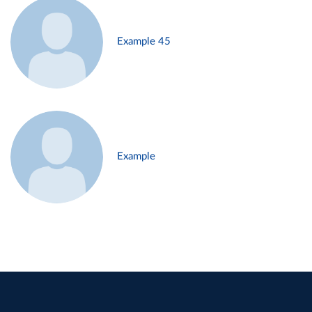
Example 45
Example