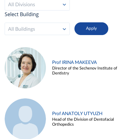
All Divisions
Select Building
All Buildings
Prof IRINA MAKEEVA
Director of the Sechenov Institute of
Dentistry
Prof ANATOLY UTYUZH
Head of the Division of Dentofacial
Orthopedics