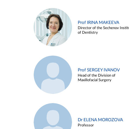
Prof IRINA MAKEEVA
Director of the Sechenov Instit
of Dentistry
Prof SERGEY IVANOV
Head of the Division of
Maxillofacial Surgery
Dr ELENA MOROZOVA
Professor