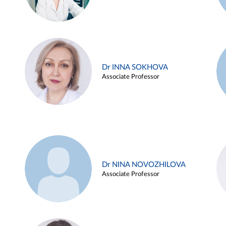
Dr INNA SOKHOVA
Associate Professor
Dr NINA NOVOZHILOVA
Associate Professor