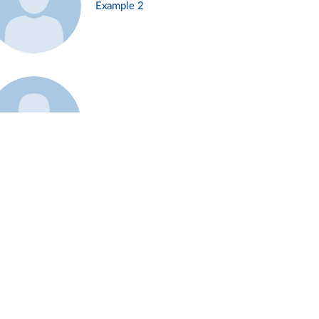
Example 2
Example