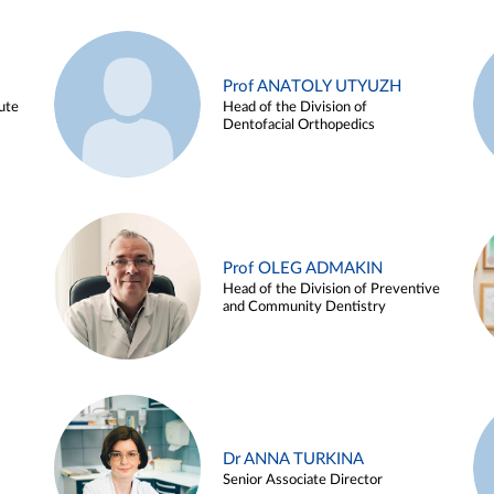
Prof ANATOLY UTYUZH
ute
Head of the Division of
Dentofacial Orthopedics
Prof OLEG ADMAKIN
Head of the Division of Preventive
and Community Dentistry
Dr ANNA TURKINA
Senior Associate Director