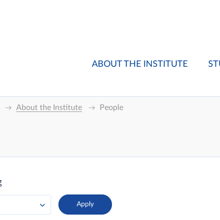
ABOUT THE INSTITUTE
ST
About the Institute
People
g