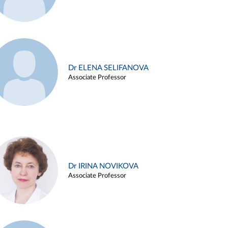
Dr ELENA SELIFANOVA
Associate Professor
Dr IRINA NOVIKOVA
Associate Professor