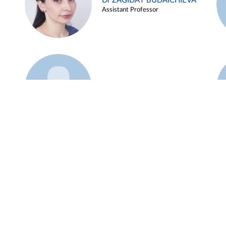
Dr ZAGIDAT BUDAICHIEVA
Assistant Professor
Example 45