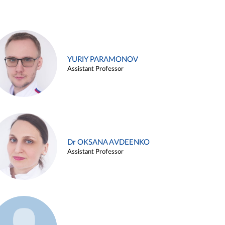
YURIY PARAMONOV
Assistant Professor
Dr OKSANA AVDEENKO
Assistant Professor