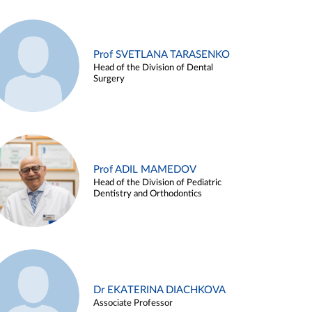
Prof SVETLANA TARASENKO
Head of the Division of Dental
Surgery
Prof ADIL MAMEDOV
Head of the Division of Pediatric
Dentistry and Orthodontics
Dr EKATERINA DIACHKOVA
Associate Professor