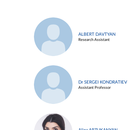
ALBERT DAVTYAN
Research Assistant
Dr SERGEI KONDRATIEV
Assistant Professor