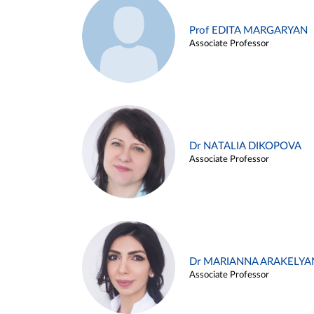
Prof EDITA MARGARYAN
Associate Professor
Dr NATALIA DIKOPOVA
Associate Professor
Dr MARIANNA ARAKELYA
Associate Professor