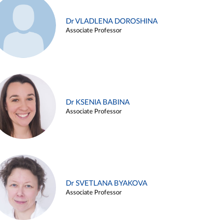
Dr VLADLENA DOROSHINA
Associate Professor
Dr KSENIA BABINA
Associate Professor
Dr SVETLANA BYAKOVA
Associate Professor