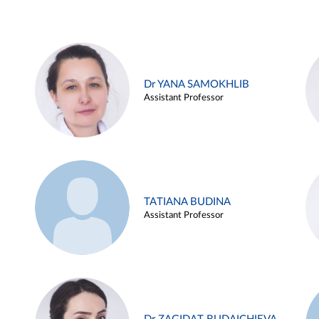
Dr YANA SAMOKHLIB
Assistant Professor
TATIANA BUDINA
Assistant Professor