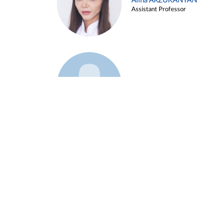
Alina ARZUKANYAN
Assistant Professor
Example 3