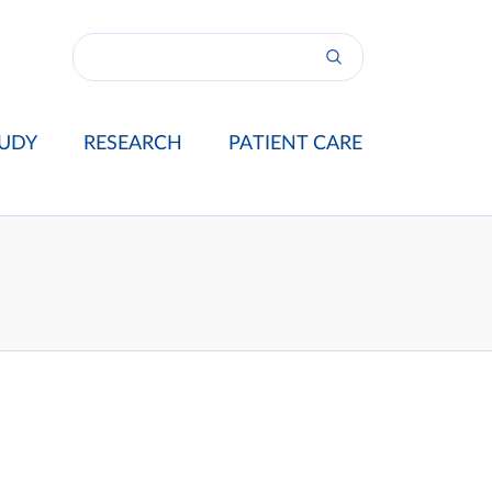
UDY
RESEARCH
PATIENT CARE