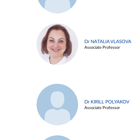
Dr NATALIA VLASOVA
Associate Professor
Dr KIRILL POLYAKOV
Associate Professor