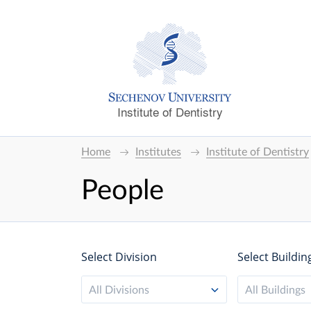
Institute of Dentistry
Home
Institutes
Institute of Dentistry
People
Select Division
Select Buildin
All Divisions
All Buildings