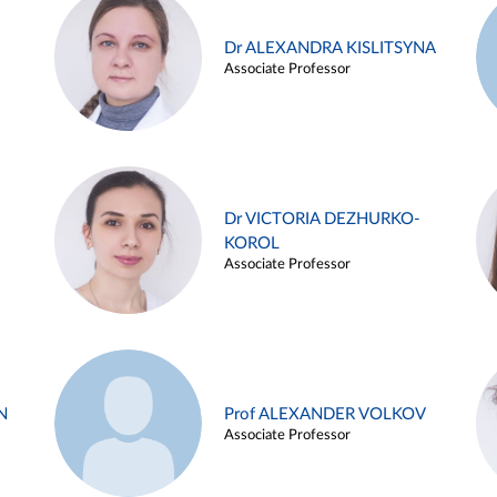
Dr ALEXANDRA KISLITSYNA
Associate Professor
Dr VICTORIA DEZHURKO-
KOROL
Associate Professor
N
Prof ALEXANDER VOLKOV
Associate Professor