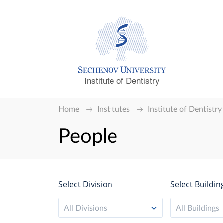
Institute of Dentistry
Home
Institutes
Institute of Dentistry
People
Select Division
Select Buildin
All Divisions
All Buildings