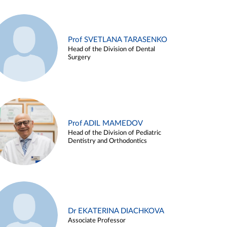
Prof SVETLANA TARASENKO
Head of the Division of Dental
Surgery
Prof ADIL MAMEDOV
Head of the Division of Pediatric
Dentistry and Orthodontics
Dr EKATERINA DIACHKOVA
Associate Professor