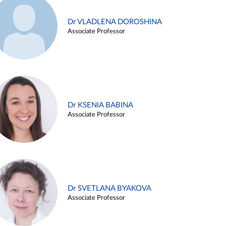
Dr VLADLENA DOROSHINA
Associate Professor
Dr KSENIA BABINA
Associate Professor
Dr SVETLANA BYAKOVA
Associate Professor