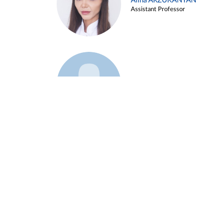
Alina ARZUKANYAN
Assistant Professor
Example 3