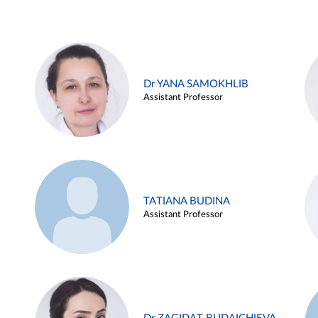
Dr YANA SAMOKHLIB
Assistant Professor
TATIANA BUDINA
Assistant Professor