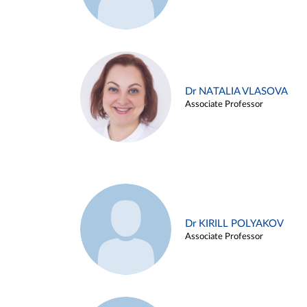
Dr NATALIA VLASOVA
Associate Professor
Dr KIRILL POLYAKOV
Associate Professor