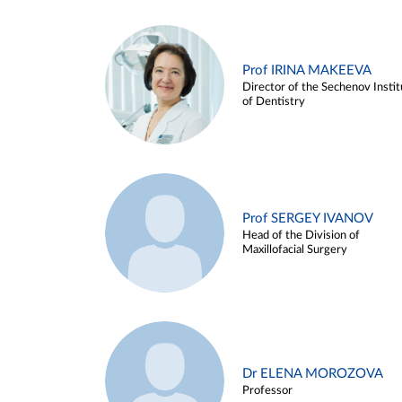
Prof IRINA MAKEEVA
Director of the Sechenov Instit
of Dentistry
Prof SERGEY IVANOV
Head of the Division of
Maxillofacial Surgery
Dr ELENA MOROZOVA
Professor