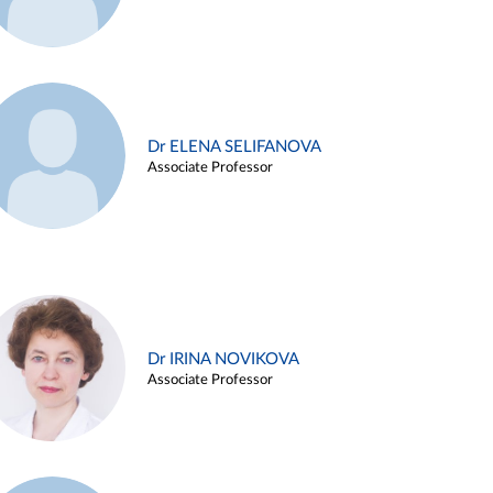
Dr ELENA SELIFANOVA
Associate Professor
Dr IRINA NOVIKOVA
Associate Professor