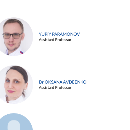
YURIY PARAMONOV
Assistant Professor
Dr OKSANA AVDEENKO
Assistant Professor