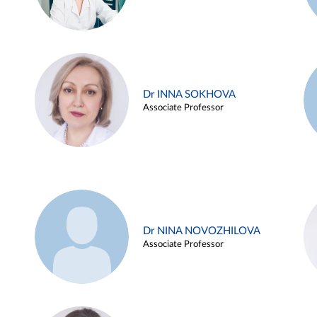
Dr INNA SOKHOVA
Associate Professor
Dr NINA NOVOZHILOVA
Associate Professor