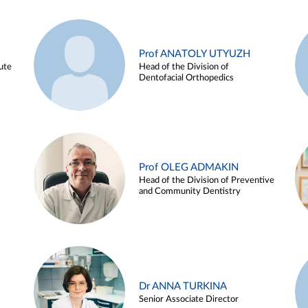
Prof ANATOLY UTYUZH
ute
Head of the Division of
Dentofacial Orthopedics
Prof OLEG ADMAKIN
Head of the Division of Preventive
and Community Dentistry
Dr ANNA TURKINA
Senior Associate Director