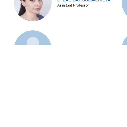
Dr ZAGIDAT BUDAICHIEVA
Assistant Professor
Example 45