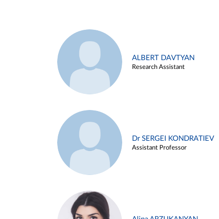
ALBERT DAVTYAN
Research Assistant
Dr SERGEI KONDRATIEV
Assistant Professor