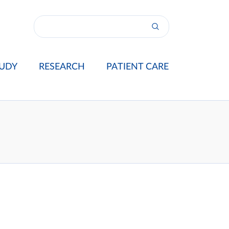
UDY
RESEARCH
PATIENT CARE