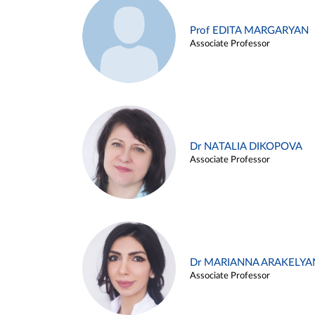
Prof EDITA MARGARYAN
Associate Professor
Dr NATALIA DIKOPOVA
Associate Professor
Dr MARIANNA ARAKELYA
Associate Professor