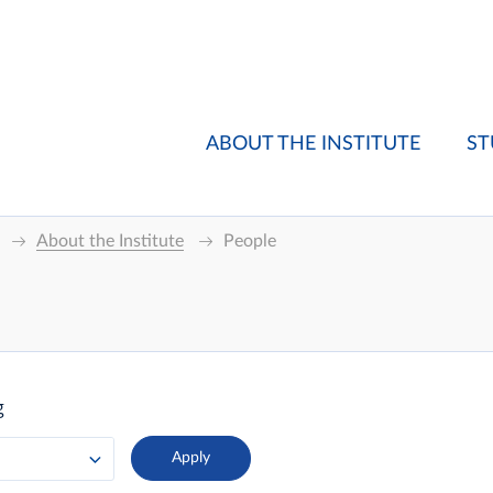
ABOUT THE INSTITUTE
ST
About the Institute
People
g