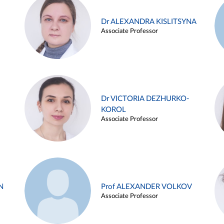
Dr ALEXANDRA KISLITSYNA
Associate Professor
Dr VICTORIA DEZHURKO-
KOROL
Associate Professor
N
Prof ALEXANDER VOLKOV
Associate Professor