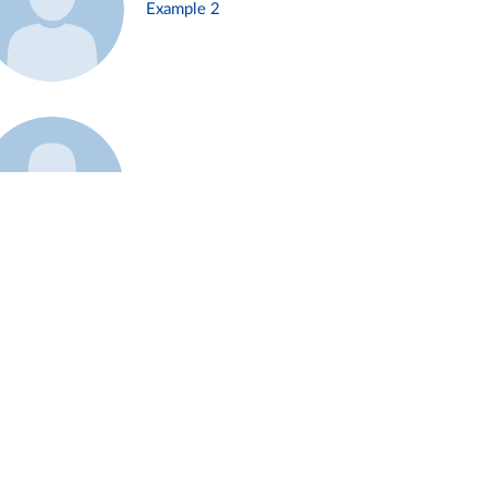
Example 2
Example