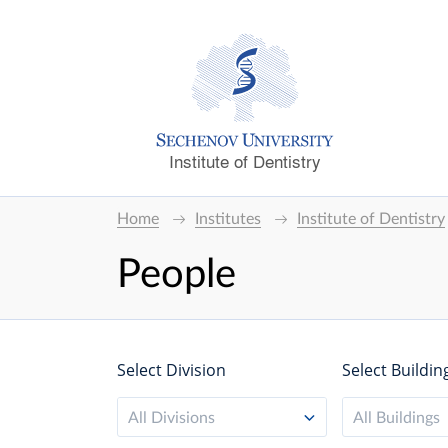
Institute of Dentistry
Home
Institutes
Institute of Dentistry
People
Select Division
Select Buildin
All Divisions
All Buildings