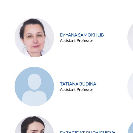
Dr YANA SAMOKHLIB
Assistant Professor
TATIANA BUDINA
Assistant Professor