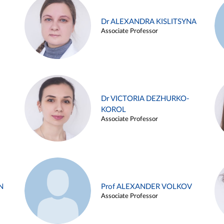
Dr ALEXANDRA KISLITSYNA
Associate Professor
Dr VICTORIA DEZHURKO-
KOROL
Associate Professor
N
Prof ALEXANDER VOLKOV
Associate Professor