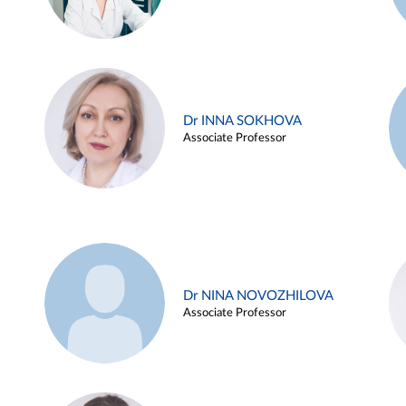
Dr INNA SOKHOVA
Associate Professor
Dr NINA NOVOZHILOVA
Associate Professor