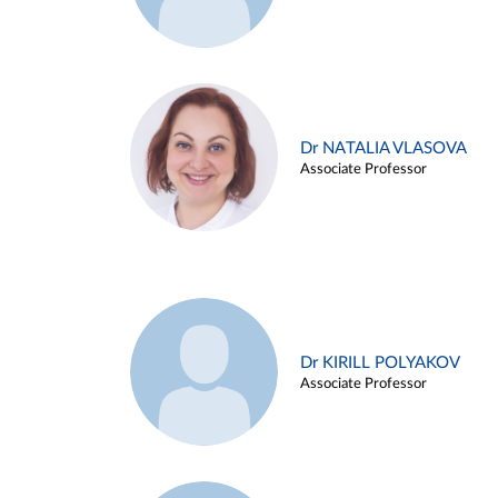
Dr NATALIA VLASOVA
Associate Professor
Dr KIRILL POLYAKOV
Associate Professor