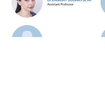
Dr ZAGIDAT BUDAICHIEVA
Assistant Professor
Example 45