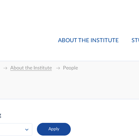
ABOUT THE INSTITUTE
ST
About the Institute
People
g