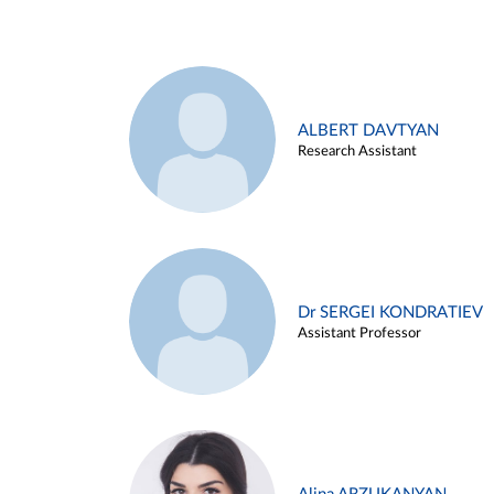
ALBERT DAVTYAN
Research Assistant
Dr SERGEI KONDRATIEV
Assistant Professor