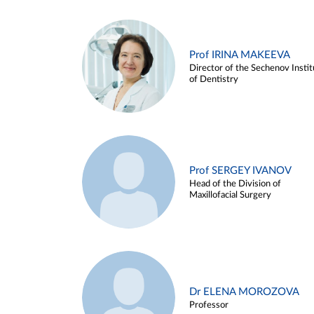
Prof IRINA MAKEEVA
Director of the Sechenov Instit
of Dentistry
Prof SERGEY IVANOV
Head of the Division of
Maxillofacial Surgery
Dr ELENA MOROZOVA
Professor