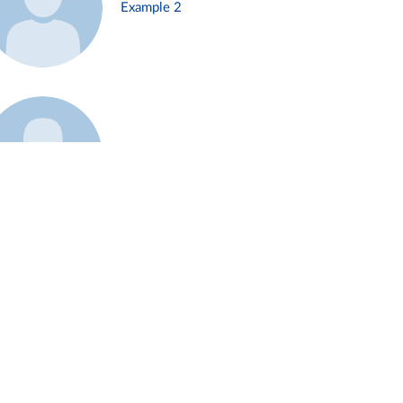
Example 2
Example