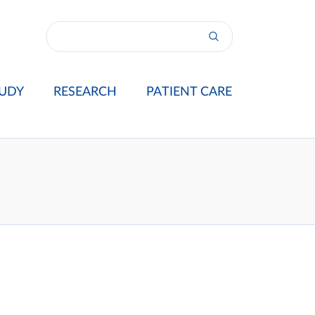
UDY
RESEARCH
PATIENT CARE