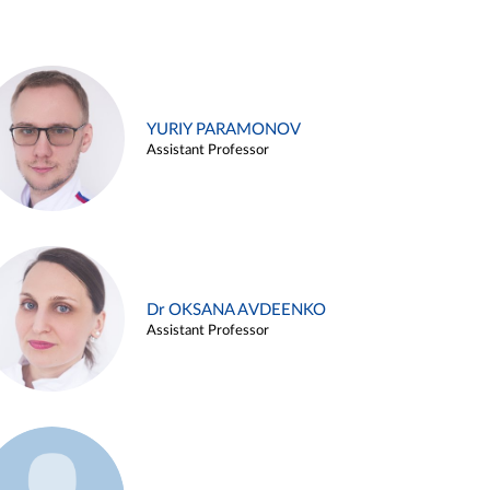
YURIY PARAMONOV
Assistant Professor
Dr OKSANA AVDEENKO
Assistant Professor