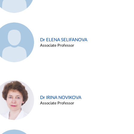
Dr ELENA SELIFANOVA
Associate Professor
Dr IRINA NOVIKOVA
Associate Professor