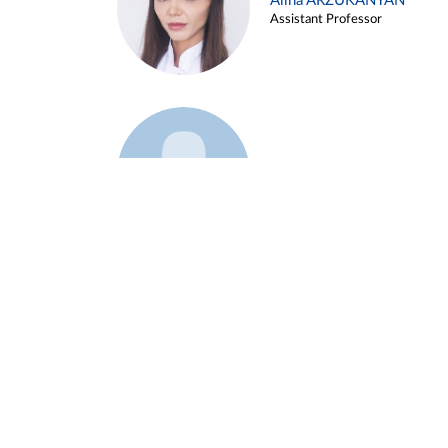
Alina ARZUKANYAN
Assistant Professor
Example 3