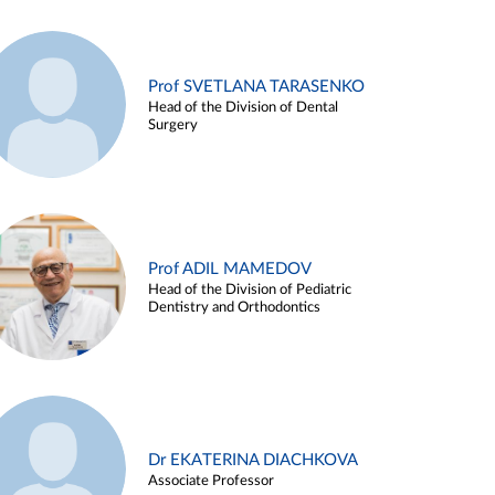
Prof SVETLANA TARASENKO
Head of the Division of Dental
Surgery
Prof ADIL MAMEDOV
Head of the Division of Pediatric
Dentistry and Orthodontics
Dr EKATERINA DIACHKOVA
Associate Professor