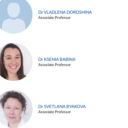
Dr VLADLENA DOROSHINA
Associate Professor
Dr KSENIA BABINA
Associate Professor
Dr SVETLANA BYAKOVA
Associate Professor