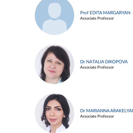
Prof EDITA MARGARYAN
Associate Professor
Dr NATALIA DIKOPOVA
Associate Professor
Dr MARIANNA ARAKELYA
Associate Professor