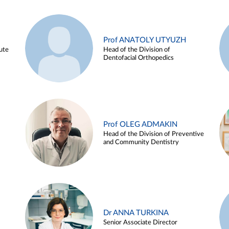
Prof ANATOLY UTYUZH
ute
Head of the Division of
Dentofacial Orthopedics
Prof OLEG ADMAKIN
Head of the Division of Preventive
and Community Dentistry
Dr ANNA TURKINA
Senior Associate Director